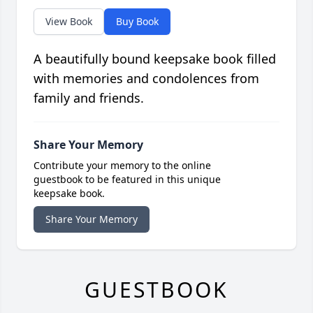
View Book
Buy Book
A beautifully bound keepsake book filled
with memories and condolences from
family and friends.
Share Your Memory
Contribute your memory to the online
guestbook to be featured in this unique
keepsake book.
Share Your Memory
GUESTBOOK