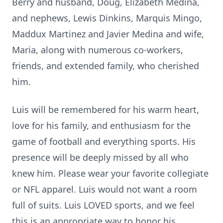
Berry and husband, Doug, Elizabeth Medina,
and nephews, Lewis Dinkins, Marquis Mingo,
Maddux Martinez and Javier Medina and wife,
Maria, along with numerous co-workers,
friends, and extended family, who cherished
him.
Luis will be remembered for his warm heart,
love for his family, and enthusiasm for the
game of football and everything sports. His
presence will be deeply missed by all who
knew him. Please wear your favorite collegiate
or NFL apparel. Luis would not want a room
full of suits. Luis LOVED sports, and we feel
this is an appropriate way to honor his