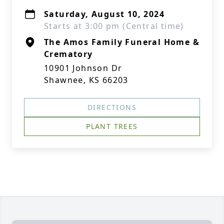
Saturday, August 10, 2024
Starts at 3:00 pm (Central time)
The Amos Family Funeral Home &
Crematory
10901 Johnson Dr
Shawnee, KS 66203
DIRECTIONS
PLANT TREES