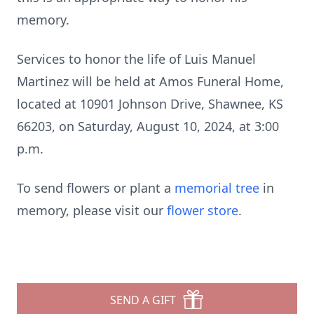
memory.
Services to honor the life of Luis Manuel
Martinez will be held at Amos Funeral Home,
located at 10901 Johnson Drive, Shawnee, KS
66203, on Saturday, August 10, 2024, at 3:00
p.m.
To send flowers or plant a
memorial tree
in
memory, please visit our
flower store
.
SEND A GIFT