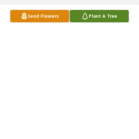
Send Flowers
Plant A Tree
Sandra diaz has purchased Eco-Friendly Memorial 
Trees for Luis Martinez
SANDRA DIAZ