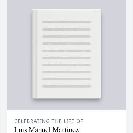
CELEBRATING THE LIFE OF
Luis Manuel Martinez