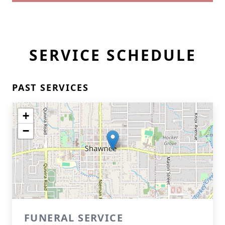
SERVICE SCHEDULE
PAST SERVICES
+
−
FUNERAL SERVICE