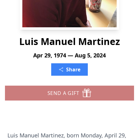
Luis Manuel Martinez
Apr 29, 1974 — Aug 5, 2024
Share
SEND A GIFT
Luis Manuel Martinez, born Monday, April 29,