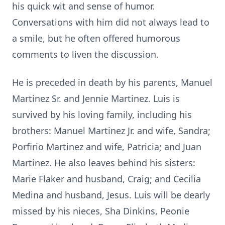
his quick wit and sense of humor.
Conversations with him did not always lead to
a smile, but he often offered humorous
comments to liven the discussion.
He is preceded in death by his parents, Manuel
Martinez Sr. and Jennie Martinez. Luis is
survived by his loving family, including his
brothers: Manuel Martinez Jr. and wife, Sandra;
Porfirio Martinez and wife, Patricia; and Juan
Martinez. He also leaves behind his sisters:
Marie Flaker and husband, Craig; and Cecilia
Medina and husband, Jesus. Luis will be dearly
missed by his nieces, Sha Dinkins, Peonie