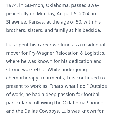
1974, in Guymon, Oklahoma, passed away
peacefully on Monday, August 5, 2024, in
Shawnee, Kansas, at the age of 50, with his
brothers, sisters, and family at his bedside.
Luis spent his career working as a residential
mover for Fry-Wagner Relocation & Logistics,
where he was known for his dedication and
strong work ethic. While undergoing
chemotherapy treatments, Luis continued to
present to work as, “that’s what I do.” Outside
of work, he had a deep passion for football,
particularly following the Oklahoma Sooners
and the Dallas Cowboys. Luis was known for