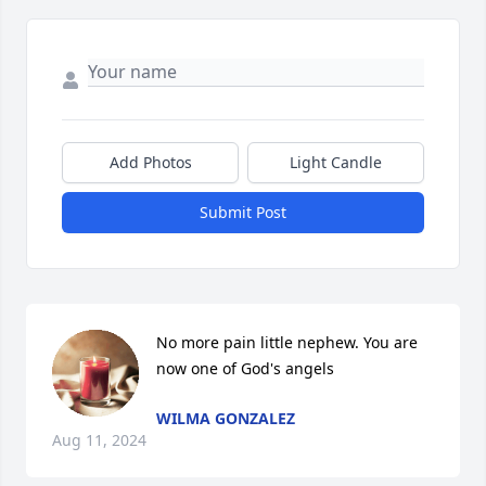
Add Photos
Light Candle
Submit Post
No more pain little nephew. You are 
now one of God's angels
WILMA GONZALEZ
Aug 11, 2024