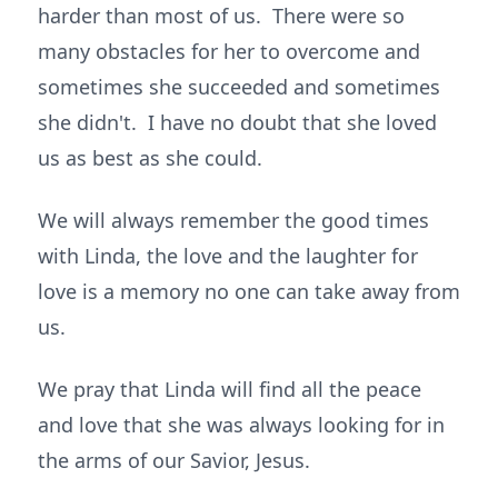
harder than most of us. There were so
many obstacles for her to overcome and
sometimes she succeeded and sometimes
she didn't. I have no doubt that she loved
us as best as she could.
We will always remember the good times
with Linda, the love and the laughter for
love is a memory no one can take away from
us.
We pray that Linda will find all the peace
and love that she was always looking for in
the arms of our Savior, Jesus.