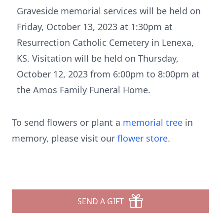
Graveside memorial services will be held on
Friday, October 13, 2023 at 1:30pm at
Resurrection Catholic Cemetery in Lenexa,
KS. Visitation will be held on Thursday,
October 12, 2023 from 6:00pm to 8:00pm at
the Amos Family Funeral Home.
To send flowers or plant a
memorial tree
in
memory, please visit our
flower store
.
SEND A GIFT