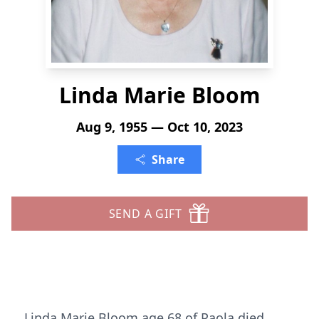
Linda Marie Bloom
Aug 9, 1955 — Oct 10, 2023
Share
SEND A GIFT
Linda Marie Bloom age 68 of Paola died