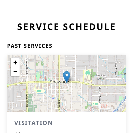
SERVICE SCHEDULE
PAST SERVICES
+
−
VISITATION