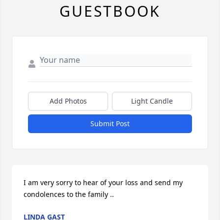
GUESTBOOK
Add Photos
Light Candle
Submit Post
I am very sorry to hear of your loss and send my 
condolences to the family ..
LINDA GAST