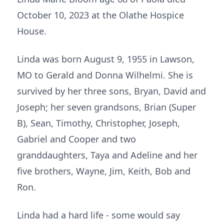
October 10, 2023 at the Olathe Hospice
House.
Linda was born August 9, 1955 in Lawson,
MO to Gerald and Donna Wilhelmi. She is
survived by her three sons, Bryan, David and
Joseph; her seven grandsons, Brian (Super
B), Sean, Timothy, Christopher, Joseph,
Gabriel and Cooper and two
granddaughters, Taya and Adeline and her
five brothers, Wayne, Jim, Keith, Bob and
Ron.
Linda had a hard life - some would say