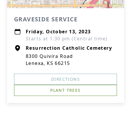
GRAVESIDE SERVICE
Friday, October 13, 2023
Starts at 1:30 pm (Central time)
Resurrection Catholic Cemetery
8300 Quivira Road
Lenexa, KS 66215
DIRECTIONS
PLANT TREES