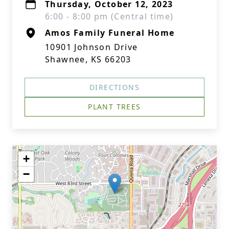
Thursday, October 12, 2023
6:00 - 8:00 pm (Central time)
Amos Family Funeral Home
10901 Johnson Drive
Shawnee, KS 66203
DIRECTIONS
PLANT TREES
+
−