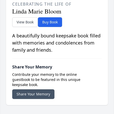
CELEBRATING THE LIFE OF
Linda Marie Bloom
View Book
Buy Book
A beautifully bound keepsake book filled
with memories and condolences from
family and friends.
Share Your Memory
Contribute your memory to the online
guestbook to be featured in this unique
keepsake book.
Share Your Memory