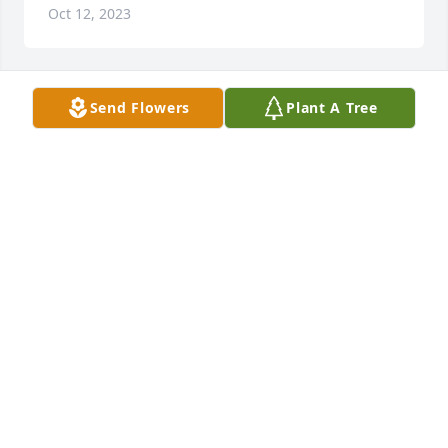
Oct 12, 2023
Send Flowers
Plant A Tree
Arv30 was purchased for the family of Linda Marie 