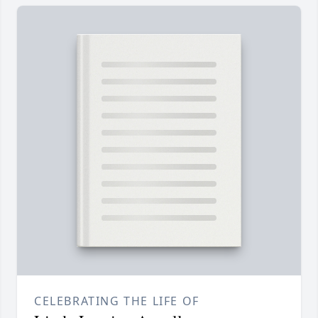
CELEBRATING THE LIFE OF