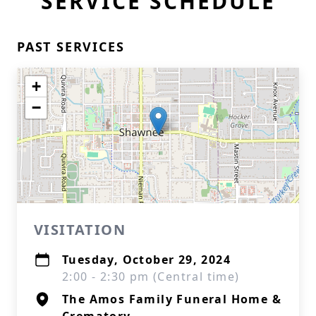
SERVICE SCHEDULE
PAST SERVICES
+
−
VISITATION
Tuesday, October 29, 2024
2:00 - 2:30 pm (Central time)
The Amos Family Funeral Home &