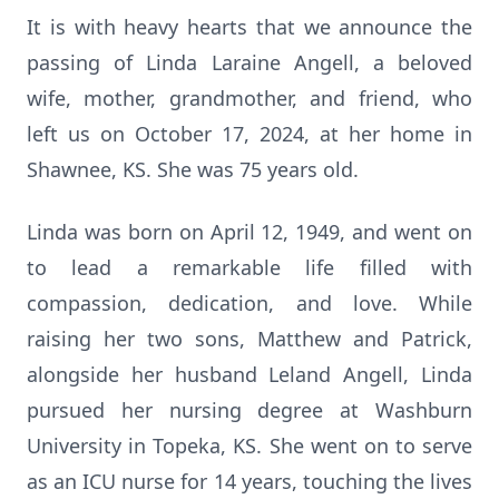
It is with heavy hearts that we announce the
passing of Linda Laraine Angell, a beloved
wife, mother, grandmother, and friend, who
left us on October 17, 2024, at her home in
Shawnee, KS. She was 75 years old.
Linda was born on April 12, 1949, and went on
to lead a remarkable life filled with
compassion, dedication, and love. While
raising her two sons, Matthew and Patrick,
alongside her husband Leland Angell, Linda
pursued her nursing degree at Washburn
University in Topeka, KS. She went on to serve
as an ICU nurse for 14 years, touching the lives