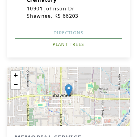
Crematory
10901 Johnson Dr
Shawnee, KS 66203
DIRECTIONS
PLANT TREES
+
−