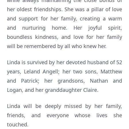
while always maintaining the close bonds of
her oldest friendships. She was a pillar of love
and support for her family, creating a warm
and nurturing home. Her joyful spirit,
boundless kindness, and love for her family
will be remembered by all who knew her.
Linda is survived by her devoted husband of 52
years, Leland Angell; her two sons, Matthew
and Patrick; her grandsons, Nathan and
Logan, and her granddaughter Claire.
Linda will be deeply missed by her family,
friends, and everyone whose lives she
touched.