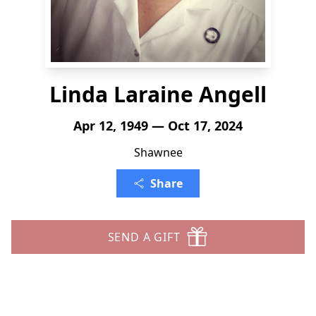
Linda Laraine Angell
Apr 12, 1949 — Oct 17, 2024
Shawnee
Share
SEND A GIFT