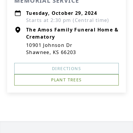
MEMORIAL SERVICE
Tuesday, October 29, 2024
Starts at 2:30 pm (Central time)
The Amos Family Funeral Home &
Crematory
10901 Johnson Dr
Shawnee, KS 66203
DIRECTIONS
PLANT TREES