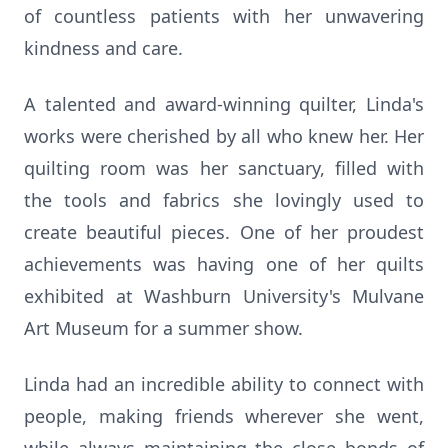
of countless patients with her unwavering
kindness and care.
A talented and award-winning quilter, Linda's
works were cherished by all who knew her. Her
quilting room was her sanctuary, filled with
the tools and fabrics she lovingly used to
create beautiful pieces. One of her proudest
achievements was having one of her quilts
exhibited at Washburn University's Mulvane
Art Museum for a summer show.
Linda had an incredible ability to connect with
people, making friends wherever she went,