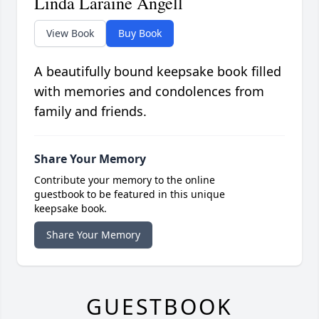
Linda Laraine Angell
View Book
Buy Book
A beautifully bound keepsake book filled
with memories and condolences from
family and friends.
Share Your Memory
Contribute your memory to the online
guestbook to be featured in this unique
keepsake book.
Share Your Memory
GUESTBOOK