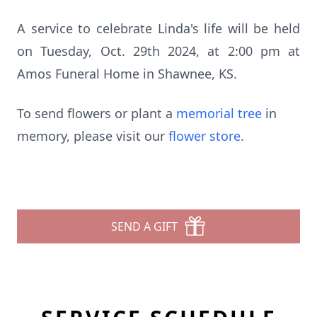
A service to celebrate Linda's life will be held
on Tuesday, Oct. 29th 2024, at 2:00 pm at
Amos Funeral Home in Shawnee, KS.
To send flowers or plant a
memorial tree
in
memory, please visit our
flower store
.
SEND A GIFT