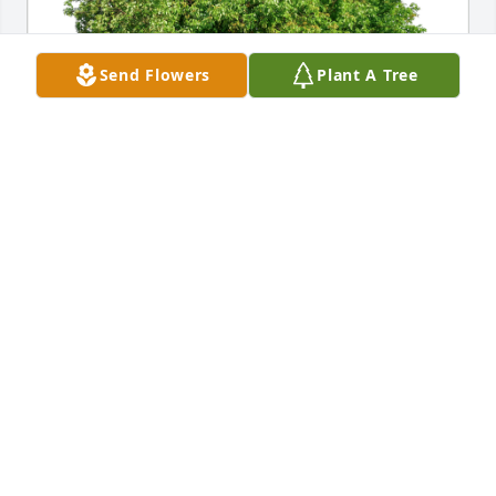
Send Flowers
Plant A Tree
Sharon and Linda Wirsig has purchased Eco-
Friendly Memorial Trees for Linda Angell
SHARON AND LINDA WIRSIG
Oct 28, 2024