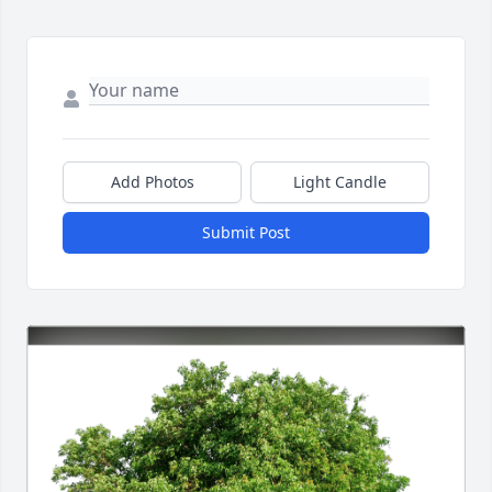
Add Photos
Light Candle
Submit Post