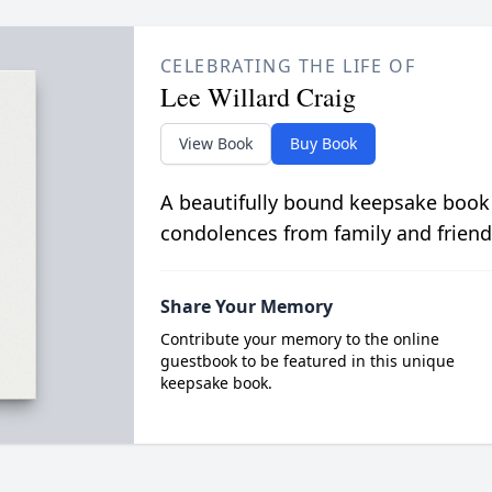
CELEBRATING THE LIFE OF
Lee Willard Craig
View Book
Buy Book
A beautifully bound keepsake book
condolences from family and friend
Share Your Memory
Contribute your memory to the online
guestbook to be featured in this unique
keepsake book.