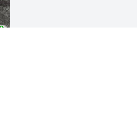
Visits: 405
This site is protected by reCAPTCHA and the
Google
Privacy Policy
and
Terms of Service
apply.