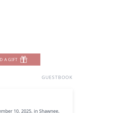
D A GIFT
GUESTBOOK
ember 10, 2025, in Shawnee,