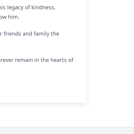
is legacy of kindness,
now him.
r friends and family the
orever remain in the hearts of