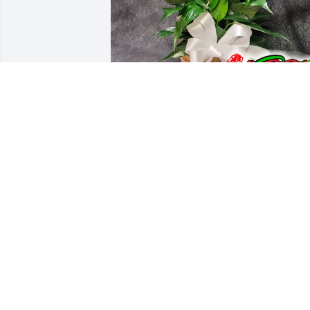
Rosemary Bishop purchased 
PLG6Peacelily_2 for Lee Craig
ROSEMARY BISHOP
Nov 20, 2025