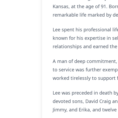
Kansas, at the age of 91. Bor
remarkable life marked by ded
Lee spent his professional l
known for his expertise in se
relationships and earned the
A man of deep commitment, L
to service was further exemp
worked tirelessly to support
Lee was preceded in death by 
devoted sons, David Craig an
Jimmy, and Erika, and twelve 