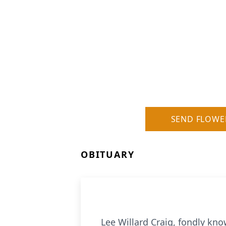
SEND FLOWE
OBITUARY
Lee Willard Craig, fondly kn