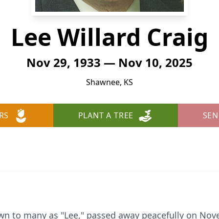
Lee Willard Craig
Nov 29, 1933 — Nov 10, 2025
Shawnee, KS
RS
PLANT A TREE
SEN
own to many as "Lee," passed away peacefully on Nov