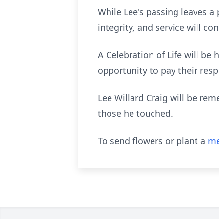
While Lee's passing leaves a
integrity, and service will c
A Celebration of Life will be
opportunity to pay their resp
Lee Willard Craig will be rem
those he touched.
To send flowers or plant a
me