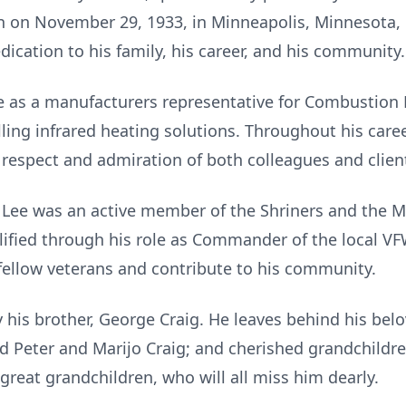
n on November 29, 1933, in Minneapolis, Minnesota, L
ication to his family, his career, and his community.
ife as a manufacturers representative for Combustion
lling infrared heating solutions. Throughout his caree
 respect and admiration of both colleagues and clien
ee was an active member of the Shriners and the Ma
lified through his role as Commander of the local V
 fellow veterans and contribute to his community.
his brother, George Craig. He leaves behind his belo
d Peter and Marijo Craig; and cherished grandchildre
great grandchildren, who will all miss him dearly.