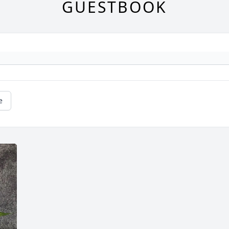
GUESTBOOK
e