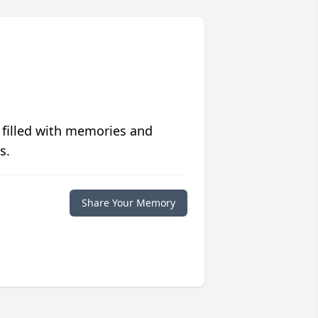
 filled with memories and
s.
Share Your Memory