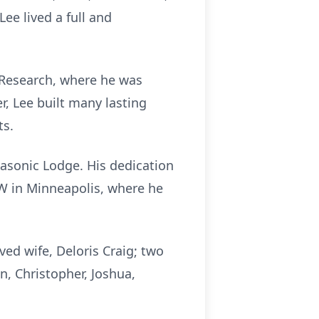
ee lived a full and
 Research, where he was
r, Lee built many lasting
ts.
sonic Lodge. His dedication
FW in Minneapolis, where he
ved wife, Deloris Craig; two
n, Christopher, Joshua,