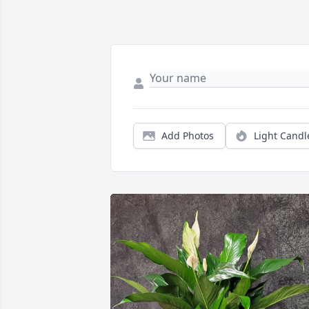
Add Photos
Light Candl