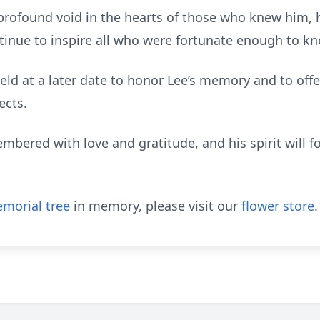
 profound void in the hearts of those who knew him, h
ontinue to inspire all who were fortunate enough to k
 held at a later date to honor Lee’s memory and to offe
ects.
embered with love and gratitude, and his spirit will f
morial tree
in memory, please visit our
flower store
.