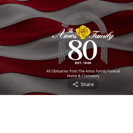
All Obituaries from The Amos Family Funeral
Home & Crematory
Share