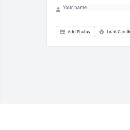
Add Photos
Light Candl