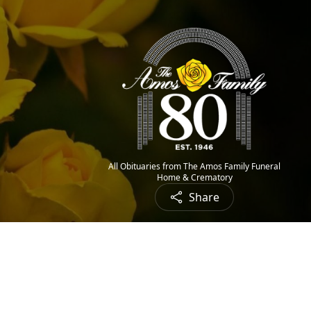
All Obituaries from The Amos Family Funeral
Home & Crematory
Share