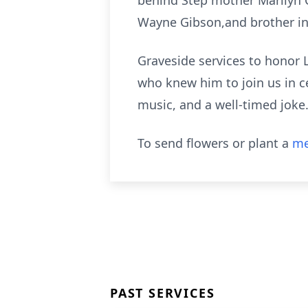
behind Step mother Marilyn 
Wayne Gibson,and brother in
Graveside services to honor La
who knew him to join us in c
music, and a well-timed joke
To send flowers or plant a
me
PAST SERVICES