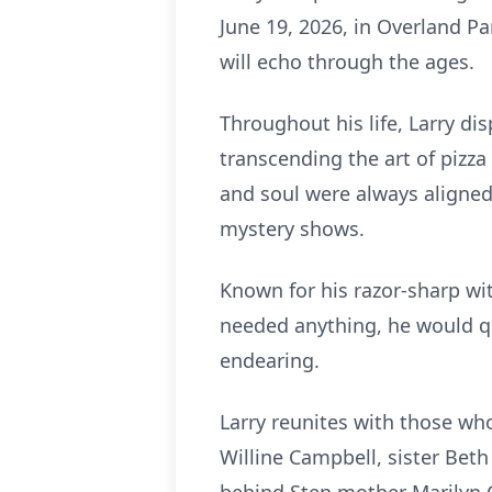
June 19, 2026, in Overland Pa
will echo through the ages.
Throughout his life, Larry dis
transcending the art of pizza
and soul were always aligned
mystery shows.
Known for his razor-sharp wit
needed anything, he would qu
endearing.
Larry reunites with those wh
Willine Campbell, sister Bet