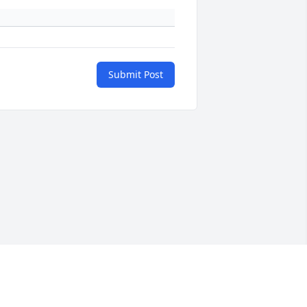
Submit Post