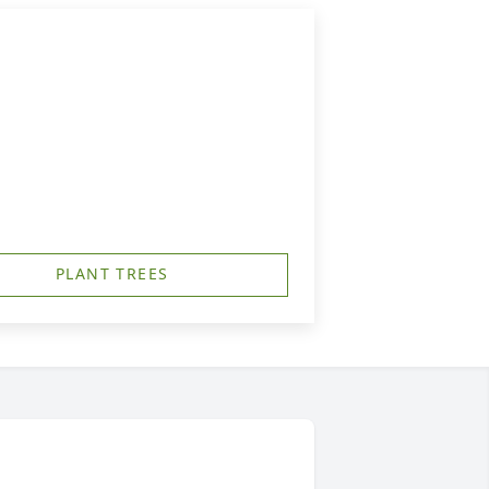
PLANT TREES