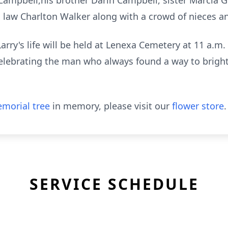
Campbell,his brother Darin Campbell, sister Marcia 
 law Charlton Walker along with a crowd of nieces 
rry's life will be held at Lenexa Cemetery at 11 a.m. 
elebrating the man who always found a way to bright
.
morial tree
in memory, please visit our
flower store
.
SERVICE SCHEDULE