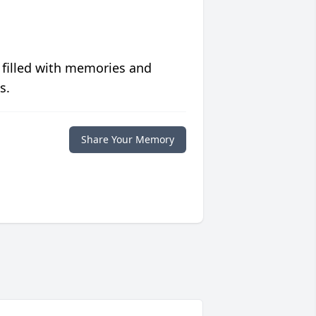
 filled with memories and
s.
Share Your Memory