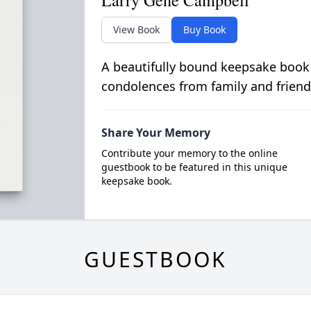
Larry Gene Campbell
View Book
Buy Book
A beautifully bound keepsake book
condolences from family and friend
Share Your Memory
Contribute your memory to the online
guestbook to be featured in this unique
keepsake book.
GUESTBOOK