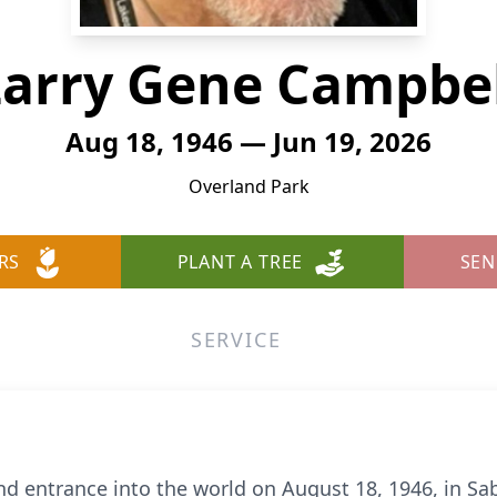
Larry Gene Campbel
Aug 18, 1946 — Jun 19, 2026
Overland Park
RS
PLANT A TREE
SEN
SERVICE
d entrance into the world on August 18, 1946, in Sab