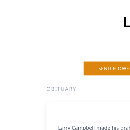
SEND FLOWE
OBITUARY
Larry Campbell made his gran