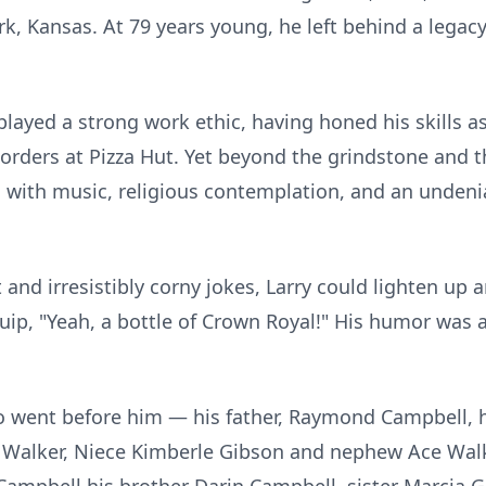
rk, Kansas. At 79 years young, he left behind a legacy
played a strong work ethic, having honed his skills as
 orders at Pizza Hut. Yet beyond the grindstone and t
 with music, religious contemplation, and an undeni
 and irresistibly corny jokes, Larry could lighten up
ip, "Yeah, a bottle of Crown Royal!" His humor was a
o went before him — his father, Raymond Campbell, 
h Walker, Niece Kimberle Gibson and nephew Ace Walk