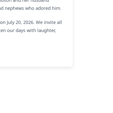
Gibson and her husband
and nephews who adored him.
on July 20, 2026. We invite all
en our days with laughter,