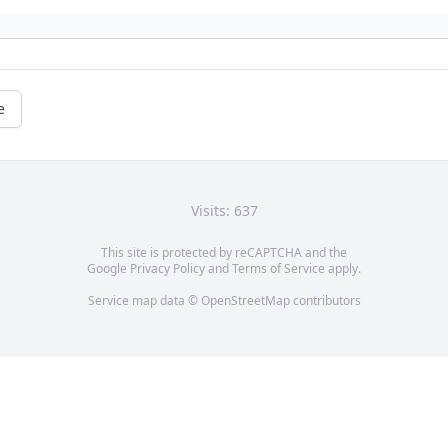
e
Visits: 637
This site is protected by reCAPTCHA and the
Google
Privacy Policy
and
Terms of Service
apply.
Service map data ©
OpenStreetMap
contributors