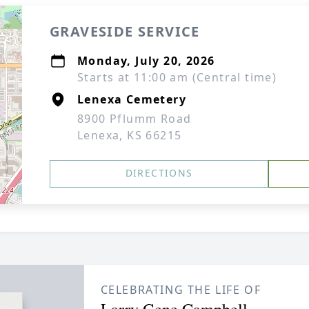
GRAVESIDE SERVICE
Monday, July 20, 2026
Starts at 11:00 am (Central time)
Lenexa Cemetery
8900 Pflumm Road
Lenexa, KS 66215
DIRECTIONS
CELEBRATING THE LIFE OF