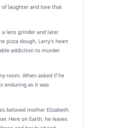
 of laughter and love that
 a lens grinder and later
he pizza dough, Larry's heart
able addiction to murder
 any room. When asked if he
s enduring as it was
his beloved mother Elizabeth
er. Here on Earth, he leaves