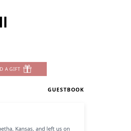
l
D A GIFT
GUESTBOOK
etha, Kansas, and left us on