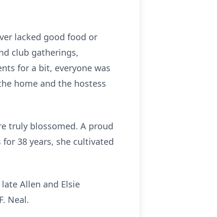
ever lacked good food or
nd club gatherings,
nts for a bit, everyone was
 the home and the hostess
ure truly blossomed. A proud
for 38 years, she cultivated
late Allen and Elsie
. Neal.