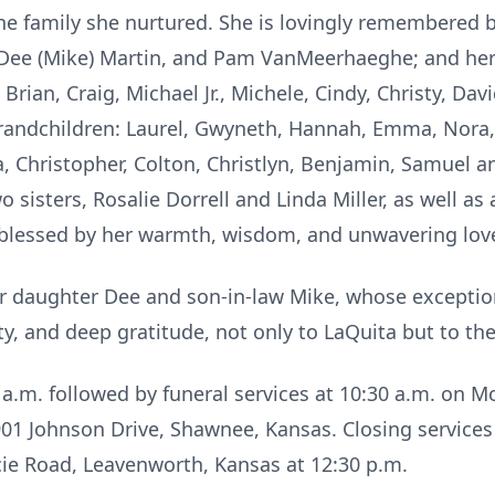
the family she nurtured. She is lovingly remembered by
, Dee (Mike) Martin, and Pam VanMeerhaeghe; and her
ian, Craig, Michael Jr., Michele, Cindy, Christy, Davi
andchildren: Laurel, Gwyneth, Hannah, Emma, Nora, 
, Christopher, Colton, Christlyn, Benjamin, Samuel a
o sisters, Rosalie Dorrell and Linda Miller, as well as
 blessed by her warmth, wisdom, and unwavering lov
er daughter Dee and son-in-law Mike, whose exception
y, and deep gratitude, not only to LaQuita but to the 
30 a.m. followed by funeral services at 10:30 a.m. on 
 Johnson Drive, Shawnee, Kansas. Closing services 
ie Road, Leavenworth, Kansas at 12:30 p.m.