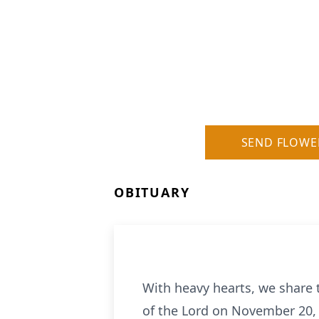
SEND FLOWE
OBITUARY
With heavy hearts, we share 
of the Lord on November 20, 