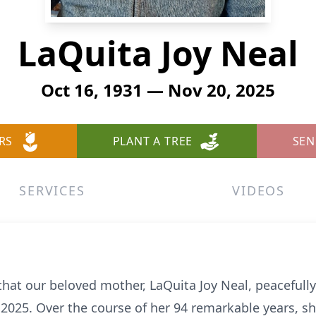
LaQuita Joy Neal
Oct 16, 1931 — Nov 20, 2025
RS
PLANT A TREE
SEN
SERVICES
VIDEOS
that our beloved mother, LaQuita Joy Neal, peacefully
2025. Over the course of her 94 remarkable years, sh