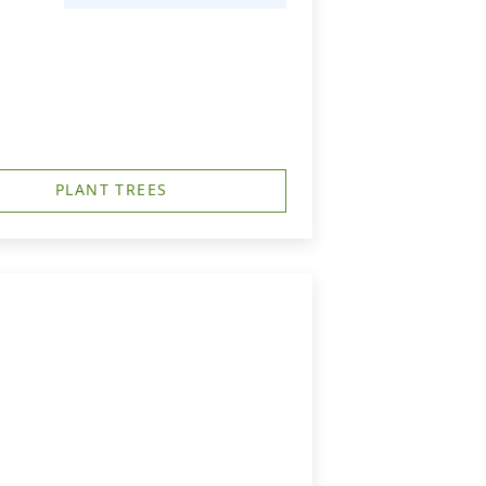
PLANT TREES