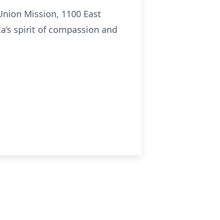
Union Mission, 1100 East
ta’s spirit of compassion and