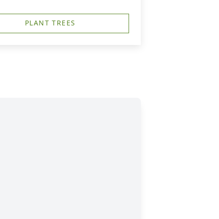
PLANT TREES