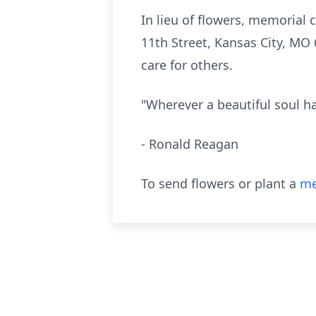
In lieu of flowers, memorial
11th Street, Kansas City, MO 
care for others.
"Wherever a beautiful soul ha
- Ronald Reagan
To send flowers or plant a
me