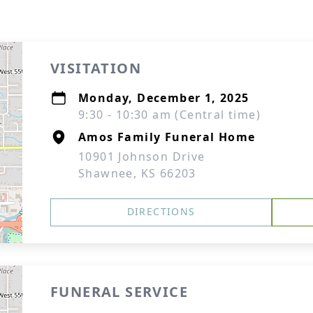
VISITATION
Monday, December 1, 2025
9:30 - 10:30 am (Central time)
Amos Family Funeral Home
10901 Johnson Drive
Shawnee, KS 66203
DIRECTIONS
FUNERAL SERVICE