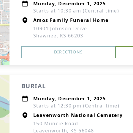
Monday, December 1, 2025
Starts at 10:30 am (Central time)
Amos Family Funeral Home
10901 Johnson Drive
Shawnee, KS 66203
DIRECTIONS
BURIAL
Monday, December 1, 2025
Starts at 12:30 pm (Central time)
Leavenworth National Cemetery
150 Muncie Road
Leavenworth, KS 66048