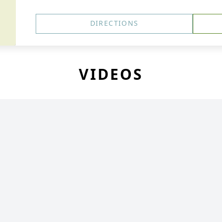
DIRECTIONS
VIDEOS