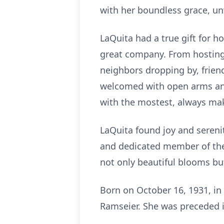
with her boundless grace, un
LaQuita had a true gift for h
great company. From hosting
neighbors dropping by, frien
welcomed with open arms and
with the mostest, always mak
LaQuita found joy and sereni
and dedicated member of the 
not only beautiful blooms but
Born on October 16, 1931, in 
Ramseier. She was preceded i