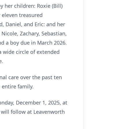
 her children: Roxie (Bill)
 eleven treasured
d, Daniel, and Eric: and her
Nicole, Zachary, Sebastian,
nd a boy due in March 2026.
 a wide circle of extended
e.
al care over the past ten
entire family.
Monday, December 1, 2025, at
will follow at Leavenworth