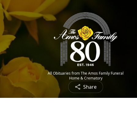
All Obituaries from The Amos Family Funeral
Home & Crematory
Share