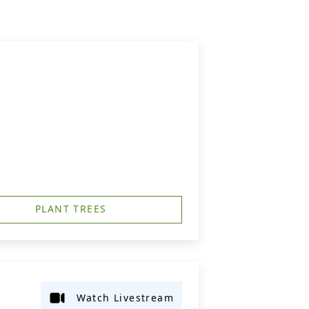
PLANT TREES
Watch Livestream