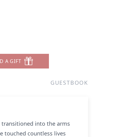
D A GIFT
GUESTBOOK
 transitioned into the arms
e touched countless lives