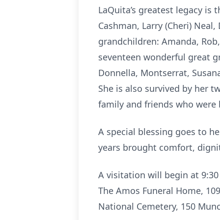
LaQuita’s greatest legacy is 
Cashman, Larry (Cheri) Neal
grandchildren: Amanda, Rob, Br
seventeen wonderful great gr
Donnella, Montserrat, Susana
She is also survived by her tw
family and friends who were
A special blessing goes to h
years brought comfort, dignit
A visitation will begin at 9:
The Amos Funeral Home, 10901
National Cemetery, 150 Munc