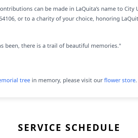
 contributions can be made in LaQuita’s name to City 
64106, or to a charity of your choice, honoring LaQui
s been, there is a trail of beautiful memories."
morial tree
in memory, please visit our
flower store
.
SERVICE SCHEDULE