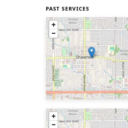
PAST SERVICES
+
−
+
−