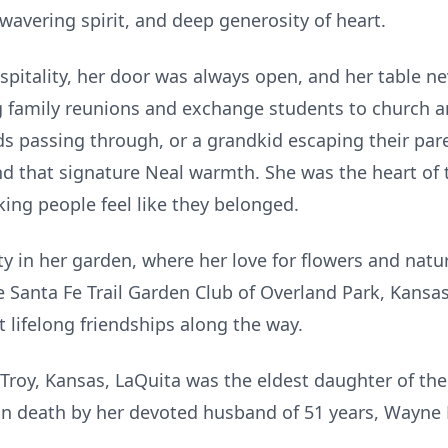
wavering spirit, and deep generosity of heart.
ospitality, her door was always open, and her table n
 family reunions and exchange students to church a
ds passing through, or a grandkid escaping their pare
 that signature Neal warmth. She was the heart of
ing people feel like they belonged.
ty in her garden, where her love for flowers and nat
Santa Fe Trail Garden Club of Overland Park, Kansas 
 lifelong friendships along the way.
Troy, Kansas, LaQuita was the eldest daughter of the 
n death by her devoted husband of 51 years, Wayne F