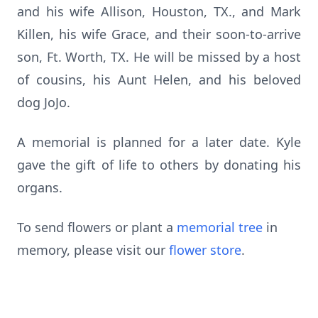
and his wife Allison, Houston, TX., and Mark
Killen, his wife Grace, and their soon-to-arrive
son, Ft. Worth, TX. He will be missed by a host
of cousins, his Aunt Helen, and his beloved
dog JoJo.
A memorial is planned for a later date. Kyle
gave the gift of life to others by donating his
organs.
To send flowers or plant a
memorial tree
in
memory, please visit our
flower store
.