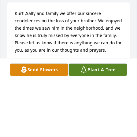
Kurt ,Sally and family we offer our sincere 
condolences on the loss of your brother. We enjoyed 
the times we saw him in the neighborhood, and we 
know he is truly missed by everyone in the family. 
Please let us know if there is anything we can do for 
you, as you are in our thoughts and prayers.
TIM & KAREN MCCARTHY
Send Flowers
Plant A Tree
Dec 07, 2024
Your family holds a very special place in my heart! 
Kim, Kurt, and your families, sending you hugs and 
prayers of comfort. Kyle, such a gentle soul and a 
kind friend. You will be missed, rest in peace.
PAULA SORG