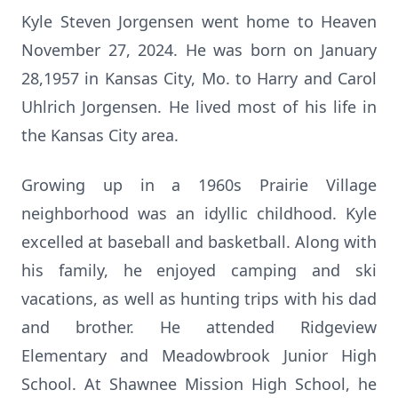
Kyle Steven Jorgensen went home to Heaven
November 27, 2024. He was born on January
28,1957 in Kansas City, Mo. to Harry and Carol
Uhlrich Jorgensen. He lived most of his life in
the Kansas City area.
Growing up in a 1960s Prairie Village
neighborhood was an idyllic childhood. Kyle
excelled at baseball and basketball. Along with
his family, he enjoyed camping and ski
vacations, as well as hunting trips with his dad
and brother. He attended Ridgeview
Elementary and Meadowbrook Junior High
School. At Shawnee Mission High School, he