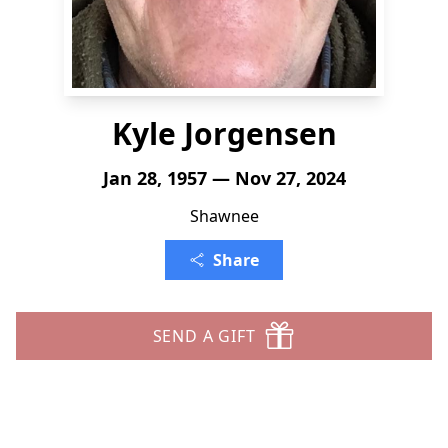
Kyle Jorgensen
Jan 28, 1957 — Nov 27, 2024
Shawnee
Share
SEND A GIFT