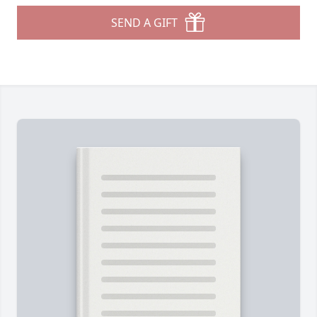
SEND A GIFT