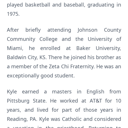
played basketball and baseball, graduating in
1975.
After briefly attending Johnson County
Community College and the University of
Miami, he enrolled at Baker University,
Baldwin City, KS. There he joined his brother as
a member of the Zeta Chi Fraternity. He was an
exceptionally good student.
Kyle earned a masters in English from
Pittsburg State. He worked at AT&T for 10
years, and lived for part of those years in
Reading, PA. Kyle was Catholic and considered