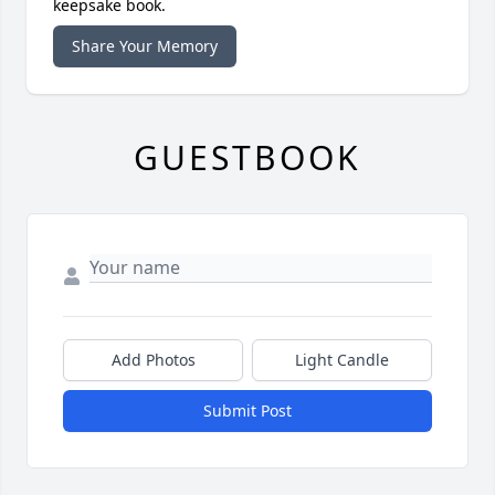
keepsake book.
Share Your Memory
GUESTBOOK
Add Photos
Light Candle
Submit Post