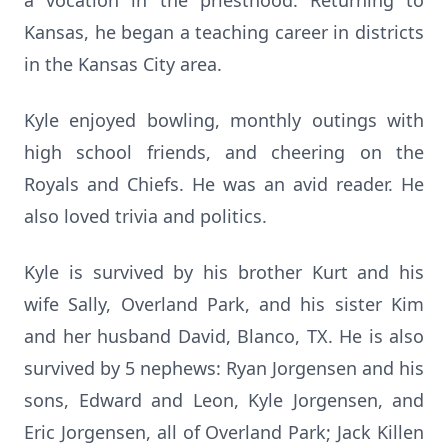
a vocation in the priesthood. Returning to
Kansas, he began a teaching career in districts
in the Kansas City area.
Kyle enjoyed bowling, monthly outings with
high school friends, and cheering on the
Royals and Chiefs. He was an avid reader. He
also loved trivia and politics.
Kyle is survived by his brother Kurt and his
wife Sally, Overland Park, and his sister Kim
and her husband David, Blanco, TX. He is also
survived by 5 nephews: Ryan Jorgensen and his
sons, Edward and Leon, Kyle Jorgensen, and
Eric Jorgensen, all of Overland Park; Jack Killen