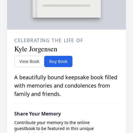
CELEBRATING THE LIFE OF
Kyle Jorgensen
View Book
Buy Book
A beautifully bound keepsake book filled
with memories and condolences from
family and friends.
Share Your Memory
Contribute your memory to the online
guestbook to be featured in this unique