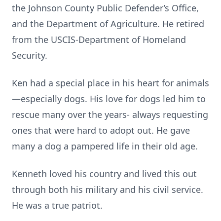
the Johnson County Public Defender’s Office,
and the Department of Agriculture. He retired
from the USCIS-Department of Homeland
Security.
Ken had a special place in his heart for animals
—especially dogs. His love for dogs led him to
rescue many over the years- always requesting
ones that were hard to adopt out. He gave
many a dog a pampered life in their old age.
Kenneth loved his country and lived this out
through both his military and his civil service.
He was a true patriot.