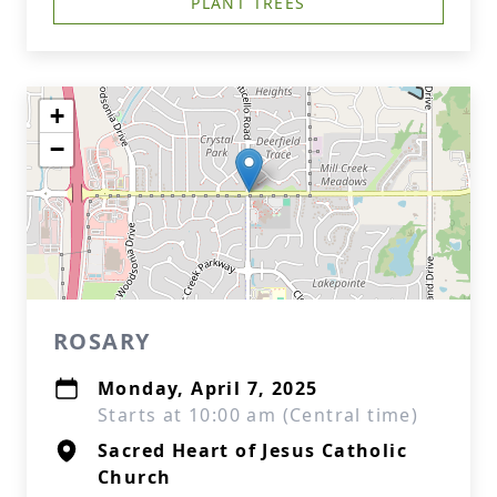
PLANT TREES
+
−
ROSARY
Monday, April 7, 2025
Starts at 10:00 am (Central time)
Sacred Heart of Jesus Catholic
Church