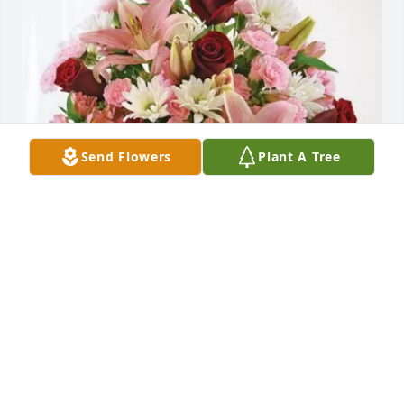
Send Flowers
Plant A Tree
Rowdy girls has purchased Eternal Solace for Kaye 
Long
ROWDY GIRLS
Apr 07, 2025