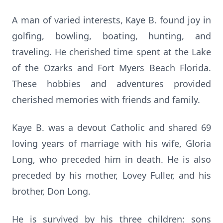
A man of varied interests, Kaye B. found joy in
golfing, bowling, boating, hunting, and
traveling. He cherished time spent at the Lake
of the Ozarks and Fort Myers Beach Florida.
These hobbies and adventures provided
cherished memories with friends and family.
Kaye B. was a devout Catholic and shared 69
loving years of marriage with his wife, Gloria
Long, who preceded him in death. He is also
preceded by his mother, Lovey Fuller, and his
brother, Don Long.
He is survived by his three children: sons