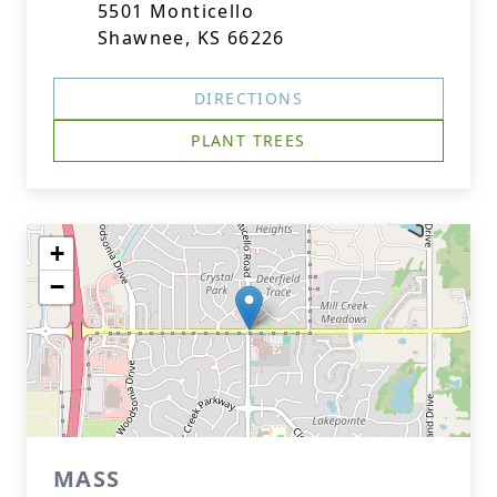
5501 Monticello
Shawnee, KS 66226
DIRECTIONS
PLANT TREES
+
−
MASS