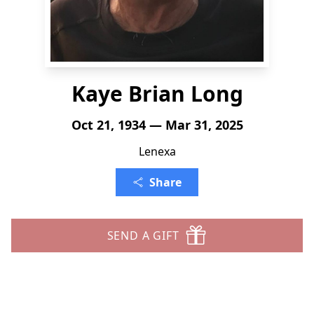
Kaye Brian Long
Oct 21, 1934 — Mar 31, 2025
Lenexa
Share
SEND A GIFT