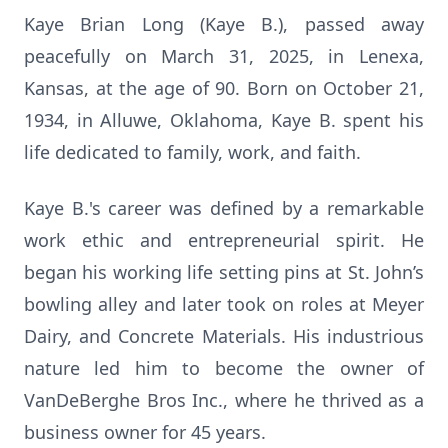
Kaye Brian Long (Kaye B.), passed away
peacefully on March 31, 2025, in Lenexa,
Kansas, at the age of 90. Born on October 21,
1934, in Alluwe, Oklahoma, Kaye B. spent his
life dedicated to family, work, and faith.
Kaye B.'s career was defined by a remarkable
work ethic and entrepreneurial spirit. He
began his working life setting pins at St. John’s
bowling alley and later took on roles at Meyer
Dairy, and Concrete Materials. His industrious
nature led him to become the owner of
VanDeBerghe Bros Inc., where he thrived as a
business owner for 45 years.