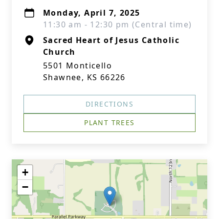
Monday, April 7, 2025
11:30 am - 12:30 pm (Central time)
Sacred Heart of Jesus Catholic
Church
5501 Monticello
Shawnee, KS 66226
DIRECTIONS
PLANT TREES
+
−