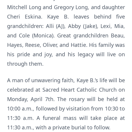
Mitchell Long and Gregory Long, and daughter
Cheri Eskina. Kaye B. leaves behind five
grandchildren: Alli (AJ), Abby (Jake), Lexi, Mia,
and Cole (Monica). Great grandchildren Beau,
Hayes, Reese, Oliver, and Hattie. His family was
his pride and joy, and his legacy will live on
through them.
A man of unwavering faith, Kaye B.’s life will be
celebrated at Sacred Heart Catholic Church on
Monday, April 7th. The rosary will be held at
10:00 a.m., followed by visitation from 10:30 to
11:30 a.m. A funeral mass will take place at
11:30 a.m., with a private burial to follow.