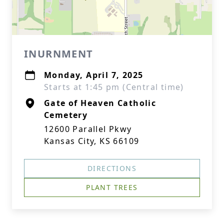
INURNMENT
Monday, April 7, 2025
Starts at 1:45 pm (Central time)
Gate of Heaven Catholic
Cemetery
12600 Parallel Pkwy
Kansas City, KS 66109
DIRECTIONS
PLANT TREES