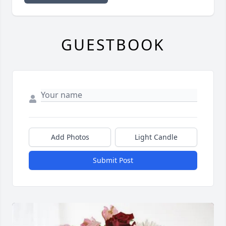
GUESTBOOK
Add Photos
Light Candle
Submit Post