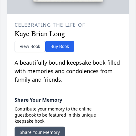
CELEBRATING THE LIFE OF
Kaye Brian Long
View Book
Buy Book
A beautifully bound keepsake book filled
with memories and condolences from
family and friends.
Share Your Memory
Contribute your memory to the online
guestbook to be featured in this unique
keepsake book.
Share Your Memory