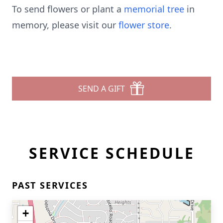
To send flowers or plant a
memorial tree
in
memory, please visit our
flower store
.
SEND A GIFT
SERVICE SCHEDULE
PAST SERVICES
+