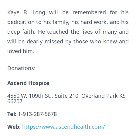
Kaye B. Long will be remembered for his
dedication to his family, his hard work, and his
deep faith. He touched the lives of many and
will be dearly missed by those who knew and
loved him.
Donations:
Ascend Hospice
4550 W. 109th St., Suite 210, Overland Park KS
66207
Tel:
1-913-287-5678
Web:
https://www.ascendhealth.com/