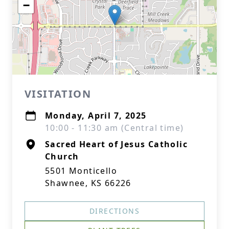
−
VISITATION
Monday, April 7, 2025
10:00 - 11:30 am (Central time)
Sacred Heart of Jesus Catholic
Church
5501 Monticello
Shawnee, KS 66226
DIRECTIONS