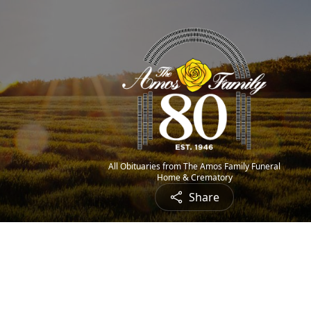
All Obituaries from The Amos Family Funeral
Home & Crematory
Share