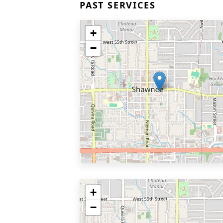
PAST SERVICES
+
−
+
−