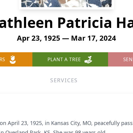
athleen Patricia Ha
Apr 23, 1925 — Mar 17, 2024
RS
PLANT A TREE
SEN
SERVICES
 on April 23, 1925, in Kansas City, MO, peacefully pa
n Overland Park, KS. She was 98 years old.