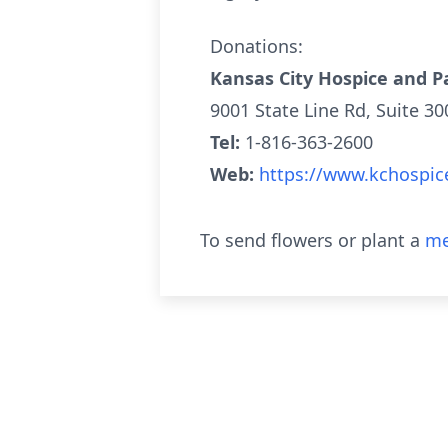
Donations:
Kansas City Hospice and Pa
9001 State Line Rd, Suite 3
Tel:
1-816-363-2600
Web:
https://www.kchospic
To send flowers or plant a
me