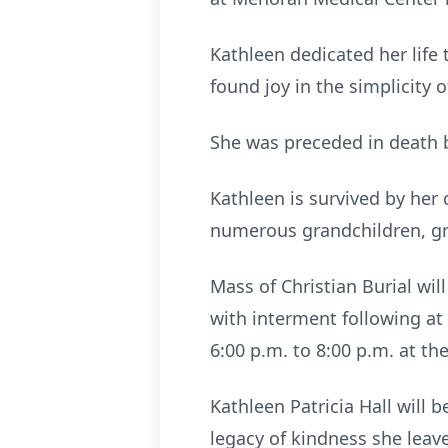
Kathleen dedicated her life
found joy in the simplicity 
She was preceded in death b
Kathleen is survived by her c
numerous grandchildren, gr
Mass of Christian Burial wil
with interment following at
6:00 p.m. to 8:00 p.m. at 
Kathleen Patricia Hall will 
legacy of kindness she leav