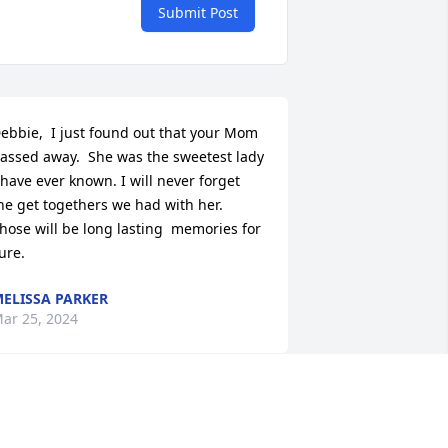
Submit Post
ebbie,  I just found out that your Mom 
assed away.  She was the sweetest lady 
 have ever known. I will never forget 
he get togethers we had with her.  
hose will be long lasting  memories for 
ure.
ELISSA PARKER
ar 25, 2024