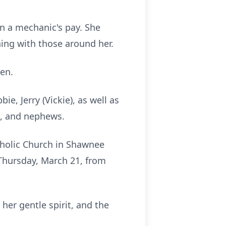
n a mechanic's pay. She
ning with those around her.
en.
ie, Jerry (Vickie), as well as
s, and nephews.
atholic Church in Shawnee
 Thursday, March 21, from
her gentle spirit, and the