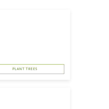
PLANT TREES