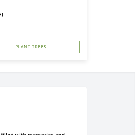
e)
PLANT TREES