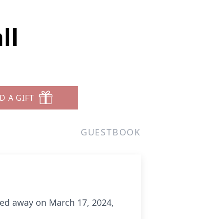
ll
D A GIFT
GUESTBOOK
ssed away on March 17, 2024,