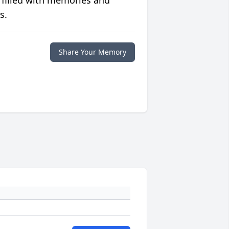
 filled with memories and
s.
Share Your Memory