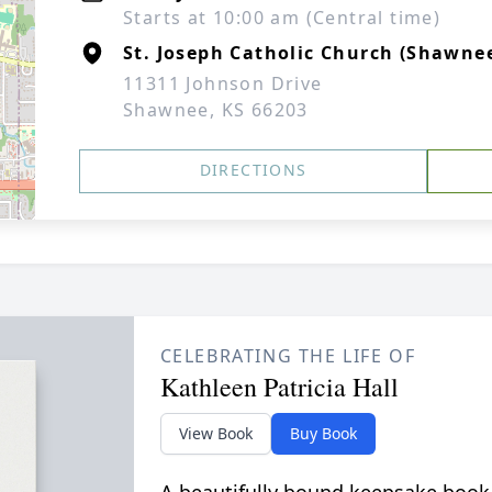
Starts at 10:00 am (Central time)
St. Joseph Catholic Church (Shawne
11311 Johnson Drive
Shawnee, KS 66203
DIRECTIONS
CELEBRATING THE LIFE OF
Kathleen Patricia Hall
View Book
Buy Book