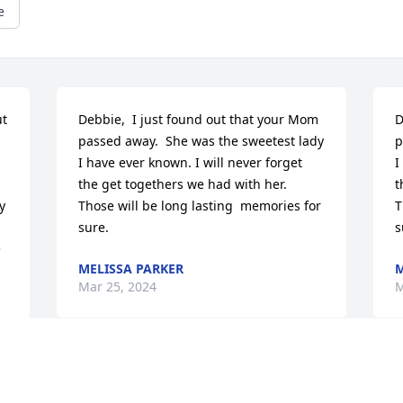
e
t 
Debbie,  I just found out that your Mom 
D
passed away.  She was the sweetest lady 
p
I have ever known. I will never forget 
I
the get togethers we had with her.  
t
 
Those will be long lasting  memories for 
T
sure.
s
 
MELISSA PARKER
M
Mar 25, 2024
M