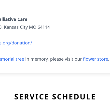
lliative Care
00, Kansas City MO 64114
e.org/donation/
morial tree
in memory, please visit our
flower store
.
SERVICE SCHEDULE