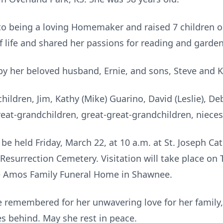
 to being a loving Homemaker and raised 7 children o
of life and shared her passions for reading and garde
y her beloved husband, Ernie, and sons, Steve and K
hildren, Jim, Kathy (Mike) Guarino, David (Leslie), Debb
eat-grandchildren, great-great-grandchildren, niece
l be held Friday, March 22, at 10 a.m. at St. Joseph C
 Resurrection Cemetery. Visitation will take place on
the Amos Family Funeral Home in Shawnee.
be remembered for her unwavering love for her family, 
es behind. May she rest in peace.