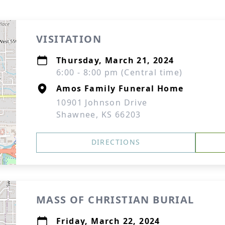
VISITATION
Thursday, March 21, 2024
6:00 - 8:00 pm (Central time)
Amos Family Funeral Home
10901 Johnson Drive
Shawnee, KS 66203
DIRECTIONS
MASS OF CHRISTIAN BURIAL
Friday, March 22, 2024