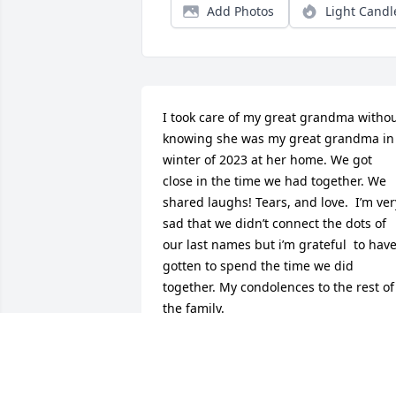
Add Photos
Light Candl
I took care of my great grandma withou
knowing she was my great grandma in 
winter of 2023 at her home. We got 
close in the time we had together. We 
shared laughs! Tears, and love.  I’m very
sad that we didn’t connect the dots of 
our last names but i’m grateful  to have
gotten to spend the time we did 
together. My condolences to the rest of 
the family.
BRIONA
Aug 02, 2026