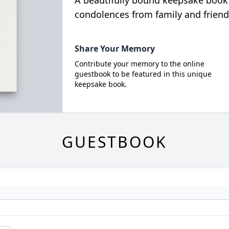
A beautifully bound keepsake book
condolences from family and friend
Share Your Memory
Contribute your memory to the online
guestbook to be featured in this unique
keepsake book.
GUESTBOOK