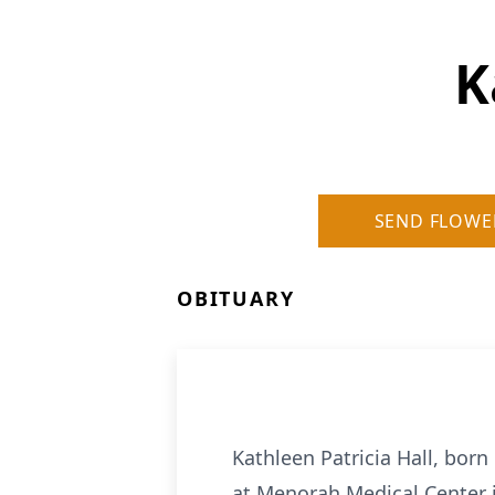
K
SEND FLOWE
OBITUARY
Kathleen Patricia Hall, born
at Menorah Medical Center i