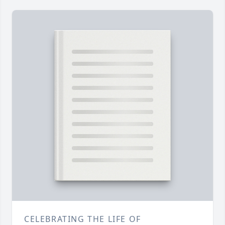
CELEBRATING THE LIFE OF