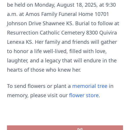
be held on Monday, August 18, 2025, at 9:30
a.m. at Amos Family Funeral Home 10701
Johnson Drive Shawnee KS. Burial to follow at
Resurrection Catholic Cemetery 8300 Quivira
Lenexa KS. Her family and friends will gather
to honor a life well-lived, filled with love,
laughter, and a legacy that will endure in the
hearts of those who knew her.
To send flowers or plant a
memorial tree
in
memory, please visit our
flower store
.