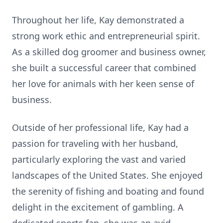
Throughout her life, Kay demonstrated a
strong work ethic and entrepreneurial spirit.
As a skilled dog groomer and business owner,
she built a successful career that combined
her love for animals with her keen sense of
business.
Outside of her professional life, Kay had a
passion for traveling with her husband,
particularly exploring the vast and varied
landscapes of the United States. She enjoyed
the serenity of fishing and boating and found
delight in the excitement of gambling. A