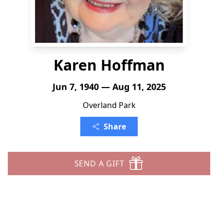
Karen Hoffman
Jun 7, 1940 — Aug 11, 2025
Overland Park
Share
SEND A GIFT