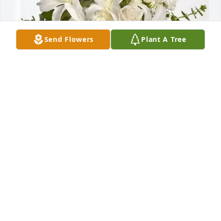
Send Flowers
Plant A Tree
Ramona Rieger purchased Cherished Dreams for 
Karen Hoffman
RAMONA RIEGER
Aug 15, 2025