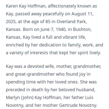
Karen Kay Hoffman, affectionately known as
Kay, passed away peacefully on August 11,
2025, at the age of 85 in Overland Park,
Kansas. Born on June 7, 1940, in Bushton,
Kansas, Kay lived a full and vibrant life,
enriched by her dedication to family, work, and
a variety of interests that kept her spirit lively.
Kay was a devoted wife, mother, grandmother,
and great-grandmother who found joy in
spending time with her loved ones. She was
preceded in death by her beloved husband,
Marlyn (John) Kay Hoffman, her father Luis
Novotny, and her mother Gertrude Novotny.