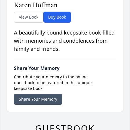
Karen Hoffman
View Book
Buy Book
A beautifully bound keepsake book filled
with memories and condolences from
family and friends.
Share Your Memory
Contribute your memory to the online
guestbook to be featured in this unique
keepsake book.
Share Your Memory
GUESTBOOK