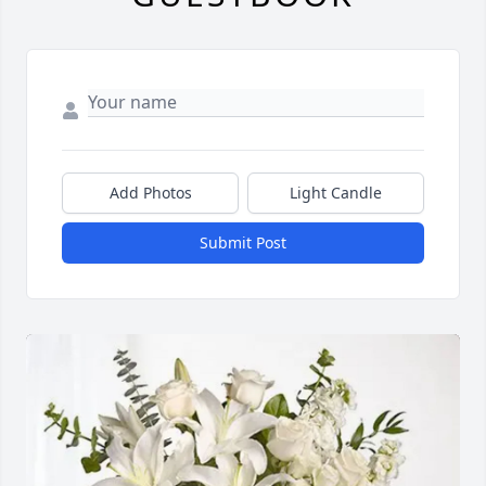
Add Photos
Light Candle
Submit Post