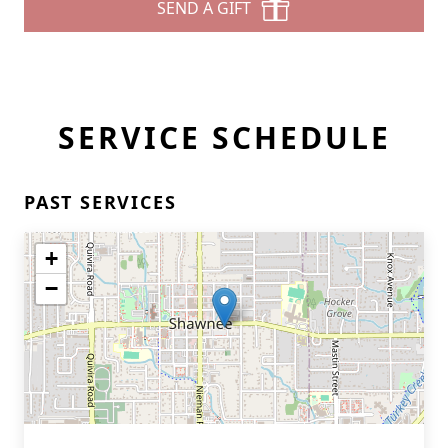
SEND A GIFT
SERVICE SCHEDULE
PAST SERVICES
+
−