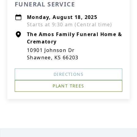
FUNERAL SERVICE
Monday, August 18, 2025
Starts at 9:30 am (Central time)
The Amos Family Funeral Home &
Crematory
10901 Johnson Dr
Shawnee, KS 66203
DIRECTIONS
PLANT TREES