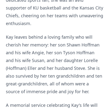
dedicated sports fan, she was an avid
supporter of KU basketball and the Kansas City
Chiefs, cheering on her teams with unwavering
enthusiasm.
Kay leaves behind a loving family who will
cherish her memory: her son Shawn Hoffman
and his wife Angie, her son Tyson Hoffman
and his wife Susan, and her daughter Lorelle
(Hoffman) Eller and her husband Steve. She is
also survived by her ten grandchildren and ten
great-grandchildren, all of whom were a
source of immense pride and joy for her.
A memorial service celebrating Kay's life will