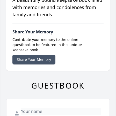
A beautifully bound keepsake book filled
with memories and condolences from
family and friends.
Share Your Memory
Contribute your memory to the online
guestbook to be featured in this unique
keepsake book.
Share Your Memory
GUESTBOOK