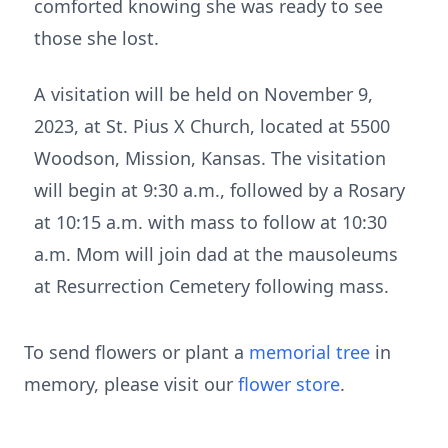
comforted knowing she was ready to see
those she lost.
A visitation will be held on November 9,
2023, at St. Pius X Church, located at 5500
Woodson, Mission, Kansas. The visitation
will begin at 9:30 a.m., followed by a Rosary
at 10:15 a.m. with mass to follow at 10:30
a.m. Mom will join dad at the mausoleums
at Resurrection Cemetery following mass.
To send flowers or plant a
memorial tree
in
memory, please visit our
flower store
.