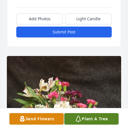
Add Photos
Light Candle
Submit Post
Send Flowers
Plant A Tree