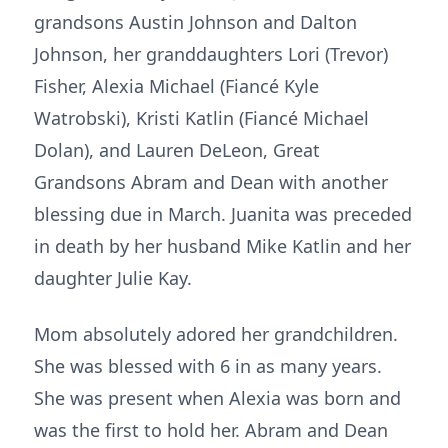
grandsons Austin Johnson and Dalton
Johnson, her granddaughters Lori (Trevor)
Fisher, Alexia Michael (Fiancé Kyle
Watrobski), Kristi Katlin (Fiancé Michael
Dolan), and Lauren DeLeon, Great
Grandsons Abram and Dean with another
blessing due in March. Juanita was preceded
in death by her husband Mike Katlin and her
daughter Julie Kay.
Mom absolutely adored her grandchildren.
She was blessed with 6 in as many years.
She was present when Alexia was born and
was the first to hold her. Abram and Dean