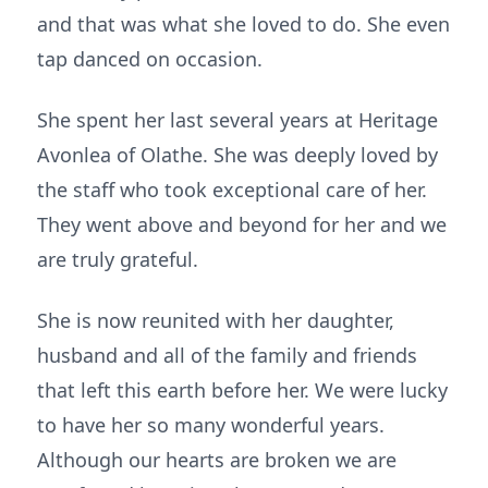
and that was what she loved to do. She even
tap danced on occasion.
She spent her last several years at Heritage
Avonlea of Olathe. She was deeply loved by
the staff who took exceptional care of her.
They went above and beyond for her and we
are truly grateful.
She is now reunited with her daughter,
husband and all of the family and friends
that left this earth before her. We were lucky
to have her so many wonderful years.
Although our hearts are broken we are