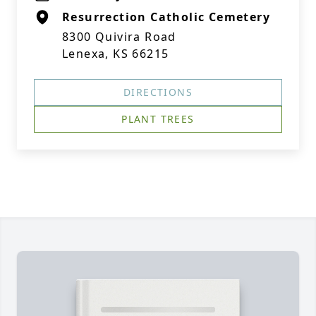
Resurrection Catholic Cemetery
8300 Quivira Road
Lenexa, KS 66215
DIRECTIONS
PLANT TREES