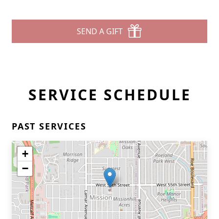
SEND A GIFT
SERVICE SCHEDULE
PAST SERVICES
+
−