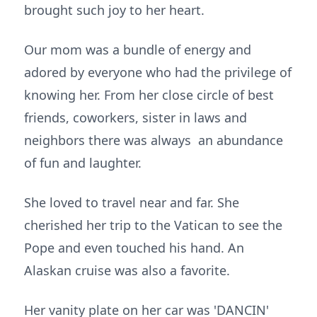
brought such joy to her heart.
Our mom was a bundle of energy and
adored by everyone who had the privilege of
knowing her. From her close circle of best
friends, coworkers, sister in laws and
neighbors there was always an abundance
of fun and laughter.
She loved to travel near and far. She
cherished her trip to the Vatican to see the
Pope and even touched his hand. An
Alaskan cruise was also a favorite.
Her vanity plate on her car was 'DANCIN'