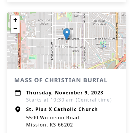
+
−
MASS OF CHRISTIAN BURIAL
Thursday, November 9, 2023
Starts at 10:30 am (Central time)
St. Pius X Catholic Church
5500 Woodson Road
Mission, KS 66202