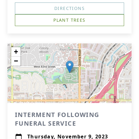
DIRECTIONS
PLANT TREES
+
−
INTERMENT FOLLOWING
FUNERAL SERVICE
Thursday, November 9, 2023