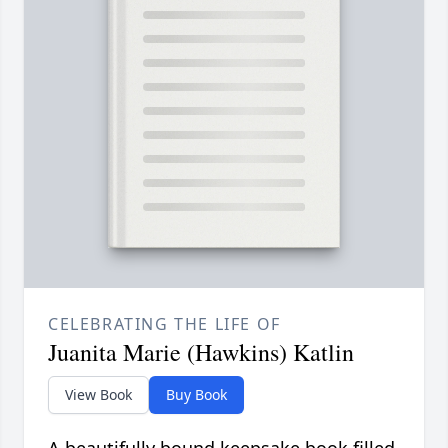
CELEBRATING THE LIFE OF
Juanita Marie (Hawkins) Katlin
View Book
Buy Book