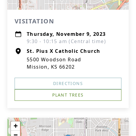
VISITATION
Thursday, November 9, 2023
9:30 - 10:15 am (Central time)
St. Pius X Catholic Church
5500 Woodson Road
Mission, KS 66202
DIRECTIONS
PLANT TREES
+
−