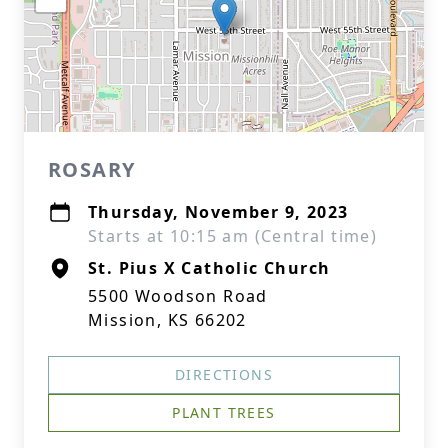
ROSARY
Thursday, November 9, 2023
Starts at 10:15 am (Central time)
St. Pius X Catholic Church
5500 Woodson Road
Mission, KS 66202
DIRECTIONS
PLANT TREES