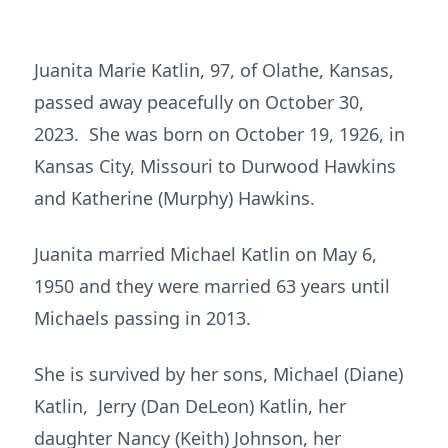
Juanita Marie Katlin, 97, of Olathe, Kansas,
passed away peacefully on October 30,
2023. She was born on October 19, 1926, in
Kansas City, Missouri to Durwood Hawkins
and Katherine (Murphy) Hawkins.
Juanita married Michael Katlin on May 6,
1950 and they were married 63 years until
Michaels passing in 2013.
She is survived by her sons, Michael (Diane)
Katlin, Jerry (Dan DeLeon) Katlin, her
daughter Nancy (Keith) Johnson, her