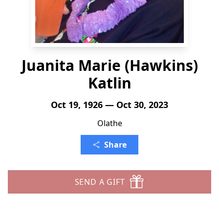
Juanita Marie (Hawkins)
Katlin
Oct 19, 1926 — Oct 30, 2023
Olathe
Share
SEND A GIFT