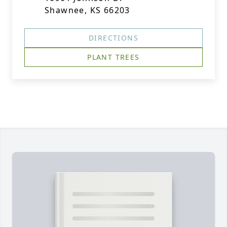
Shawnee, KS 66203
DIRECTIONS
PLANT TREES