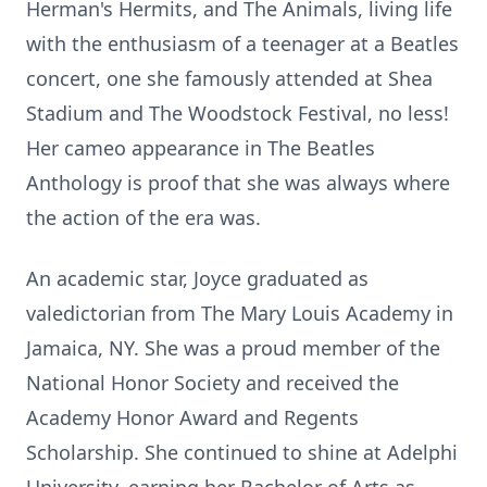
Herman's Hermits, and The Animals, living life
with the enthusiasm of a teenager at a Beatles
concert, one she famously attended at Shea
Stadium and The Woodstock Festival, no less!
Her cameo appearance in The Beatles
Anthology is proof that she was always where
the action of the era was.
An academic star, Joyce graduated as
valedictorian from The Mary Louis Academy in
Jamaica, NY. She was a proud member of the
National Honor Society and received the
Academy Honor Award and Regents
Scholarship. She continued to shine at Adelphi