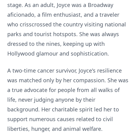
stage. As an adult, Joyce was a Broadway
aficionado, a film enthusiast, and a traveler
who crisscrossed the country visiting national
parks and tourist hotspots. She was always
dressed to the nines, keeping up with
Hollywood glamour and sophistication.
A two-time cancer survivor, Joyce's resilience
was matched only by her compassion. She was
a true advocate for people from all walks of
life, never judging anyone by their
background. Her charitable spirit led her to
support numerous causes related to civil
liberties, hunger, and animal welfare.