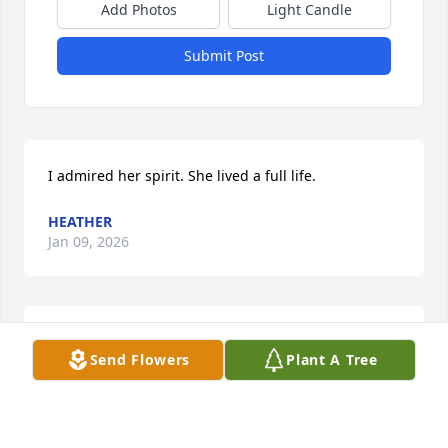
Add Photos
Light Candle
Submit Post
I admired her spirit. She lived a full life.
HEATHER
Jan 09, 2026
Will miss you, Joyce...
Send Flowers
Plant A Tree
DG
Jan 06, 2026