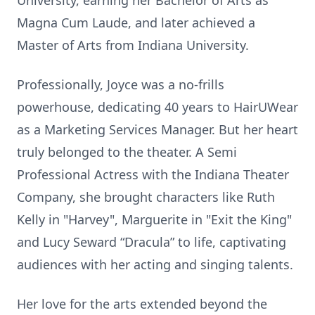
University, earning her Bachelor of Arts as
Magna Cum Laude, and later achieved a
Master of Arts from Indiana University.
Professionally, Joyce was a no-frills
powerhouse, dedicating 40 years to HairUWear
as a Marketing Services Manager. But her heart
truly belonged to the theater. A Semi
Professional Actress with the Indiana Theater
Company, she brought characters like Ruth
Kelly in "Harvey", Marguerite in "Exit the King"
and Lucy Seward “Dracula” to life, captivating
audiences with her acting and singing talents.
Her love for the arts extended beyond the