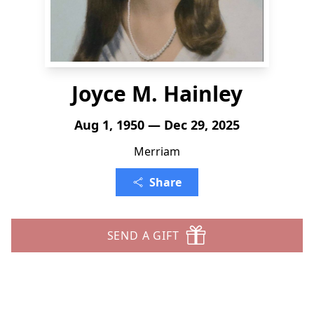
Joyce M. Hainley
Aug 1, 1950 — Dec 29, 2025
Merriam
Share
SEND A GIFT