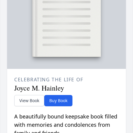
CELEBRATING THE LIFE OF
Joyce M. Hainley
View Book
Buy Book
A beautifully bound keepsake book filled
with memories and condolences from