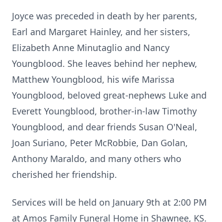
Joyce was preceded in death by her parents,
Earl and Margaret Hainley, and her sisters,
Elizabeth Anne Minutaglio and Nancy
Youngblood. She leaves behind her nephew,
Matthew Youngblood, his wife Marissa
Youngblood, beloved great-nephews Luke and
Everett Youngblood, brother-in-law Timothy
Youngblood, and dear friends Susan O'Neal,
Joan Suriano, Peter McRobbie, Dan Golan,
Anthony Maraldo, and many others who
cherished her friendship.
Services will be held on January 9th at 2:00 PM
at Amos Family Funeral Home in Shawnee, KS.