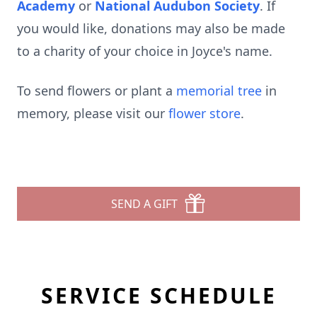
Academy
or
National Audubon Society
. If
you would like, donations may also be made
to a charity of your choice in Joyce's name.
To send flowers or plant a
memorial tree
in
memory, please visit our
flower store
.
SEND A GIFT
SERVICE SCHEDULE