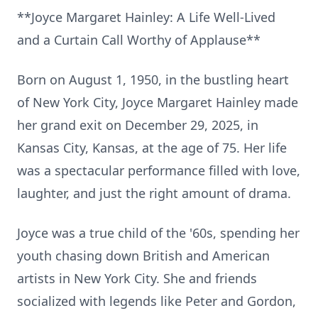
**Joyce Margaret Hainley: A Life Well-Lived
and a Curtain Call Worthy of Applause**
Born on August 1, 1950, in the bustling heart
of New York City, Joyce Margaret Hainley made
her grand exit on December 29, 2025, in
Kansas City, Kansas, at the age of 75. Her life
was a spectacular performance filled with love,
laughter, and just the right amount of drama.
Joyce was a true child of the '60s, spending her
youth chasing down British and American
artists in New York City. She and friends
socialized with legends like Peter and Gordon,