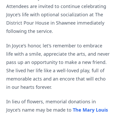
Attendees are invited to continue celebrating
Joyce's life with optional socialization at The
District Pour House in Shawnee immediately
following the service.
In Joyce's honor, let's remember to embrace
life with a smile, appreciate the arts, and never
pass up an opportunity to make a new friend.
She lived her life like a well-loved play, full of
memorable acts and an encore that will echo
in our hearts forever.
In lieu of flowers, memorial donations in
Joyce's name may be made to
The Mary Louis