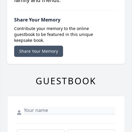
family and friends.
Share Your Memory
Contribute your memory to the online
guestbook to be featured in this unique
keepsake book.
Share Your Memory
GUESTBOOK