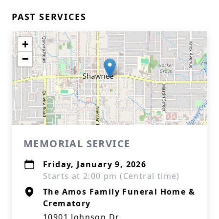
PAST SERVICES
+
−
MEMORIAL SERVICE
Friday, January 9, 2026
Starts at 2:00 pm (Central time)
The Amos Family Funeral Home &
Crematory
10901 Johnson Dr