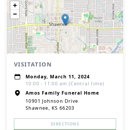
+
−
VISITATION
Monday, March 11, 2024
10:00 - 11:00 am (Central time)
Amos Family Funeral Home
10901 Johnson Drive
Shawnee, KS 66203
DIRECTIONS