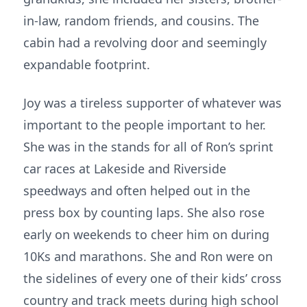
in-law, random friends, and cousins. The
cabin had a revolving door and seemingly
expandable footprint.
Joy was a tireless supporter of whatever was
important to the people important to her.
She was in the stands for all of Ron’s sprint
car races at Lakeside and Riverside
speedways and often helped out in the
press box by counting laps. She also rose
early on weekends to cheer him on during
10Ks and marathons. She and Ron were on
the sidelines of every one of their kids’ cross
country and track meets during high school