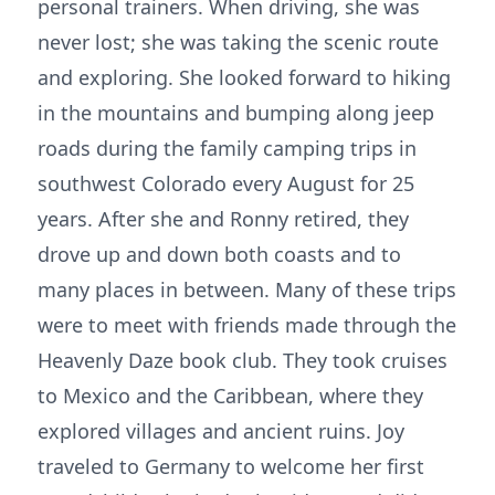
personal trainers. When driving, she was
never lost; she was taking the scenic route
and exploring. She looked forward to hiking
in the mountains and bumping along jeep
roads during the family camping trips in
southwest Colorado every August for 25
years. After she and Ronny retired, they
drove up and down both coasts and to
many places in between. Many of these trips
were to meet with friends made through the
Heavenly Daze book club. They took cruises
to Mexico and the Caribbean, where they
explored villages and ancient ruins. Joy
traveled to Germany to welcome her first