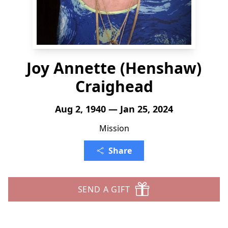
Joy Annette (Henshaw)
Craighead
Aug 2, 1940 — Jan 25, 2024
Mission
Share
SEND A GIFT