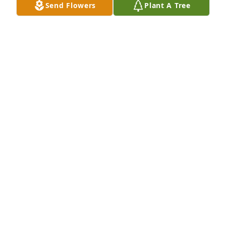
Send Flowers
Plant A Tree
A Memorial tree was ordered in memory of Joy 
Annette Craighead by Terry and Donna Patnode & 
Tim and Annette McBee.  In loving memory of our 
dear cousin, Joy.Terry and Donna Patnode & Tim and 
Annette McBee
TERRY AND DONNA PATNODE & TIM AND ANNETTE
MCBEE
Mar 08, 2024