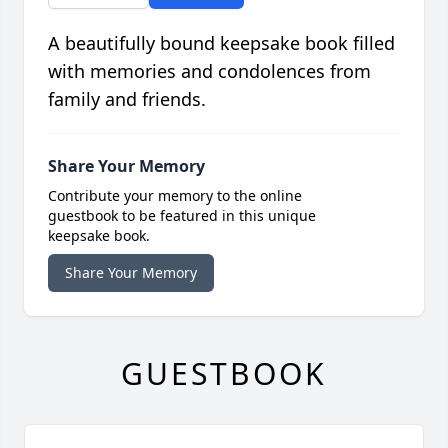
A beautifully bound keepsake book filled
with memories and condolences from
family and friends.
Share Your Memory
Contribute your memory to the online
guestbook to be featured in this unique
keepsake book.
Share Your Memory
GUESTBOOK