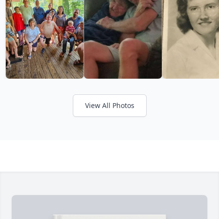
View All Photos