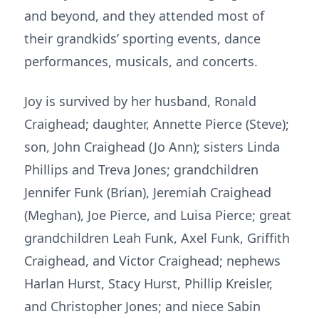
and beyond, and they attended most of
their grandkids’ sporting events, dance
performances, musicals, and concerts.
Joy is survived by her husband, Ronald
Craighead; daughter, Annette Pierce (Steve);
son, John Craighead (Jo Ann); sisters Linda
Phillips and Treva Jones; grandchildren
Jennifer Funk (Brian), Jeremiah Craighead
(Meghan), Joe Pierce, and Luisa Pierce; great
grandchildren Leah Funk, Axel Funk, Griffith
Craighead, and Victor Craighead; nephews
Harlan Hurst, Stacy Hurst, Phillip Kreisler,
and Christopher Jones; and niece Sabin