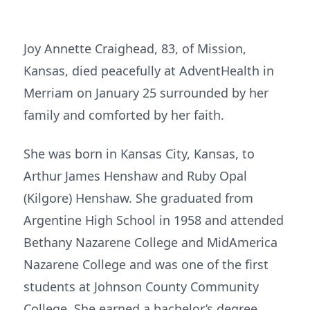
Joy Annette Craighead, 83, of Mission,
Kansas, died peacefully at AdventHealth in
Merriam on January 25 surrounded by her
family and comforted by her faith.
She was born in Kansas City, Kansas, to
Arthur James Henshaw and Ruby Opal
(Kilgore) Henshaw. She graduated from
Argentine High School in 1958 and attended
Bethany Nazarene College and MidAmerica
Nazarene College and was one of the first
students at Johnson County Community
College. She earned a bachelor’s degree