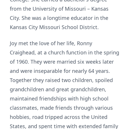
from the University of Missouri – Kansas
City. She was a longtime educator in the
Kansas City Missouri School District.
Joy met the love of her life, Ronny
Craighead, at a church function in the spring
of 1960. They were married six weeks later
and were inseparable for nearly 64 years.
Together they raised two children, spoiled
grandchildren and great grandchildren,
maintained friendships with high school
classmates, made friends through various
hobbies, road tripped across the United
States, and spent time with extended family