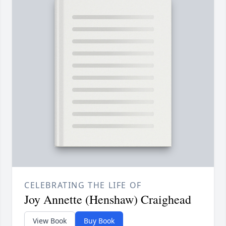
CELEBRATING THE LIFE OF
Joy Annette (Henshaw) Craighead
View Book
Buy Book