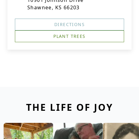
10901 Johnson Drive
Shawnee, KS 66203
DIRECTIONS
PLANT TREES
THE LIFE OF JOY