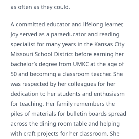
as often as they could.
A committed educator and lifelong learner,
Joy served as a paraeducator and reading
specialist for many years in the Kansas City
Missouri School District before earning her
bachelor’s degree from UMKC at the age of
50 and becoming a classroom teacher. She
was respected by her colleagues for her
dedication to her students and enthusiasm
for teaching. Her family remembers the
piles of materials for bulletin boards spread
across the dining room table and helping
with craft projects for her classroom. She