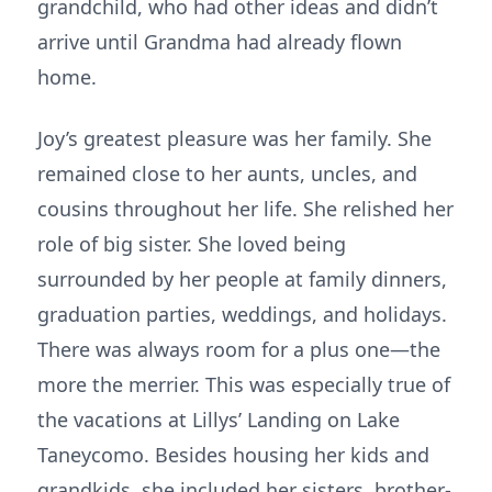
grandchild, who had other ideas and didn’t
arrive until Grandma had already flown
home.
Joy’s greatest pleasure was her family. She
remained close to her aunts, uncles, and
cousins throughout her life. She relished her
role of big sister. She loved being
surrounded by her people at family dinners,
graduation parties, weddings, and holidays.
There was always room for a plus one—the
more the merrier. This was especially true of
the vacations at Lillys’ Landing on Lake
Taneycomo. Besides housing her kids and
grandkids, she included her sisters, brother-