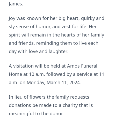
James.
Joy was known for her big heart, quirky and
sly sense of humor, and zest for life. Her
spirit will remain in the hearts of her family
and friends, reminding them to live each
day with love and laughter.
A visitation will be held at Amos Funeral
Home at 10 a.m. followed by a service at 11
a.m. on Monday, March 11, 2024.
In lieu of flowers the family requests
donations be made to a charity that is
meaningful to the donor.