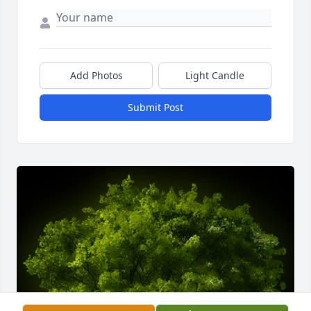
Add Photos
Light Candle
Submit Post