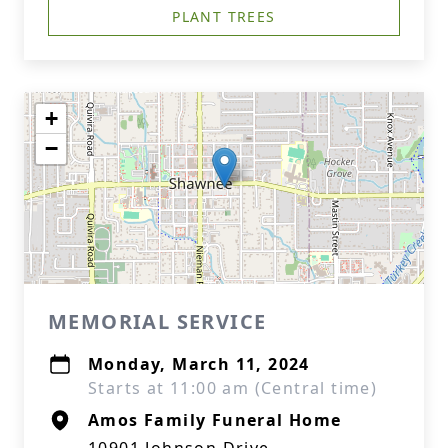
PLANT TREES
+
−
MEMORIAL SERVICE
Monday, March 11, 2024
Starts at 11:00 am (Central time)
Amos Family Funeral Home