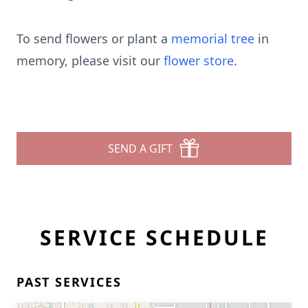
To send flowers or plant a
memorial tree
in
memory, please visit our
flower store
.
SEND A GIFT
SERVICE SCHEDULE
PAST SERVICES