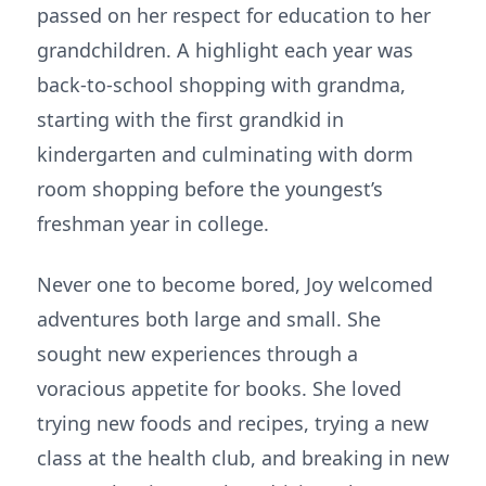
passed on her respect for education to her
grandchildren. A highlight each year was
back-to-school shopping with grandma,
starting with the first grandkid in
kindergarten and culminating with dorm
room shopping before the youngest’s
freshman year in college.
Never one to become bored, Joy welcomed
adventures both large and small. She
sought new experiences through a
voracious appetite for books. She loved
trying new foods and recipes, trying a new
class at the health club, and breaking in new