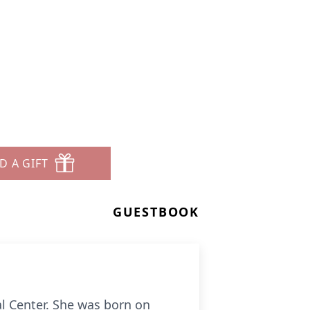
D A GIFT
GUESTBOOK
l Center. She was born on