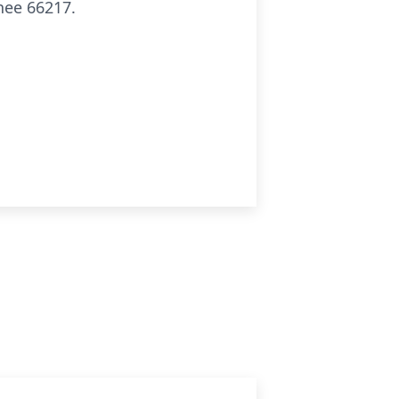
nee 66217.