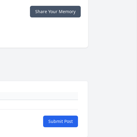
Share Your Memory
Submit Post