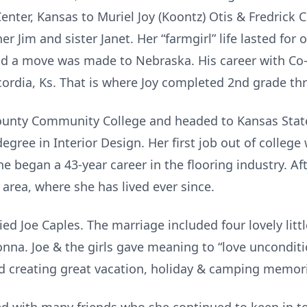
nter, Kansas to Muriel Joy (Koontz) Otis & Fredrick 
r Jim and sister Janet. Her “farmgirl” life lasted for
nd a move was made to Nebraska. His career with Co-
cordia, Ks. That is where Joy completed 2nd grade th
unty Community College and headed to Kansas State
egree in Interior Design. Her first job out of colleg
e began a 43-year career in the flooring industry. Afte
 area, where she has lived ever since.
d Joe Caples. The marriage included four lovely littl
nna. Joe & the girls gave meaning to “love unconditi
d creating great vacation, holiday & camping memor