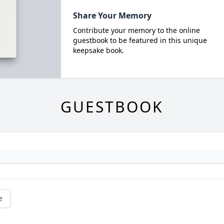
Share Your Memory
Contribute your memory to the online
guestbook to be featured in this unique
keepsake book.
GUESTBOOK
e