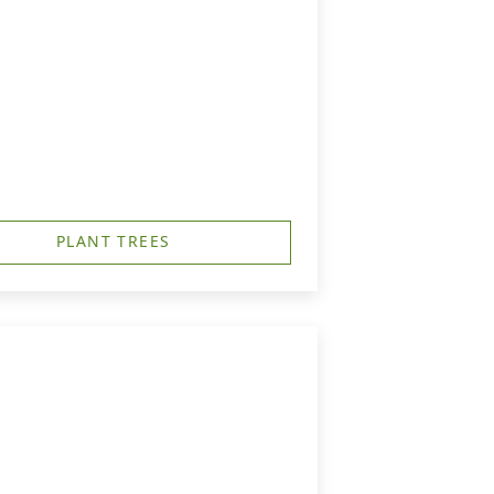
PLANT TREES