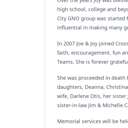
Over the years Joy was bless
high school, college and bey
City GNO group was started f
influential in making many gr
In 2007 Joe & Joy joined Cro
faith, encouragement, fun a
Teams. She is forever gratefu
She was proceeded in death b
daughters, Deanna, Christina
wife, Darlene Otis, her siste
sister-in-law Jim & Michelle
Memorial services will be hel