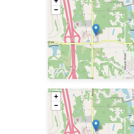
+
−
+
−