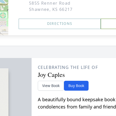
5855 Renner Road
Shawnee, KS 66217
DIRECTIONS
CELEBRATING THE LIFE OF
Joy Caples
View Book
Buy Book
A beautifully bound keepsake book
condolences from family and friend