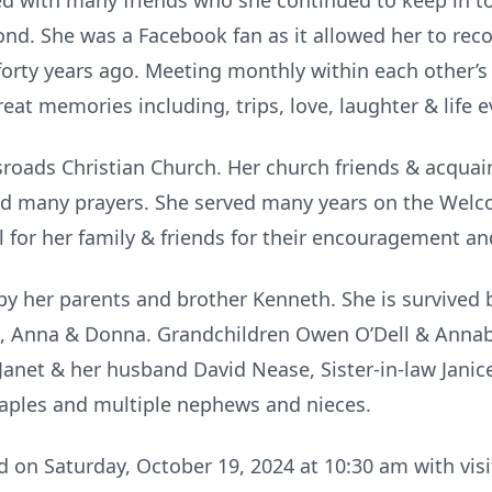
ed with many friends who she continued to keep in t
ond. She was a Facebook fan as it allowed her to re
orty years ago. Meeting monthly within each other’s
eat memories including, trips, love, laughter & life e
ssroads Christian Church. Her church friends & acqua
nd many prayers. She served many years on the Welc
l for her family & friends for their encouragement an
y her parents and brother Kenneth. She is survived 
, Anna & Donna. Grandchildren Owen O’Dell & Annabe
r Janet & her husband David Nease, Sister-in-law Janic
 Caples and multiple nephews and nieces.
d on Saturday, October 19, 2024 at 10:30 am with visi