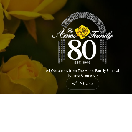
All Obituaries from The Amos Family Funeral
Home & Crematory
Share