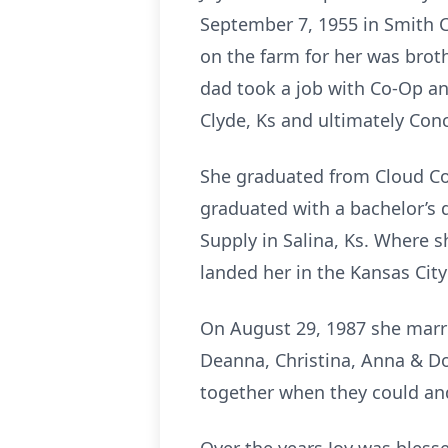
September 7, 1955 in Smith Ce
on the farm for her was brothe
dad took a job with Co-Op a
Clyde, Ks and ultimately Con
She graduated from Cloud Co
graduated with a bachelor’s d
Supply in Salina, Ks. Where sh
landed her in the Kansas City
On August 29, 1987 she marrie
Deanna, Christina, Anna & Do
together when they could an