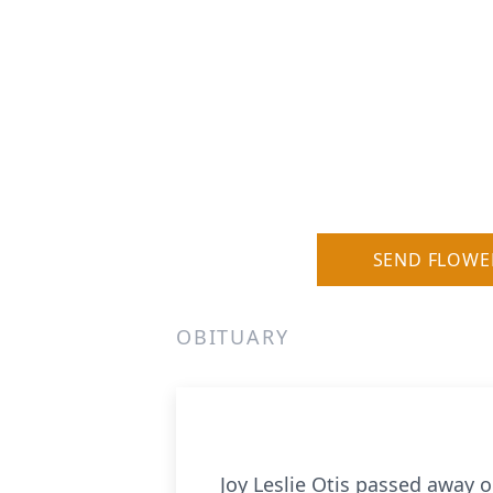
SEND FLOWE
OBITUARY
Joy Leslie Otis passed away 