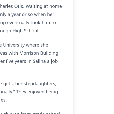
Charles Otis. Waiting at home
 only a year or so when her
op eventually took him to
rough High School.
 University where she
e was with Morrison Building
r five years in Salina a job
e girls, her stepdaughters,
onally.” They enjoyed being
ies.