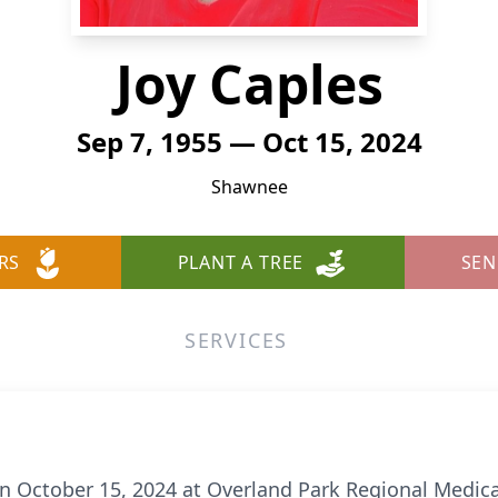
Joy Caples
Sep 7, 1955 — Oct 15, 2024
Shawnee
RS
PLANT A TREE
SEN
SERVICES
on October 15, 2024 at Overland Park Regional Medica