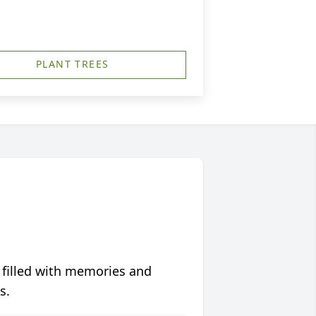
PLANT TREES
 filled with memories and
s.