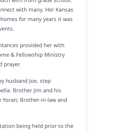
ouch with from grade school,
connect with many. Her Kansas
 homes for many years it was
vents.
intances provided her with
ome & Fellowship Ministry
d prayer.
by husband Joe, step
lla. Brother Jim and his
e Yoran; Brother-in-law and
tation being held prior to the