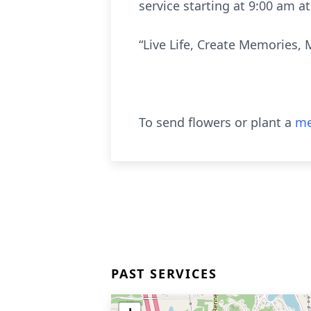
service starting at 9:00 am 
“Live Life, Create Memories, 
To send flowers or plant a
me
PAST SERVICES