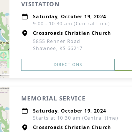
VISITATION
Saturday, October 19, 2024
9:00 - 10:30 am (Central time)
Crossroads Christian Church
5855 Renner Road
Shawnee, KS 66217
DIRECTIONS
MEMORIAL SERVICE
Saturday, October 19, 2024
Starts at 10:30 am (Central time)
Crossroads Christian Church