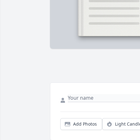
Add Photos
Light Candl