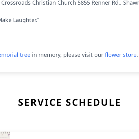
at Crossroads Christian Church 5855 Renner Rd., Shaw
Make Laughter.”
morial tree
in memory, please visit our
flower store
.
SERVICE SCHEDULE