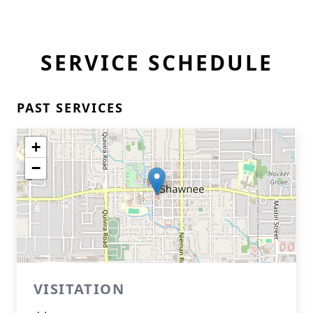
SERVICE SCHEDULE
PAST SERVICES
+
−
VISITATION