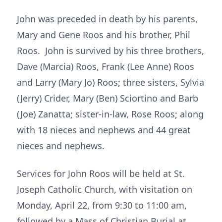
John was preceded in death by his parents,
Mary and Gene Roos and his brother, Phil
Roos. John is survived by his three brothers,
Dave (Marcia) Roos, Frank (Lee Anne) Roos
and Larry (Mary Jo) Roos; three sisters, Sylvia
(Jerry) Crider, Mary (Ben) Sciortino and Barb
(Joe) Zanatta; sister-in-law, Rose Roos; along
with 18 nieces and nephews and 44 great
nieces and nephews.
Services for John Roos will be held at St.
Joseph Catholic Church, with visitation on
Monday, April 22, from 9:30 to 11:00 am,
followed by a Mass of Christian Burial at