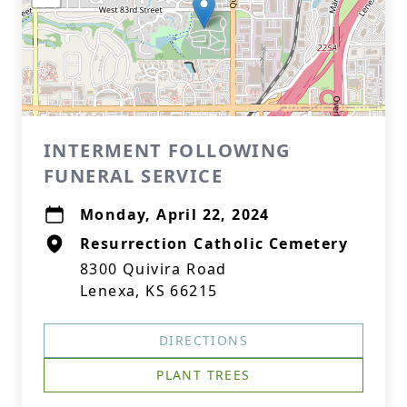
INTERMENT FOLLOWING
FUNERAL SERVICE
Monday, April 22, 2024
Resurrection Catholic Cemetery
8300 Quivira Road
Lenexa, KS 66215
DIRECTIONS
PLANT TREES