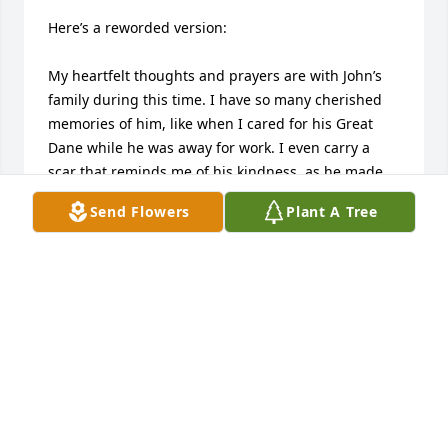
Here’s a reworded version:

My heartfelt thoughts and prayers are with John’s 
family during this time. I have so many cherished 
memories of him, like when I cared for his Great 
Dane while he was away for work. I even carry a 
scar that reminds me of his kindness, as he made 
sure it didn’t become infected.
Send Flowers
Plant A Tree
KATRINA
Sep 20, 2024
I was shocked to hear of John’s passing. He was a 
great person and he always had a smile for 
everyone! My thoughts & prayers for him & all of 
you. Steve & Jeff Ohmes & Families &Donna Pflumm