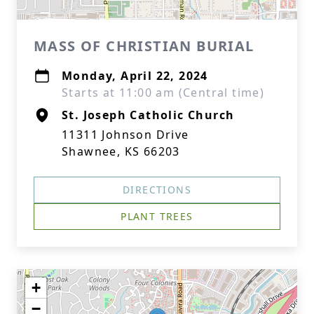
MASS OF CHRISTIAN BURIAL
Monday, April 22, 2024
Starts at 11:00 am (Central time)
St. Joseph Catholic Church
11311 Johnson Drive
Shawnee, KS 66203
DIRECTIONS
PLANT TREES
+
−