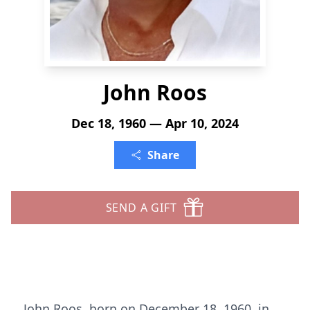
John Roos
Dec 18, 1960 — Apr 10, 2024
Share
SEND A GIFT
John Roos, born on December 18, 1960, in