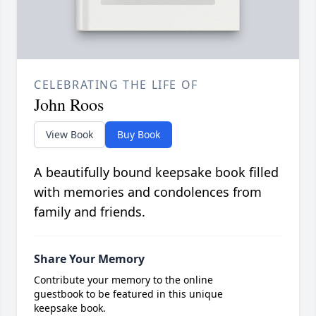
CELEBRATING THE LIFE OF
John Roos
View Book
Buy Book
A beautifully bound keepsake book filled
with memories and condolences from
family and friends.
Share Your Memory
Contribute your memory to the online
guestbook to be featured in this unique
keepsake book.