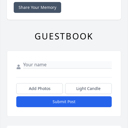
Share Your Memory
GUESTBOOK
Add Photos
Light Candle
Submit Post