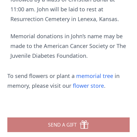
11:00 am. John will be laid to rest at
Resurrection Cemetery in Lenexa, Kansas.
Memorial donations in John’s name may be
made to the American Cancer Society or The
Juvenile Diabetes Foundation.
To send flowers or plant a
memorial tree
in
memory, please visit our
flower store
.
SEND A GIFT