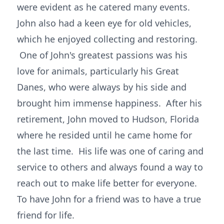
were evident as he catered many events.
John also had a keen eye for old vehicles,
which he enjoyed collecting and restoring.
One of John's greatest passions was his
love for animals, particularly his Great
Danes, who were always by his side and
brought him immense happiness. After his
retirement, John moved to Hudson, Florida
where he resided until he came home for
the last time. His life was one of caring and
service to others and always found a way to
reach out to make life better for everyone.
To have John for a friend was to have a true
friend for life.