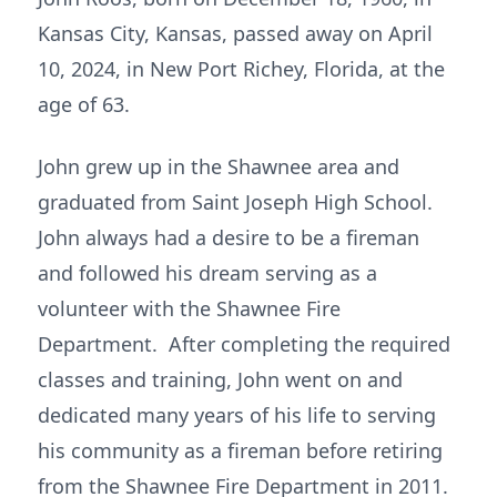
Kansas City, Kansas, passed away on April
10, 2024, in New Port Richey, Florida, at the
age of 63.
John grew up in the Shawnee area and
graduated from Saint Joseph High School.
John always had a desire to be a fireman
and followed his dream serving as a
volunteer with the Shawnee Fire
Department. After completing the required
classes and training, John went on and
dedicated many years of his life to serving
his community as a fireman before retiring
from the Shawnee Fire Department in 2011.