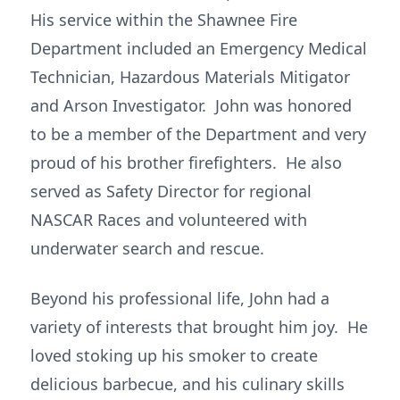
His service within the Shawnee Fire
Department included an Emergency Medical
Technician, Hazardous Materials Mitigator
and Arson Investigator. John was honored
to be a member of the Department and very
proud of his brother firefighters. He also
served as Safety Director for regional
NASCAR Races and volunteered with
underwater search and rescue.
Beyond his professional life, John had a
variety of interests that brought him joy. He
loved stoking up his smoker to create
delicious barbecue, and his culinary skills