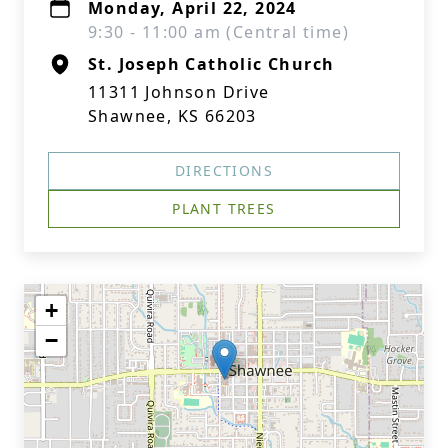
Monday, April 22, 2024
9:30 - 11:00 am (Central time)
St. Joseph Catholic Church
11311 Johnson Drive
Shawnee, KS 66203
DIRECTIONS
PLANT TREES
+
−