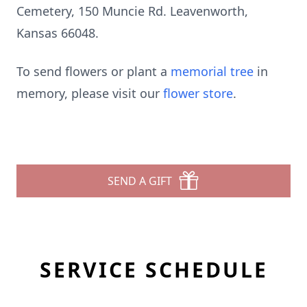
Cemetery, 150 Muncie Rd. Leavenworth,
Kansas 66048.
To send flowers or plant a
memorial tree
in
memory, please visit our
flower store
.
SEND A GIFT
SERVICE SCHEDULE