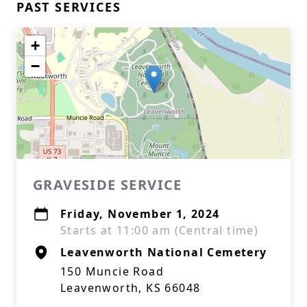
PAST SERVICES
+
−
GRAVESIDE SERVICE
Friday, November 1, 2024
Starts at 11:00 am (Central time)
Leavenworth National Cemetery
150 Muncie Road
Leavenworth, KS 66048