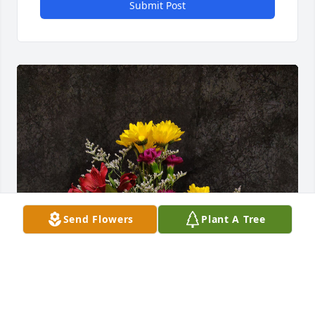
Submit Post
Send Flowers
Plant A Tree
Christina has purchased ARV33 for John Oxley