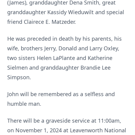
(James), granddaughter Dena Smith, great
granddaughter Kassidy Wieduwilt and special
friend Clairece E. Matzeder.
He was preceded in death by his parents, his
wife, brothers Jerry, Donald and Larry Oxley,
two sisters Helen LaPlante and Katherine
Sielmen and granddaughter Brandie Lee
Simpson.
John will be remembered as a selfless and
humble man.
There will be a graveside service at 11:00am,
on November 1, 2024 at Leavenworth National