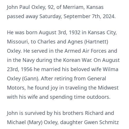
John Paul Oxley, 92, of Merriam, Kansas
passed away Saturday, September 7th, 2024.
He was born August 3rd, 1932 in Kansas City,
Missouri, to Charles and Agnes (Hartnett)
Oxley. He served in the Armed Air Forces and
in the Navy during the Korean War. On August
23rd, 1956 he married his beloved wife Wilma
Oxley (Gann). After retiring from General
Motors, he found joy in traveling the Midwest
with his wife and spending time outdoors.
John is survived by his brothers Richard and
Michael (Mary) Oxley, daughter Gwen Schmitz