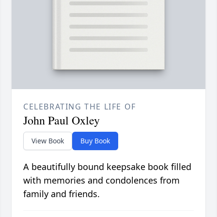
CELEBRATING THE LIFE OF
John Paul Oxley
View Book
Buy Book
A beautifully bound keepsake book filled
with memories and condolences from
family and friends.