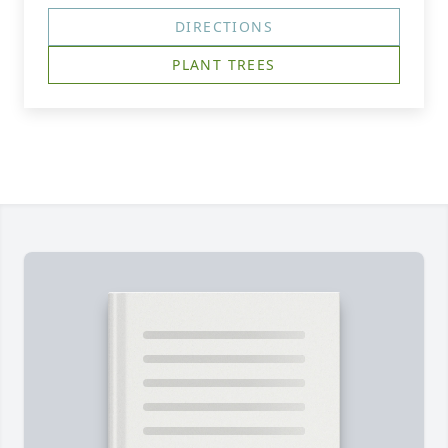
DIRECTIONS
PLANT TREES