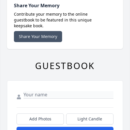
Share Your Memory
Contribute your memory to the online
guestbook to be featured in this unique
keepsake book.
Share Your Memory
GUESTBOOK
Add Photos
Light Candle