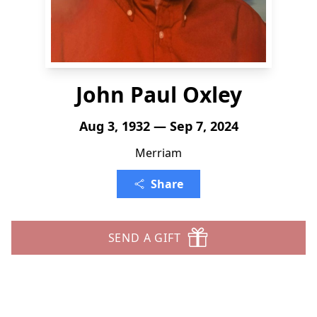
John Paul Oxley
Aug 3, 1932 — Sep 7, 2024
Merriam
Share
SEND A GIFT