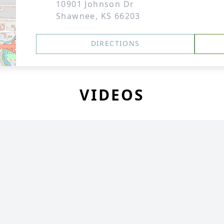
10901 Johnson Dr
Shawnee, KS 66203
DIRECTIONS
VIDEOS