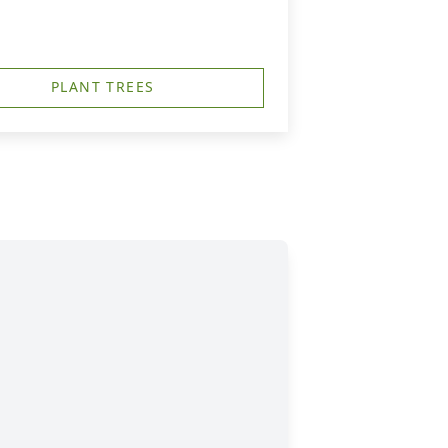
PLANT TREES