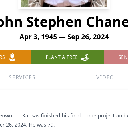
ohn Stephen Chan
Apr 3, 1945 — Sep 26, 2024
RS
PLANT A TREE
SEN
SERVICES
VIDEO
nworth, Kansas finished his final home project and 
r 26, 2024. He was 79.