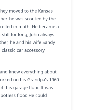
 They moved to the Kansas
cher, he was scouted by the
excelled in math. He became a
still for long, John always
ther, he and his wife Sandy
 classic car accessory
, and knew everything about
worked on his Grandpa’s 1960
ff his garage floor. It was
potless floor. He could