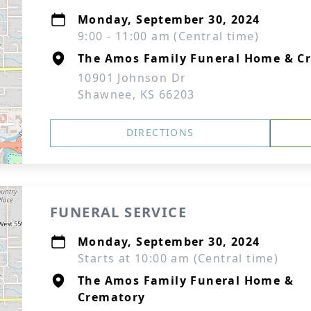
Monday, September 30, 2024
9:00 - 11:00 am (Central time)
The Amos Family Funeral Home & C
10901 Johnson Dr
Shawnee, KS 66203
DIRECTIONS
FUNERAL SERVICE
Monday, September 30, 2024
Starts at 10:00 am (Central time)
The Amos Family Funeral Home &
Crematory