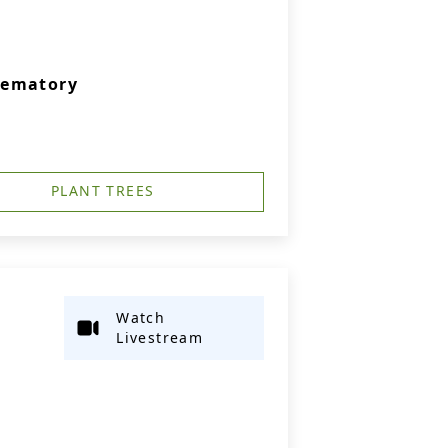
rematory
PLANT TREES
Watch
Livestream