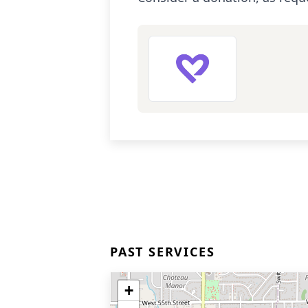
PAST SERVICES
+