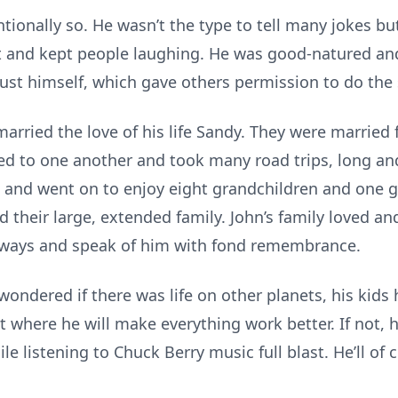
ntionally so. He wasn’t the type to tell many jokes 
ght and kept people laughing. He was good-natured 
ust himself, which gave others permission to do the
arried the love of his life Sandy. They were married
d to one another and took many road trips, long and
, and went on to enjoy eight grandchildren and one g
their large, extended family. John’s family loved an
always and speak of him with fond remembrance.
ondered if there was life on other planets, his kid
t where he will make everything work better. If not, 
le listening to Chuck Berry music full blast. He’ll of