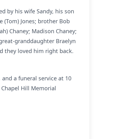
ed by his wife Sandy, his son
e (Tom) Jones; brother Bob
nnah) Chaney; Madison Chaney;
; great-granddaughter Braelyn
d they loved him right back.
 and a funeral service at 10
t Chapel Hill Memorial