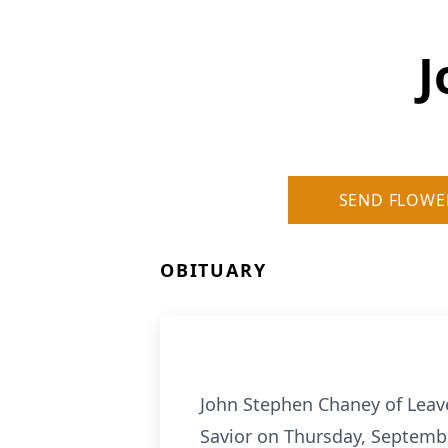
J
SEND FLOWE
OBITUARY
John Stephen Chaney of Leave
Savior on Thursday, Septembe