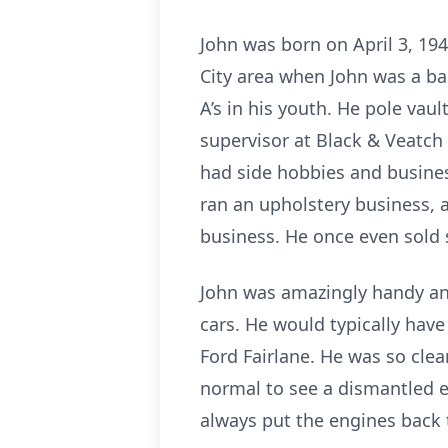
John was born on April 3, 19
City area when John was a bab
A’s in his youth. He pole vau
supervisor at Black & Veatch a
had side hobbies and busines
ran an upholstery business, a
business. He once even sold 
John was amazingly handy and
cars. He would typically hav
Ford Fairlane. He was so clea
normal to see a dismantled en
always put the engines back t