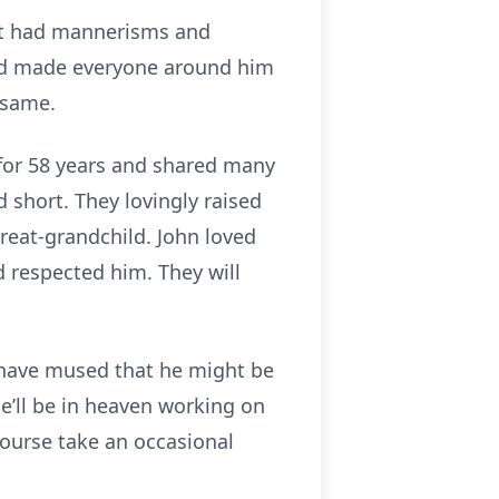
but had mannerisms and
and made everyone around him
 same.
 for 58 years and shared many
 short. They lovingly raised
reat-grandchild. John loved
d respected him. They will
s have mused that he might be
he’ll be in heaven working on
 course take an occasional