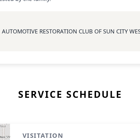
AUTOMOTIVE RESTORATION CLUB OF SUN CITY WE
SERVICE SCHEDULE
VISITATION