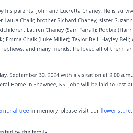
 his parents, John and Lucretta Chaney. He is surviv
r Laura Chalk; brother Richard Chaney; sister Suzann
dchildren, Lauren Chaney (Sam Fairall); Robbie (Ha
; Emma Chalk (Luke Miller); Taylor Bell; Hayley Bell
, nephews, and many friends. He loved all of them, an
ay, September 30, 2024 with a visitation at 9:00 a.m.,
ral Home in Shawnee, KS. John will be laid to rest a
morial tree
in memory, please visit our
flower store
.
ested by the family.