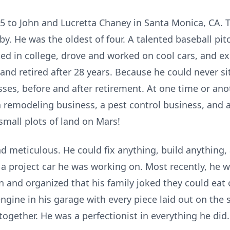
45 to John and Lucretta Chaney in Santa Monica, CA.
y. He was the oldest of four. A talented baseball pit
lted in college, drove and worked on cool cars, and 
nd retired after 28 years. Because he could never sit 
ses, before and after retirement. At one time or ano
 remodeling business, a pest control business, and a
small plots of land on Mars!
 meticulous. He could fix anything, build anything
e a project car he was working on. Most recently, he 
n and organized that his family joked they could eat o
gine in his garage with every piece laid out on the s
ogether. He was a perfectionist in everything he did.