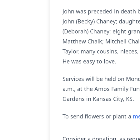
John was preceded in death by
John (Becky) Chaney; daughte
(Deborah) Chaney; eight gran
Matthew Chalk; Mitchell Chalk
Taylor, many cousins, nieces
He was easy to love.
Services will be held on Mond
a.m., at the Amos Family Fune
Gardens in Kansas City, KS.
To send flowers or plant a
me
Consider a donation, as requ