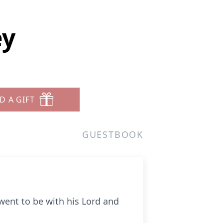
ey
D A GIFT
GUESTBOOK
went to be with his Lord and