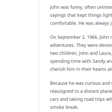
John was funny, often uninte
sayings that kept things li
comfortable. He was always j
On September 2, 1966, John m
adventures. They were devote
two children, John and Laura
spending time with Sandy and 
cherish him in their hearts 
Because he was curious and w
reassigned to a distant plane
cars and taking road trips whi
smoke break.