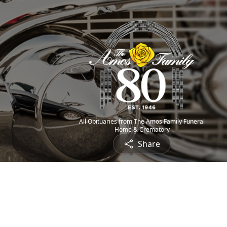
All Obituaries from The Amos Family Funeral
Home & Crematory
Share