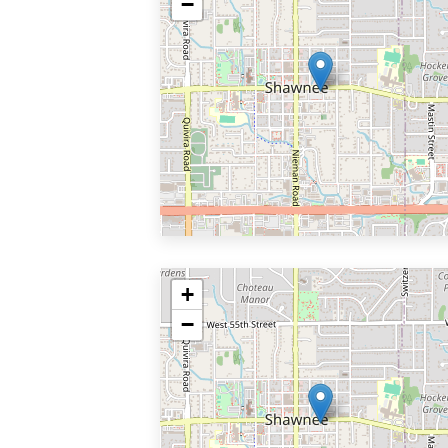
−
+
−