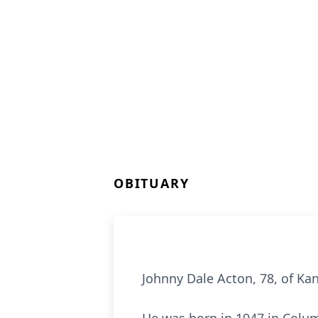
OBITUARY
Johnny Dale Acton, 78, of Ka