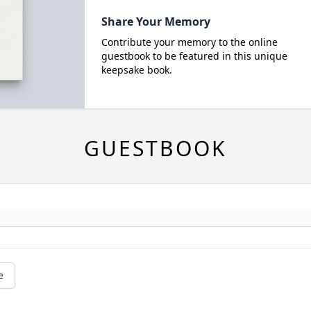
Share Your Memory
Contribute your memory to the online
guestbook to be featured in this unique
keepsake book.
GUESTBOOK
e