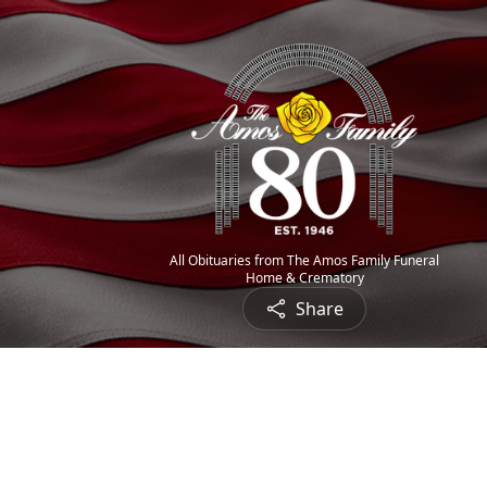
All Obituaries from The Amos Family Funeral
Home & Crematory
Share