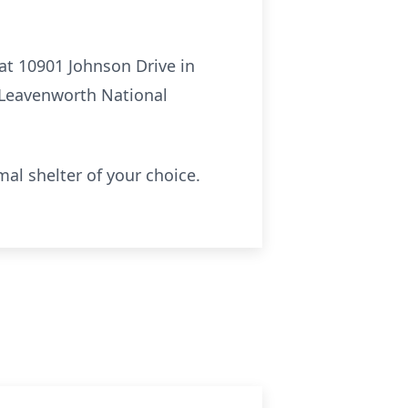
 at 10901 Johnson Drive in
 Leavenworth National
al shelter of your choice.