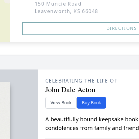
150 Muncie Road
Leavenworth, KS 66048
DIRECTIONS
CELEBRATING THE LIFE OF
John Dale Acton
View Book
Buy Book
A beautifully bound keepsake book
condolences from family and friend