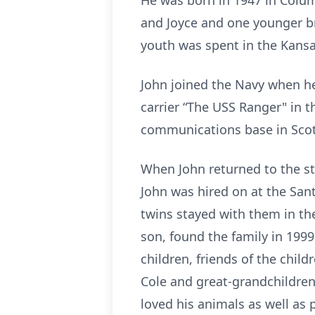
He was born in 1947 in Columb
and Joyce and one younger br
youth was spent in the Kansa
John joined the Navy when he
carrier “The USS Ranger" in t
communications base in Scot
When John returned to the sta
John was hired on at the San
twins stayed with them in th
son, found the family in 1999
children, friends of the child
Cole and great-grandchildren:
loved his animals as well as 