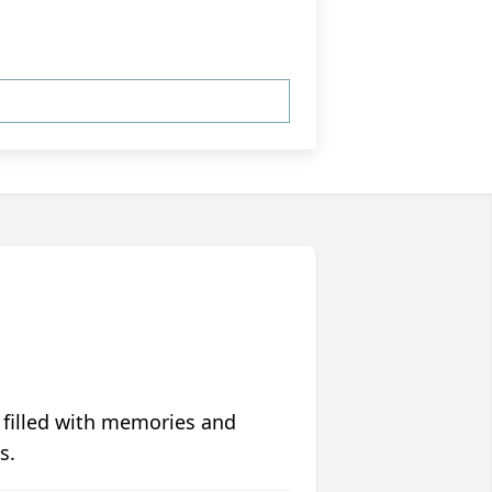
 filled with memories and
s.