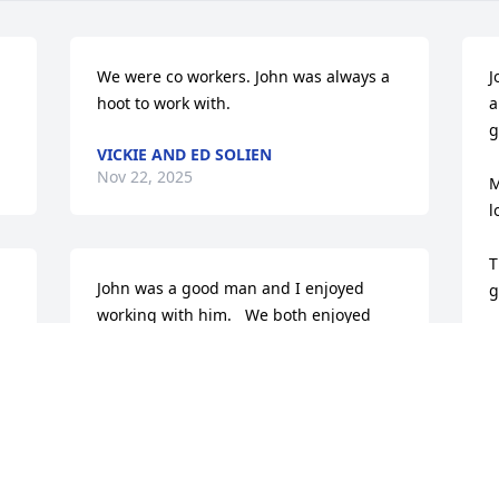
We were co workers. John was always a 
J
hoot to work with.
a
g
VICKIE AND ED SOLIEN
Nov 22, 2025
M
l
T
John was a good man and I enjoyed 
g
working with him.   We both enjoyed 
playing the guitar 🎸.   One day after he 
D
N
retired he came over and he and I and 
my son Mark played our guitar together.  
Good memories.   Prayers to his family.
LOREN L. GRIFFIN
Nov 21, 2025