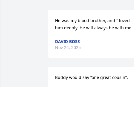
He was my blood brother, and I loved 
him deeply. He will always be with me.
DAVID BOSS
Nov 24, 2025
Buddy would say “one great cousin”.
GWEN LAPP
Nov 22, 2025