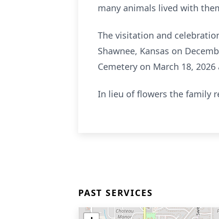
many animals lived with the
The visitation and celebratio
Shawnee, Kansas on December
Cemetery on March 18, 2026 a
In lieu of flowers the family
PAST SERVICES