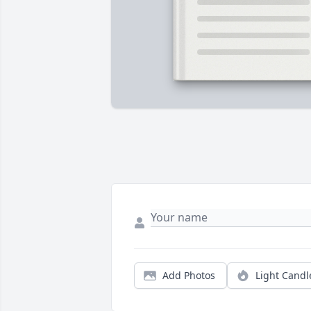
Add Photos
Light Candl