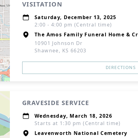
VISITATION
Saturday, December 13, 2025
2:00 - 4:00 pm (Central time)
The Amos Family Funeral Home & C
10901 Johnson Dr
Shawnee, KS 66203
DIRECTIONS
GRAVESIDE SERVICE
Wednesday, March 18, 2026
Starts at 1:30 pm (Central time)
Leavenworth National Cemetery