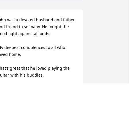
ohn was a devoted husband and father 
nd friend to so many. He fought the 
ood fight against all odds. 

y deepest condolences to all who 
oved home.

hat’s great that he loved playing the 
uitar with his buddies.
EB RITTER
ov 22, 2025