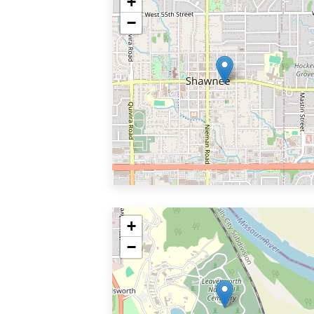
+
−
+
−