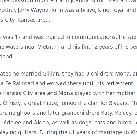
ia Missouri to Albert and Juanita Acton. He had two o
other, Jerry Wayne. John was a brave, kind, loyal and
s City, Kansas area.
 was 17 and was trained in communications. He spent
he waters near Vietnam and his final 2 years of his se
land.
tes he married Gillian, they had 3 children: Mona, a
ta Fe Railroad and worked there until his retirement.
e Kansas City area and Mona stayed with her mother i
. Christy, a great niece, joined the clan for 3 years.
ren, neighbors and later grandchildren: Katy, Kelcey, 
 Adalee and Aiden, as well as dogs, cats and birds. J
playing guitars. During the 41 years of marriage to K