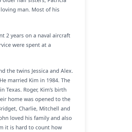
lder half sisters, Patricia
 loving man. Most of his
 2 years on a naval aircraft
rvice were spent at a
nd the twins Jessica and Alex.
 He married Kim in 1984. The
n Texas. Roger, Kim’s birth
 Their home was opened to the
Bridget, Charlie, Mitchell and
ohn loved his family and also
im it is hard to count how