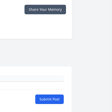
Share Your Memory
Submit Post