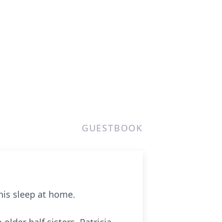
GUESTBOOK
his sleep at home.