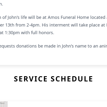
m.
n of John's life will be at Amos Funeral Home located
 13th from 2-4pm. His interment will take place at
t 1:30pm with full honors.
 requests donations be made in John's name to an anim
SERVICE SCHEDULE