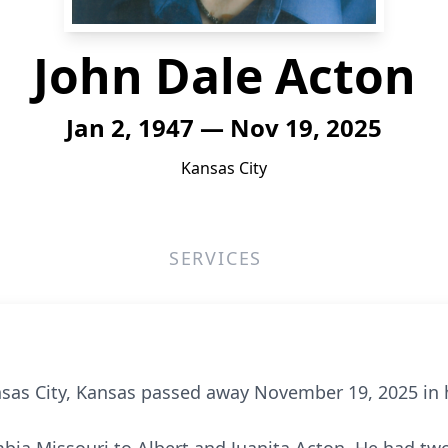
John Dale Acton
Jan 2, 1947 — Nov 19, 2025
Kansas City
SERVICES
nsas City, Kansas passed away November 19, 2025 in 