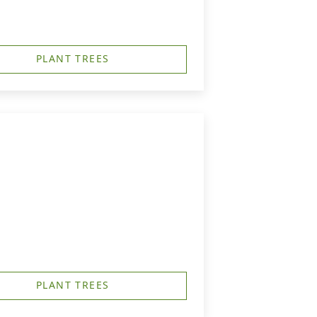
PLANT TREES
PLANT TREES