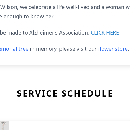
ilson, we celebrate a life well-lived and a woman wh
te enough to know her.
be made to Alzheimer's Association.
CLICK HERE
morial tree
in memory, please visit our
flower store
.
SERVICE SCHEDULE