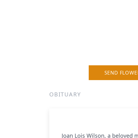
SEND FLOWE
OBITUARY
Joan Lois Wilson, a beloved m