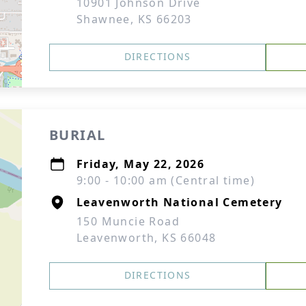
10901 Johnson Drive
Shawnee, KS 66203
DIRECTIONS
BURIAL
Friday, May 22, 2026
9:00 - 10:00 am (Central time)
Leavenworth National Cemetery
150 Muncie Road
Leavenworth, KS 66048
DIRECTIONS