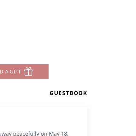
D A GIFT
GUESTBOOK
 away peacefully on May 18,