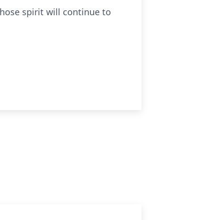
ose spirit will continue to