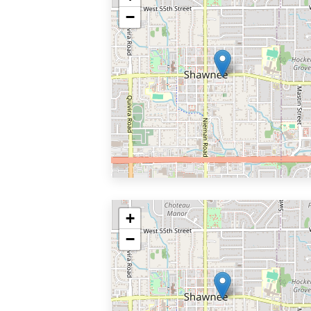
−
+
−