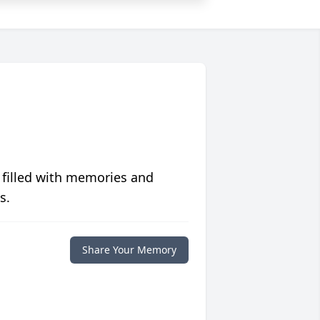
 filled with memories and
s.
Share Your Memory