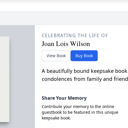
CELEBRATING THE LIFE OF
Joan Lois Wilson
View Book
Buy Book
A beautifully bound keepsake book
condolences from family and friend
Share Your Memory
Contribute your memory to the online
guestbook to be featured in this unique
keepsake book.