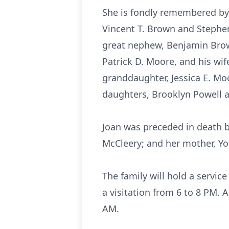
She is fondly remembered by 
Vincent T. Brown and Stephe
great nephew, Benjamin Brow
Patrick D. Moore, and his wi
granddaughter, Jessica E. Mo
daughters, Brooklyn Powell a
Joan was preceded in death b
McCleery; and her mother, Yo
The family will hold a servic
a visitation from 6 to 8 PM. 
AM.