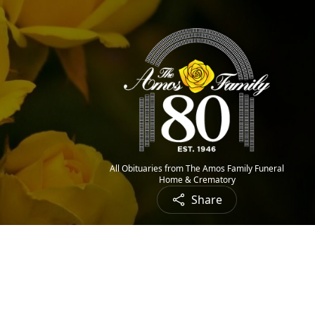
All Obituaries from The Amos Family Funeral
Home & Crematory
Share