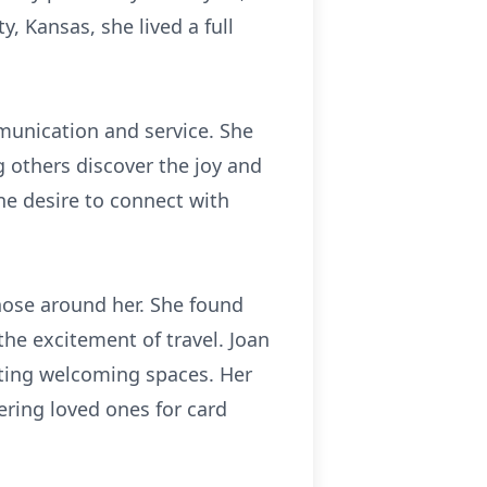
, Kansas, she lived a full
munication and service. She
g others discover the joy and
ne desire to connect with
those around her. She found
he excitement of travel. Joan
ating welcoming spaces. Her
ering loved ones for card