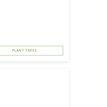
PLANT TREES