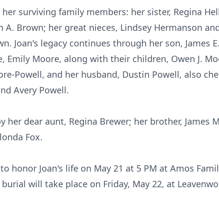
her surviving family members: her sister, Regina He
n A. Brown; her great nieces, Lindsey Hermanson and
n. Joan's legacy continues through her son, James E
fe, Emily Moore, along with their children, Owen J. 
ore-Powell, and her husband, Dustin Powell, also ch
nd Avery Powell.
y her dear aunt, Regina Brewer; her brother, James M
londa Fox.
e to honor Joan's life on May 21 at 5 PM at Amos Fam
A burial will take place on Friday, May 22, at Leavenw