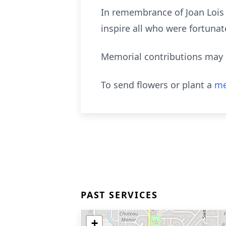
In remembrance of Joan Lois W
inspire all who were fortuna
Memorial contributions may 
To send flowers or plant a
me
PAST SERVICES
+