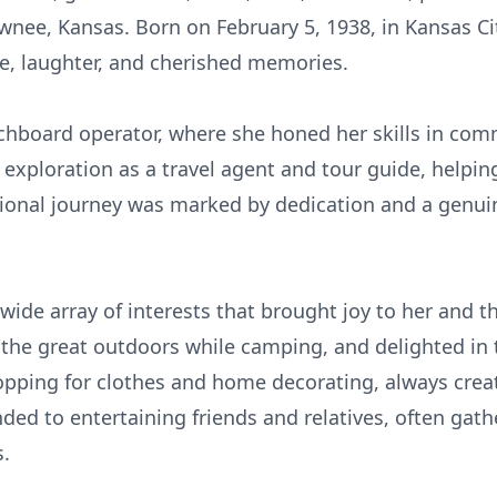
awnee, Kansas. Born on February 5, 1938, in Kansas City
ove, laughter, and cherished memories.
tchboard operator, where she honed her skills in com
 exploration as a travel agent and tour guide, helpin
sional journey was marked by dedication and a genui
wide array of interests that brought joy to her and 
 the great outdoors while camping, and delighted in t
hopping for clothes and home decorating, always cre
ed to entertaining friends and relatives, often gath
s.