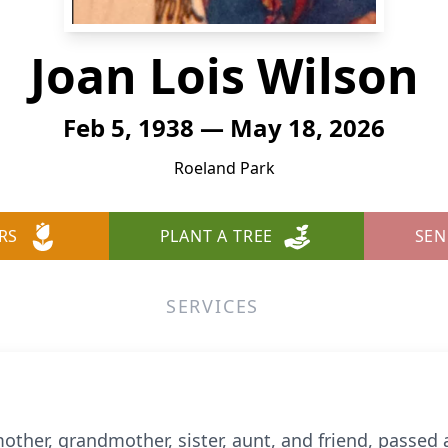
Joan Lois Wilson
Feb 5, 1938 — May 18, 2026
Roeland Park
RS
PLANT A TREE
SEN
SERVICES
other, grandmother, sister, aunt, and friend, passed