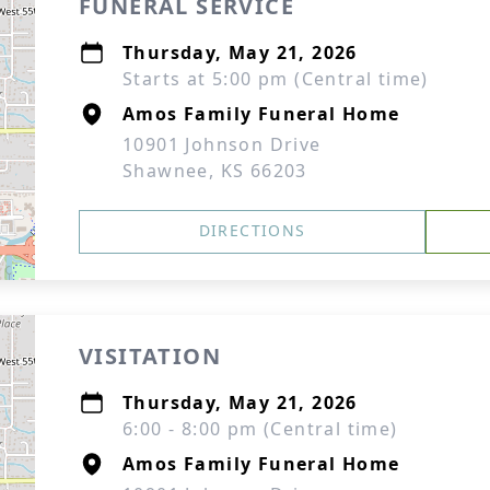
FUNERAL SERVICE
Thursday, May 21, 2026
Starts at 5:00 pm (Central time)
Amos Family Funeral Home
10901 Johnson Drive
Shawnee, KS 66203
DIRECTIONS
VISITATION
Thursday, May 21, 2026
6:00 - 8:00 pm (Central time)
Amos Family Funeral Home