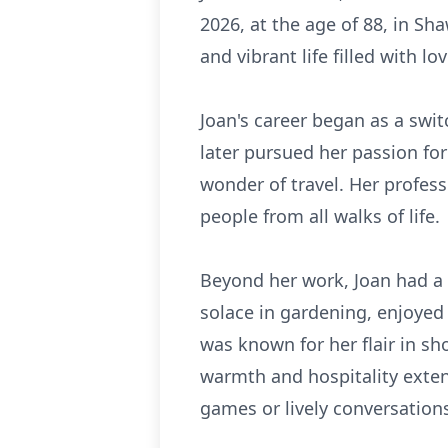
2026, at the age of 88, in Sh
and vibrant life filled with l
Joan's career began as a swi
later pursued her passion for
wonder of travel. Her profes
people from all walks of life.
Beyond her work, Joan had a 
solace in gardening, enjoyed
was known for her flair in s
warmth and hospitality extend
games or lively conversation