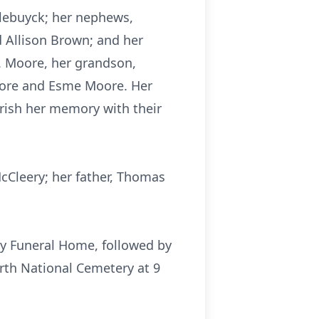
llebuyck; her nephews,
 Allison Brown; and her
. Moore, her grandson,
Moore and Esme Moore. Her
erish her memory with their
cCleery; her father, Thomas
ily Funeral Home, followed by
orth National Cemetery at 9