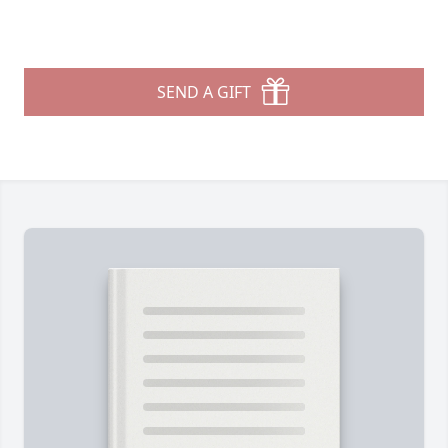
SEND A GIFT