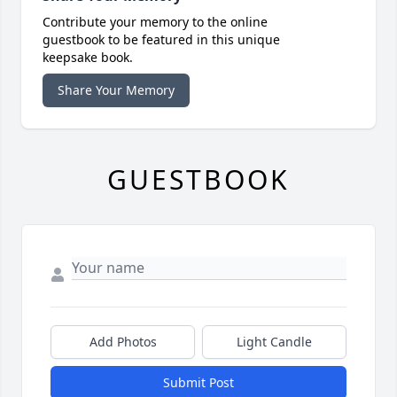
Contribute your memory to the online
guestbook to be featured in this unique
keepsake book.
Share Your Memory
GUESTBOOK
Add Photos
Light Candle
Submit Post