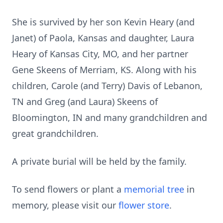
She is survived by her son Kevin Heary (and
Janet) of Paola, Kansas and daughter, Laura
Heary of Kansas City, MO, and her partner
Gene Skeens of Merriam, KS. Along with his
children, Carole (and Terry) Davis of Lebanon,
TN and Greg (and Laura) Skeens of
Bloomington, IN and many grandchildren and
great grandchildren.
A private burial will be held by the family.
To send flowers or plant a
memorial tree
in
memory, please visit our
flower store
.