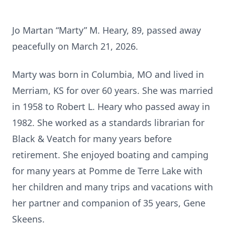
Jo Martan “Marty” M. Heary, 89, passed away
peacefully on March 21, 2026.
Marty was born in Columbia, MO and lived in
Merriam, KS for over 60 years. She was married
in 1958 to Robert L. Heary who passed away in
1982. She worked as a standards librarian for
Black & Veatch for many years before
retirement. She enjoyed boating and camping
for many years at Pomme de Terre Lake with
her children and many trips and vacations with
her partner and companion of 35 years, Gene
Skeens.