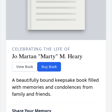
CELEBRATING THE LIFE OF
Jo Martan "Marty" M. Heary
View Book
Buy Book
A beautifully bound keepsake book filled
with memories and condolences from
family and friends.
Share Your Memory