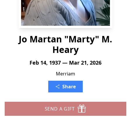
Jo Martan "Marty" M.
Heary
Feb 14, 1937 — Mar 21, 2026
Merriam
Share
SEND A GIFT