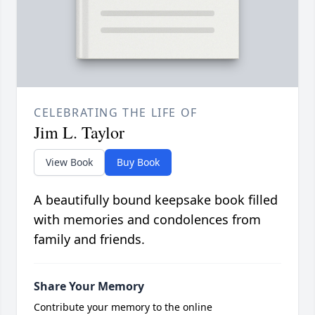
CELEBRATING THE LIFE OF
Jim L. Taylor
View Book
Buy Book
A beautifully bound keepsake book filled
with memories and condolences from
family and friends.
Share Your Memory
Contribute your memory to the online