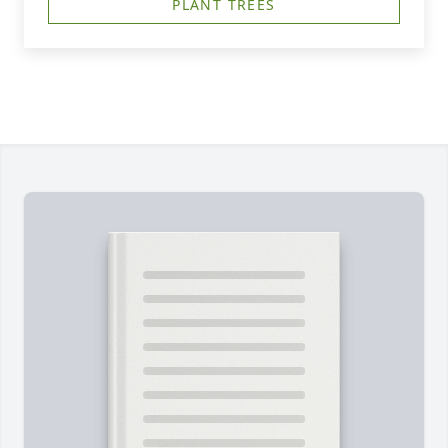
PLANT TREES