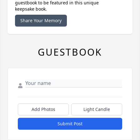
guestbook to be featured in this unique
keepsake book.
Share Your Memory
GUESTBOOK
Add Photos
Light Candle
Submit Post