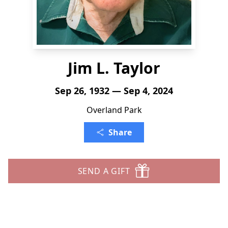
Jim L. Taylor
Sep 26, 1932 — Sep 4, 2024
Overland Park
Share
SEND A GIFT