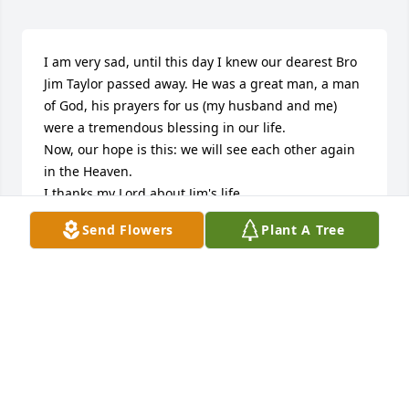
I am very sad, until this day I knew our dearest Bro 
Jim Taylor passed away. He was a great man, a man 
of God, his prayers for us (my husband and me) 
were a tremendous blessing in our life. 

Now, our hope is this: we will see each other again 
in the Heaven.

I thanks my Lord about Jim's life.
Send Flowers
Plant A Tree
MRS. FANY MCFADDEN
Jan 04, 2025