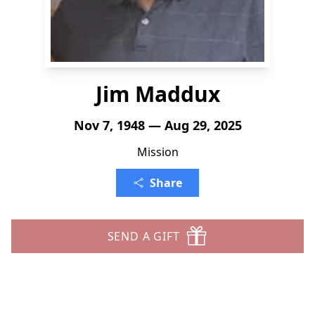
Jim Maddux
Nov 7, 1948 — Aug 29, 2025
Mission
Share
SEND A GIFT