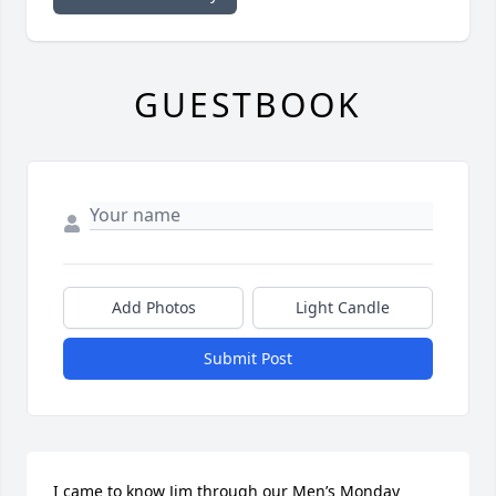
GUESTBOOK
Add Photos
Light Candle
Submit Post
I came to know Jim through our Men’s Monday 