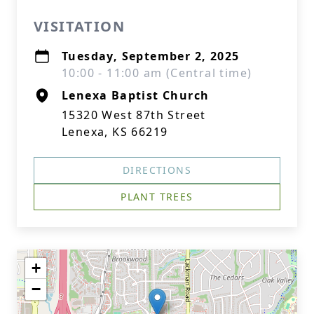
VISITATION
Tuesday, September 2, 2025
10:00 - 11:00 am (Central time)
Lenexa Baptist Church
15320 West 87th Street
Lenexa, KS 66219
DIRECTIONS
PLANT TREES
+
−