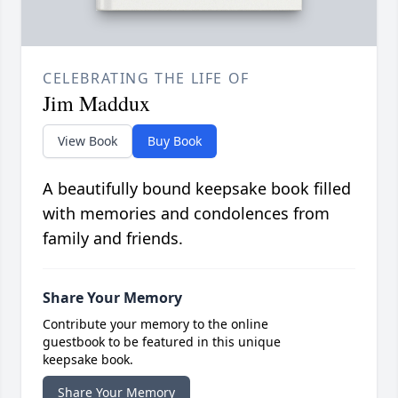
CELEBRATING THE LIFE OF
Jim Maddux
View Book
Buy Book
A beautifully bound keepsake book filled
with memories and condolences from
family and friends.
Share Your Memory
Contribute your memory to the online
guestbook to be featured in this unique
keepsake book.
Share Your Memory