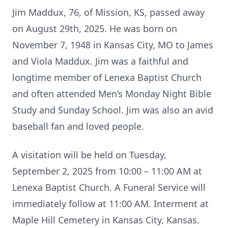
Jim Maddux, 76, of Mission, KS, passed away
on August 29th, 2025. He was born on
November 7, 1948 in Kansas City, MO to James
and Viola Maddux. Jim was a faithful and
longtime member of Lenexa Baptist Church
and often attended Men’s Monday Night Bible
Study and Sunday School. Jim was also an avid
baseball fan and loved people.
A visitation will be held on Tuesday,
September 2, 2025 from 10:00 – 11:00 AM at
Lenexa Baptist Church. A Funeral Service will
immediately follow at 11:00 AM. Interment at
Maple Hill Cemetery in Kansas City, Kansas.