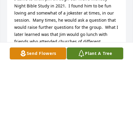
Night Bible Study in 2021.  I found him to be fun 
loving and somewhat of a jokester at times, in our 
session.  Many times, he would ask a question that 
would raise further questions for the group.  What I 
later learned was that Jim would go lunch with 
friends who attended churches of different 
denominations including; Methodist, Presbyterian, 
Send Flowers
Plant A Tree
Jewish, and Catholic.  A couple of years ago, he 
called me with a biblical question.  So, I told him I 
would call him back.  After looking in the 
concordance of my bible, I called him back to share 
my findings and I could hear him sharing with 
group what I found.  Much later, I learned that he 
had attended Calvary Bible College.  One thing for 
sure, he loved the Lord and wanted to make sure he 
was on solid ground when talking about God’s 
word.    

Jim was a social creature and loved to be around 