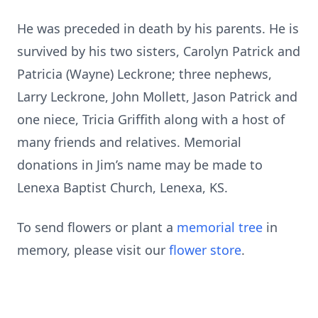
He was preceded in death by his parents. He is
survived by his two sisters, Carolyn Patrick and
Patricia (Wayne) Leckrone; three nephews,
Larry Leckrone, John Mollett, Jason Patrick and
one niece, Tricia Griffith along with a host of
many friends and relatives. Memorial
donations in Jim’s name may be made to
Lenexa Baptist Church, Lenexa, KS.
To send flowers or plant a
memorial tree
in
memory, please visit our
flower store
.