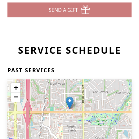
SEND A GIFT
SERVICE SCHEDULE
PAST SERVICES
+
−