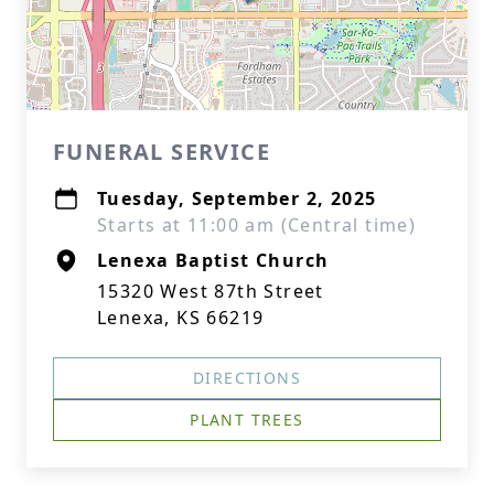
FUNERAL SERVICE
Tuesday, September 2, 2025
Starts at 11:00 am (Central time)
Lenexa Baptist Church
15320 West 87th Street
Lenexa, KS 66219
DIRECTIONS
PLANT TREES