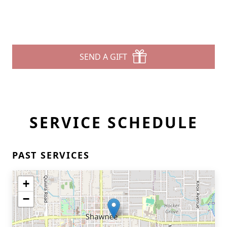
SEND A GIFT
SERVICE SCHEDULE
PAST SERVICES
+
−