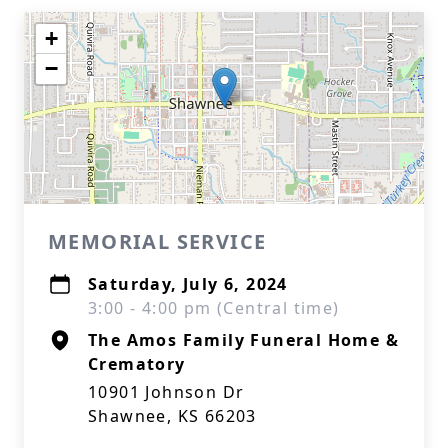
+
−
MEMORIAL SERVICE
Saturday, July 6, 2024
3:00 - 4:00 pm (Central time)
The Amos Family Funeral Home &
Crematory
10901 Johnson Dr
Shawnee, KS 66203