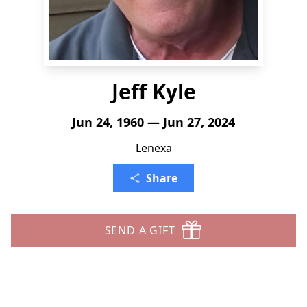
Jeff Kyle
Jun 24, 1960 — Jun 27, 2024
Lenexa
Share
SEND A GIFT