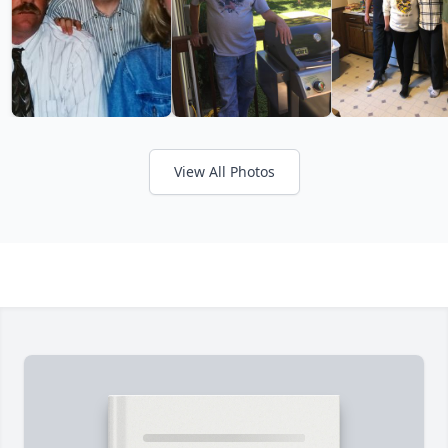
View All Photos