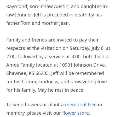
Raymond; son-in-law Austin; and daughter-in-
law Jennifer. Jeff is preceded in death by his
father Tom and mother Jean.
Family and friends are invited to pay their
respects at the visitation on Saturday, July 6, at
2:00, followed by a service at 3:00, both held at
Amos Family located at 10901 Johnson Drive,
Shawnee, KS 66203. Jeff will be remembered
for his humor, kindness, and unwavering love
for his family. May he rest in peace.
To send flowers or plant a
memorial tree
in
memory, please visit our
flower store
.