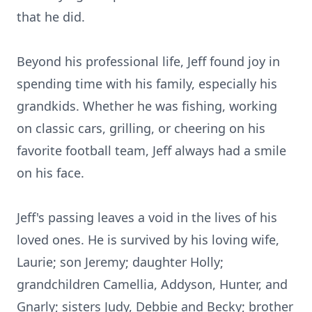
that he did.
Beyond his professional life, Jeff found joy in
spending time with his family, especially his
grandkids. Whether he was fishing, working
on classic cars, grilling, or cheering on his
favorite football team, Jeff always had a smile
on his face.
Jeff's passing leaves a void in the lives of his
loved ones. He is survived by his loving wife,
Laurie; son Jeremy; daughter Holly;
grandchildren Camellia, Addyson, Hunter, and
Gnarly; sisters Judy, Debbie and Becky; brother