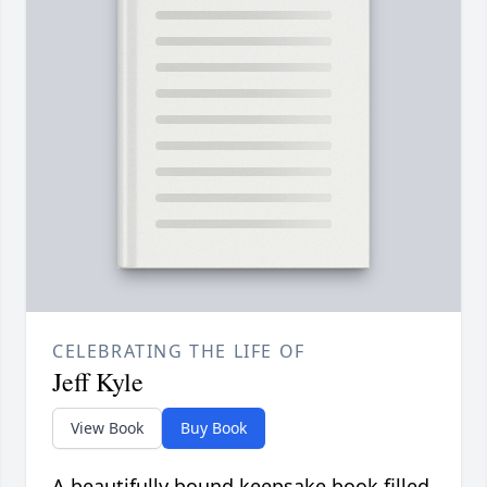
CELEBRATING THE LIFE OF
Jeff Kyle
View Book
Buy Book
A beautifully bound keepsake book filled