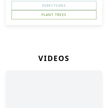
DIRECTIONS
PLANT TREES
VIDEOS