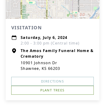
VISITATION
Saturday, July 6, 2024
2:00 - 3:00 pm (Central time)
The Amos Family Funeral Home &
Crematory
10901 Johnson Dr
Shawnee, KS 66203
DIRECTIONS
PLANT TREES