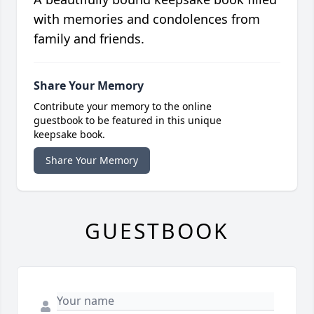
with memories and condolences from
family and friends.
Share Your Memory
Contribute your memory to the online
guestbook to be featured in this unique
keepsake book.
Share Your Memory
GUESTBOOK