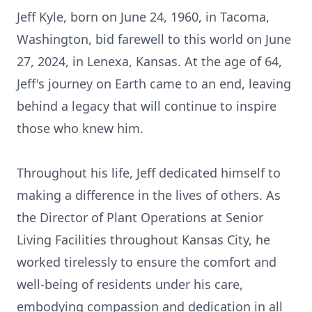
Jeff Kyle, born on June 24, 1960, in Tacoma,
Washington, bid farewell to this world on June
27, 2024, in Lenexa, Kansas. At the age of 64,
Jeff's journey on Earth came to an end, leaving
behind a legacy that will continue to inspire
those who knew him.
Throughout his life, Jeff dedicated himself to
making a difference in the lives of others. As
the Director of Plant Operations at Senior
Living Facilities throughout Kansas City, he
worked tirelessly to ensure the comfort and
well-being of residents under his care,
embodying compassion and dedication in all