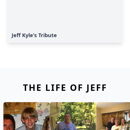
Jeff Kyle's Tribute
THE LIFE OF JEFF