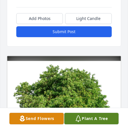
Add Photos
Light Candle
Submit Post
Send Flowers
Plant A Tree