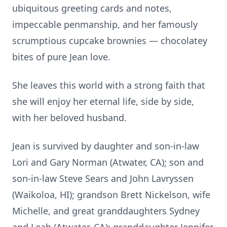
ubiquitous greeting cards and notes,
impeccable penmanship, and her famously
scrumptious cupcake brownies — chocolatey
bites of pure Jean love.
She leaves this world with a strong faith that
she will enjoy her eternal life, side by side,
with her beloved husband.
Jean is survived by daughter and son-in-law
Lori and Gary Norman (Atwater, CA); son and
son-in-law Steve Sears and John Lavryssen
(Waikoloa, HI); grandson Brett Nickelson, wife
Michelle, and great granddaughters Sydney