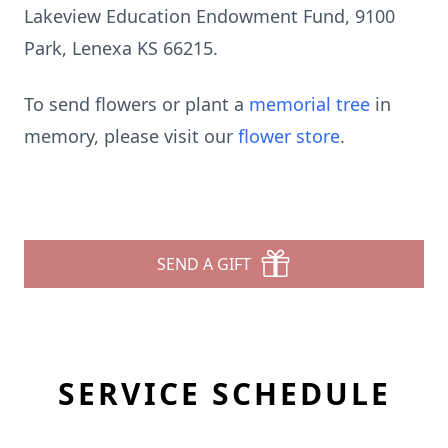
Lakeview Education Endowment Fund, 9100
Park, Lenexa KS 66215.
To send flowers or plant a
memorial tree
in
memory, please visit our
flower store
.
SEND A GIFT
SERVICE SCHEDULE