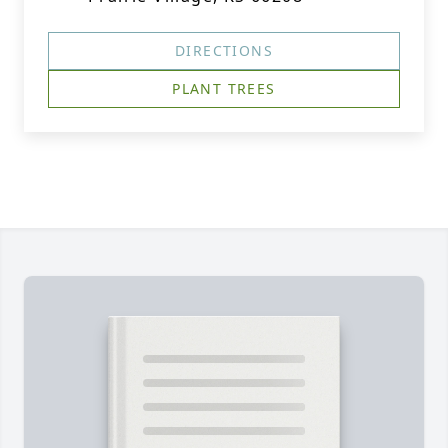
DIRECTIONS
PLANT TREES