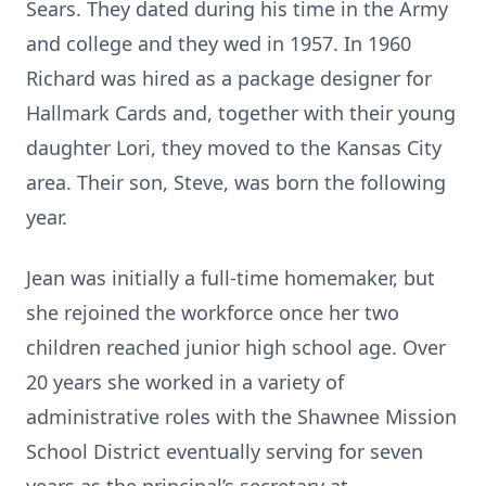
Sears. They dated during his time in the Army
and college and they wed in 1957. In 1960
Richard was hired as a package designer for
Hallmark Cards and, together with their young
daughter Lori, they moved to the Kansas City
area. Their son, Steve, was born the following
year.
Jean was initially a full-time homemaker, but
she rejoined the workforce once her two
children reached junior high school age. Over
20 years she worked in a variety of
administrative roles with the Shawnee Mission
School District eventually serving for seven