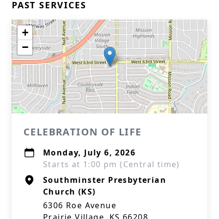
PAST SERVICES
+
−
CELEBRATION OF LIFE
Monday, July 6, 2026
Starts at 1:00 pm (Central time)
Southminster Presbyterian
Church (KS)
6306 Roe Avenue
Prairie Village, KS 66208