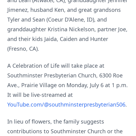
and Leah (Atwater, CA); granddaughter Jennifer
Jimenez, husband Ken, and great grandsons
Tyler and Sean (Coeur D’Alene, ID), and
granddaughter Kristina Nickelson, partner Joe,
and their kids Jaida, Caiden and Hunter
(Fresno, CA).
A Celebration of Life will take place at
Southminster Presbyterian Church, 6300 Roe
Ave., Prairie Village on Monday, July 6 at 1 p.m.
It will be live-streamed at
YouTube.com/@southminsterpresbyterian506
.
In lieu of flowers, the family suggests
contributions to Southminster Church or the