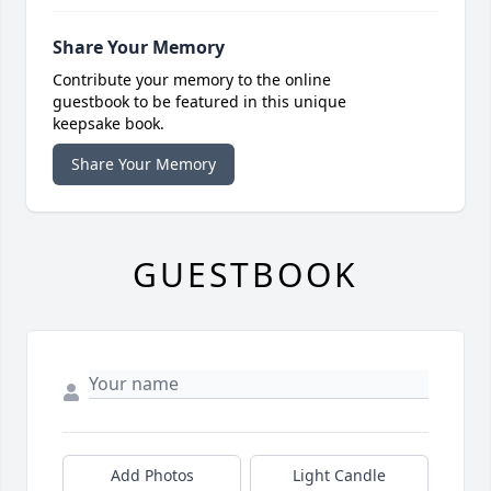
Share Your Memory
Contribute your memory to the online
guestbook to be featured in this unique
keepsake book.
Share Your Memory
GUESTBOOK
Add Photos
Light Candle