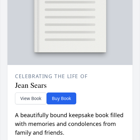
CELEBRATING THE LIFE OF
Jean Sears
View Book
Buy Book
A beautifully bound keepsake book filled
with memories and condolences from
family and friends.