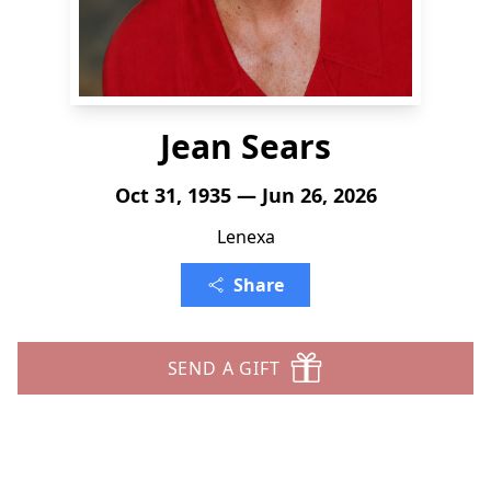
Jean Sears
Oct 31, 1935 — Jun 26, 2026
Lenexa
Share
SEND A GIFT