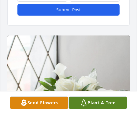
Submit Post
Send Flowers
Plant A Tree