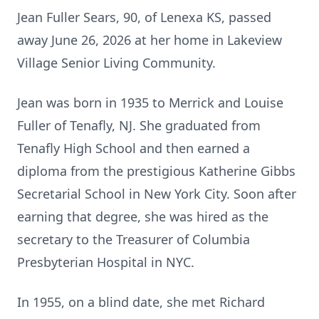
Jean Fuller Sears, 90, of Lenexa KS, passed
away June 26, 2026 at her home in Lakeview
Village Senior Living Community.
Jean was born in 1935 to Merrick and Louise
Fuller of Tenafly, NJ. She graduated from
Tenafly High School and then earned a
diploma from the prestigious Katherine Gibbs
Secretarial School in New York City. Soon after
earning that degree, she was hired as the
secretary to the Treasurer of Columbia
Presbyterian Hospital in NYC.
In 1955, on a blind date, she met Richard