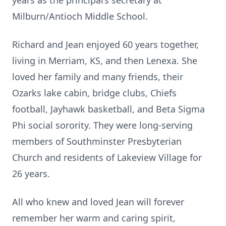
years as the principal’s secretary at
Milburn/Antioch Middle School.
Richard and Jean enjoyed 60 years together,
living in Merriam, KS, and then Lenexa. She
loved her family and many friends, their
Ozarks lake cabin, bridge clubs, Chiefs
football, Jayhawk basketball, and Beta Sigma
Phi social sorority. They were long-serving
members of Southminster Presbyterian
Church and residents of Lakeview Village for
26 years.
All who knew and loved Jean will forever
remember her warm and caring spirit,