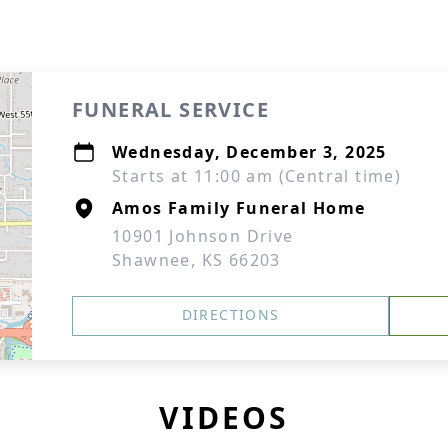
FUNERAL SERVICE
Wednesday, December 3, 2025
Starts at 11:00 am (Central time)
Amos Family Funeral Home
10901 Johnson Drive
Shawnee, KS 66203
DIRECTIONS
VIDEOS