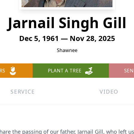
Jarnail Singh Gill
Dec 5, 1961 — Nov 28, 2025
Shawnee
RS
PLANT A TREE
SEN
SERVICE
VIDEO
re the passing of our father, Jarnail Gill, who left 