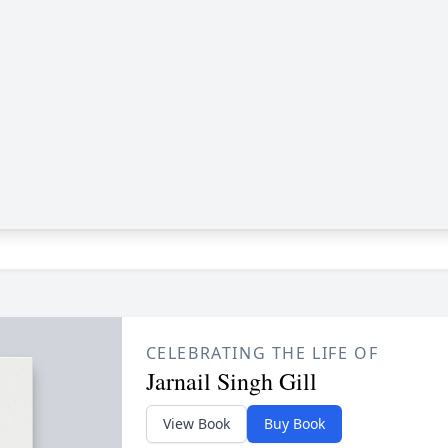
CELEBRATING THE LIFE OF
Jarnail Singh Gill
View Book
Buy Book