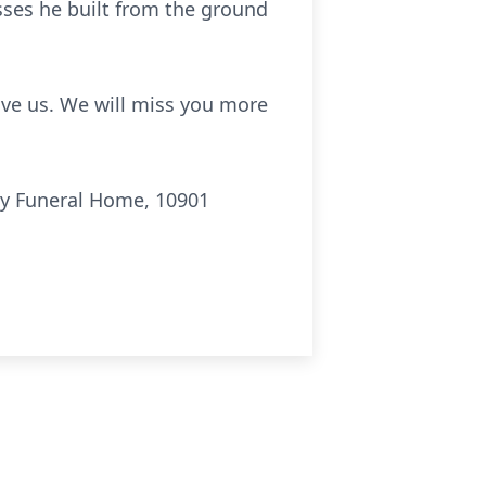
esses he built from the ground
gave us. We will miss you more
ly Funeral Home, 10901