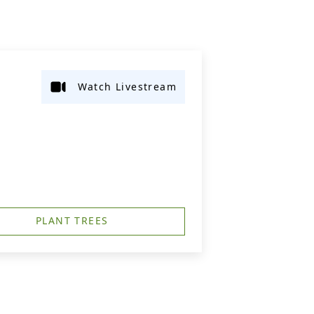
Watch Livestream
PLANT TREES