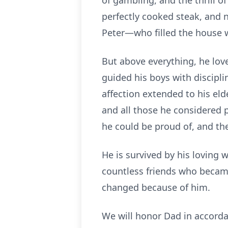
of gambling, and the thrill o
perfectly cooked steak, and 
Peter—who filled the house w
But above everything, he love
guided his boys with discipli
affection extended to his eld
and all those he considered p
he could be proud of, and th
He is survived by his loving w
countless friends who becam
changed because of him.
We will honor Dad in accorda