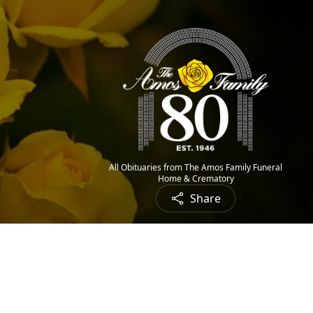
All Obituaries from The Amos Family Funeral
Home & Crematory
Share