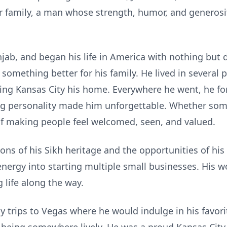
ur family, a man whose strength, humor, and generosi
ab, and began his life in America with nothing but
 something better for his family. He lived in several 
ing Kansas City his home. Everywhere he went, he fo
ng personality made him unforgettable. Whether som
f making people feel welcomed, seen, and valued.
ns of his Sikh heritage and the opportunities of his 
nergy into starting multiple small businesses. His wo
g life along the way.
ly trips to Vegas where he would indulge in his favor