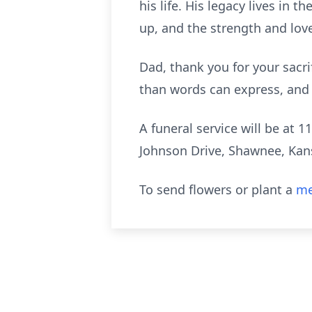
his life. His legacy lives in
up, and the strength and lov
Dad, thank you for your sacri
than words can express, and 
A funeral service will be a
Johnson Drive, Shawnee, Kans
To send flowers or plant a
me