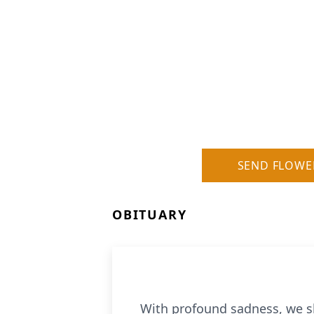
SEND FLOWE
OBITUARY
With profound sadness, we sha