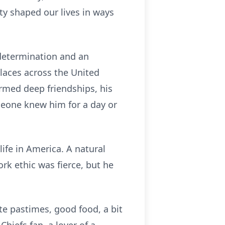
ty shaped our lives in ways
 determination and an
places across the United
rmed deep friendships, his
eone knew him for a day or
life in America. A natural
rk ethic was fierce, but he
ite pastimes, good food, a bit