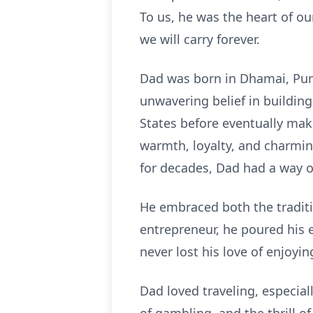
To us, he was the heart of o
we will carry forever.
Dad was born in Dhamai, Punj
unwavering belief in building
States before eventually mak
warmth, loyalty, and charmi
for decades, Dad had a way o
He embraced both the traditio
entrepreneur, he poured his e
never lost his love of enjoyin
Dad loved traveling, especial