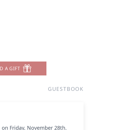
D A GIFT
GUESTBOOK
us on Friday, November 28th.