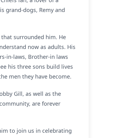
hiefs fan, a lover of a
his grand-dogs, Remy and
ly that surrounded him. He
 understand now as adults. His
rs-in-laws, Brother-in laws
ee his three sons build lives
f the men they have become.
obby Gill, as well as the
community, are forever
m to join us in celebrating