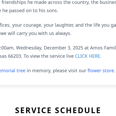
 the friendships he made across the country, the busin
e he passed on to his sons.
fices, your courage, your laughter, and the life you 
we will carry you with us always.
t 11:00am, Wednesday, December 3, 2025 at Amos Fami
as 66203. To view the service live
CLICK HERE.
morial tree
in memory, please visit our
flower store
.
SERVICE SCHEDULE