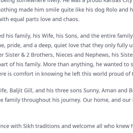
f being somewhere lively. He was a proud Kansas City C
nothing made him smile quite like his dog Rolo and 
ith equal parts love and chaos.
d his family, his Wife, his Sons, and the entire fami
ne, pride, and a deep, quiet love that they only fully
er Sister & 2 Brothers, Nieces and Nephews, his Siste
art of his family. More than anything, he wanted to s
ere is comfort in knowing he left this world proud o
ife, Baljit Gill, and his three sons Sunny, Aman and B
e family throughout his journey. Our home, and our 
nce with Sikh traditions and welcome all who knew hi