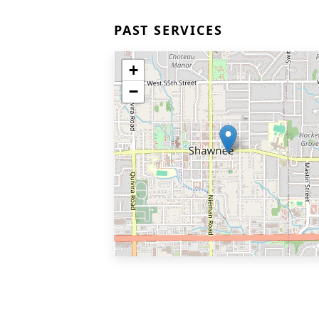
PAST SERVICES
+
−