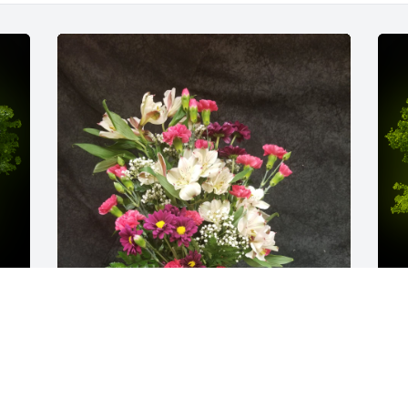
y 
Arv04 was purchased for the family of 
A
Janice Gayle Hoover by Dr James 
o
y 
Vincent.  Sorry for your loss.  Gayle will 
D