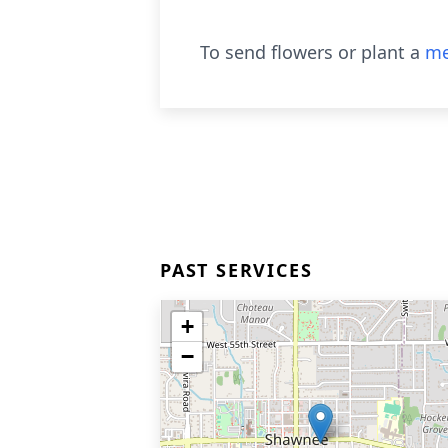
To send flowers or plant a
me
PAST SERVICES
+
−