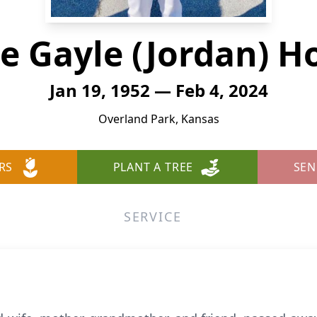
ce Gayle (Jordan) H
Jan 19, 1952 — Feb 4, 2024
Overland Park, Kansas
RS
PLANT A TREE
SEN
SERVICE