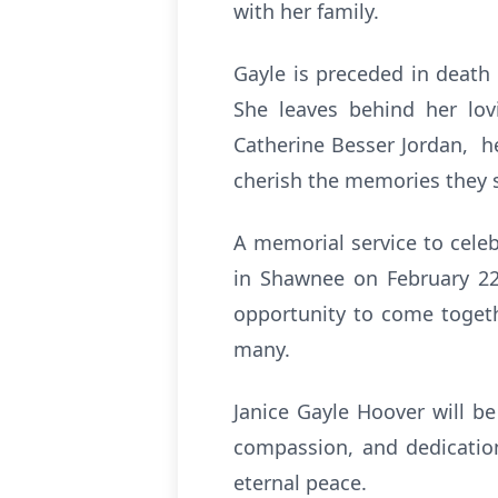
with her family.
Gayle is preceded in death 
She leaves behind her lo
Catherine Besser Jordan, h
cherish the memories they 
A memorial service to celeb
in Shawnee on February 22 
opportunity to come togeth
many.
Janice Gayle Hoover will be
compassion, and dedication
eternal peace.