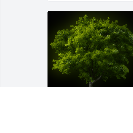
A Memorial tree was ordered in memor
of Janice Gayle Hoover.  We love Gayle 
very much!Bob, Scotty and Chase...man