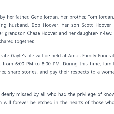
by her father, Gene Jordan, her brother, Tom Jordan
ving husband, Bob Hoover, her son Scott Hoover a
er grandson Chase Hoover, and her daughter-in-law, 
shared together.
rate Gayle's life will be held at Amos Family Fune
from 6:00 PM to 8:00 PM. During this time, famil
er, share stories, and pay their respects to a wom
 dearly missed by all who had the privilege of know
 will forever be etched in the hearts of those who