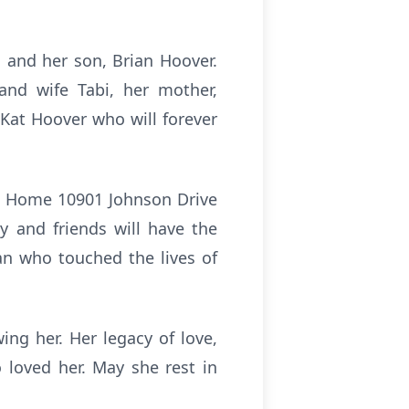
, and her son, Brian Hoover.
nd wife Tabi, her mother,
Kat Hoover who will forever
ral Home 10901 Johnson Drive
y and friends will have the
an who touched the lives of
ing her. Her legacy of love,
 loved her. May she rest in