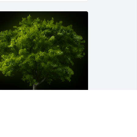
 Memorial tree was ordered in memory 
f Janice Gayle Hoover by Anne & Molly 
eCoursey.  Mr. Hoover and 