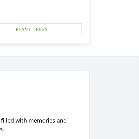
PLANT TREES
 filled with memories and
s.