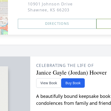
10901 Johnson Drive
Shawnee, KS 66203
DIRECTIONS
CELEBRATING THE LIFE OF
Janice Gayle (Jordan) Hoover
View Book
Buy Book
A beautifully bound keepsake book
condolences from family and friend