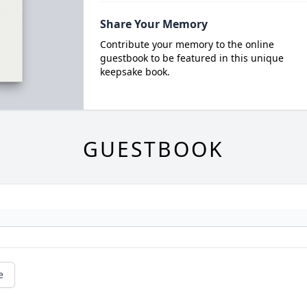
Share Your Memory
Contribute your memory to the online
guestbook to be featured in this unique
keepsake book.
GUESTBOOK
e