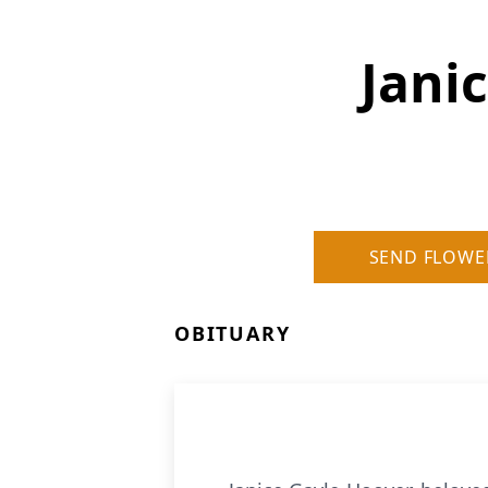
Jani
SEND FLOWE
OBITUARY