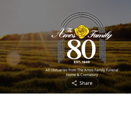
All Obituaries from The Amos Family Funeral
Home & Crematory
Share