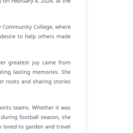
 on February 4, 2024, at the
nty Community College, where
 desire to help others made
 Her greatest joy came from
eating lasting memories. She
er roots and sharing stories
sports teams. Whether it was
 during football season, she
o loved to garden and travel