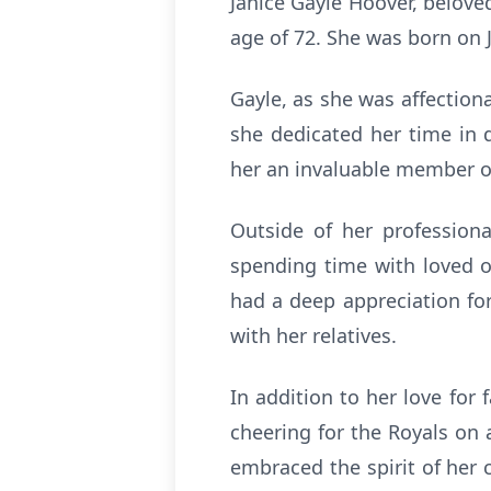
Janice Gayle Hoover, belove
age of 72. She was born on 
Gayle, as she was affection
she dedicated her time in 
her an invaluable member o
Outside of her professiona
spending time with loved on
had a deep appreciation for
with her relatives.
In addition to her love for
cheering for the Royals on 
embraced the spirit of her 