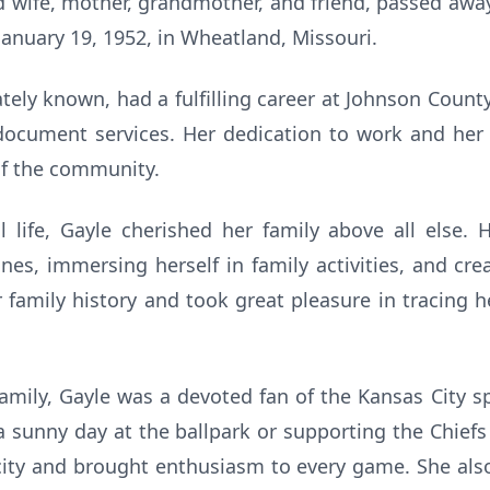
d wife, mother, grandmother, and friend, passed away
January 19, 1952, in Wheatland, Missouri.
ately known, had a fulfilling career at Johnson Cou
document services. Her dedication to work and her
f the community.
l life, Gayle cherished her family above all else.
es, immersing herself in family activities, and cr
 family history and took great pleasure in tracing h
 family, Gayle was a devoted fan of the Kansas City 
a sunny day at the ballpark or supporting the Chiefs
city and brought enthusiasm to every game. She als