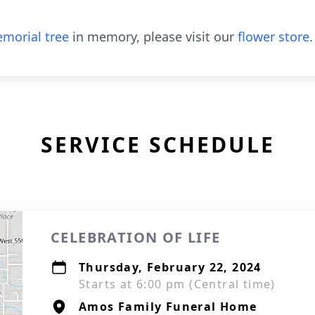
morial tree
in memory, please visit our
flower store
.
SERVICE SCHEDULE
CELEBRATION OF LIFE
Thursday, February 22, 2024
Starts at 6:00 pm (Central time)
Amos Family Funeral Home