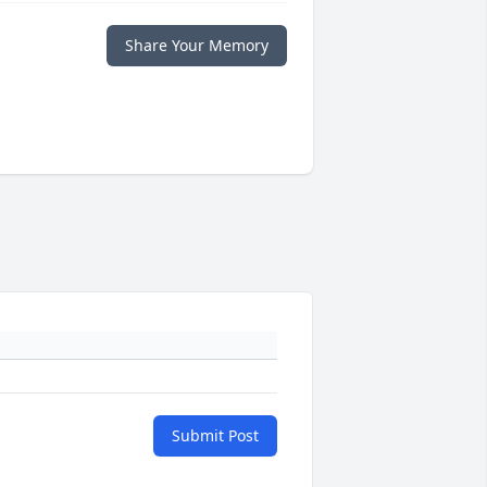
Share Your Memory
Submit Post