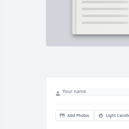
Add Photos
Light Candl