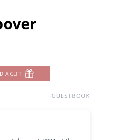
oover
D A GIFT
GUESTBOOK