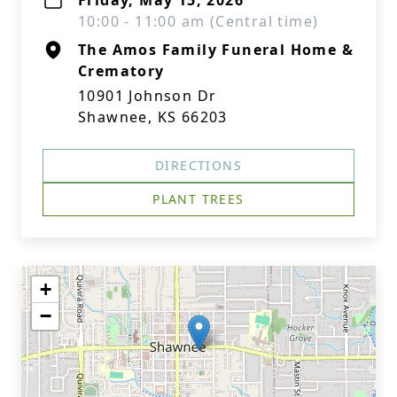
Friday, May 15, 2026
10:00 - 11:00 am (Central time)
The Amos Family Funeral Home &
Crematory
10901 Johnson Dr
Shawnee, KS 66203
DIRECTIONS
PLANT TREES
+
−