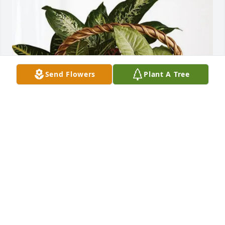
Send Flowers
Plant A Tree
Midwest Anesthesia Associates purchased 
Sympathy Garden for James Spruell
MIDWEST ANESTHESIA ASSOCIATES
May 14, 2026