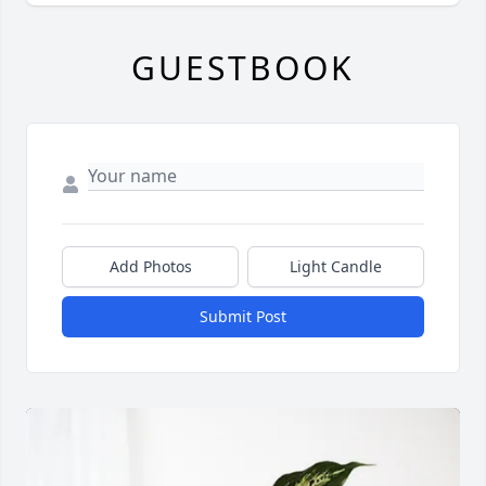
GUESTBOOK
Add Photos
Light Candle
Submit Post