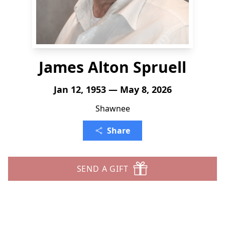
James Alton Spruell
Jan 12, 1953 — May 8, 2026
Shawnee
Share
SEND A GIFT