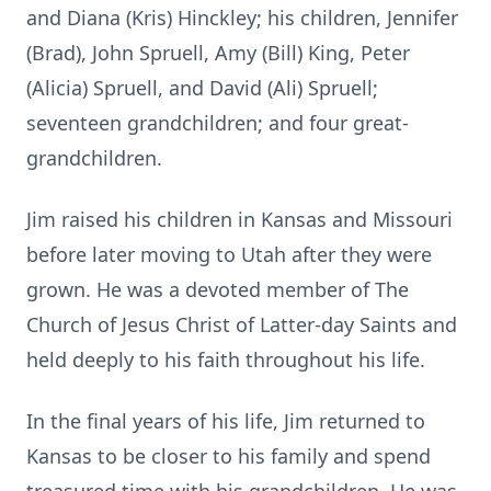
and Diana (Kris) Hinckley; his children, Jennifer
(Brad), John Spruell, Amy (Bill) King, Peter
(Alicia) Spruell, and David (Ali) Spruell;
seventeen grandchildren; and four great-
grandchildren.
Jim raised his children in Kansas and Missouri
before later moving to Utah after they were
grown. He was a devoted member of The
Church of Jesus Christ of Latter-day Saints and
held deeply to his faith throughout his life.
In the final years of his life, Jim returned to
Kansas to be closer to his family and spend