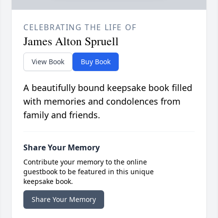
CELEBRATING THE LIFE OF
James Alton Spruell
View Book
Buy Book
A beautifully bound keepsake book filled
with memories and condolences from
family and friends.
Share Your Memory
Contribute your memory to the online
guestbook to be featured in this unique
keepsake book.
Share Your Memory