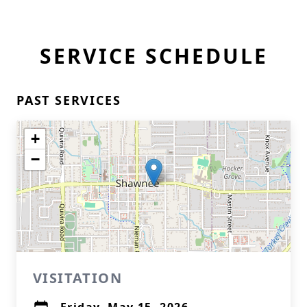
SERVICE SCHEDULE
PAST SERVICES
+
−
VISITATION