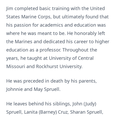
Jim completed basic training with the United
States Marine Corps, but ultimately found that
his passion for academics and education was
where he was meant to be. He honorably left
the Marines and dedicated his career to higher
education as a professor. Throughout the
years, he taught at University of Central
Missouri and Rockhurst University.
He was preceded in death by his parents,
Johnnie and May Spruell.
He leaves behind his siblings, John (Judy)
Spruell, Lanita (Barney) Cruz, Sharan Spruell,