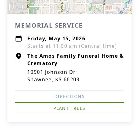
MEMORIAL SERVICE
Friday, May 15, 2026
Starts at 11:00 am (Central time)
The Amos Family Funeral Home &
Crematory
10901 Johnson Dr
Shawnee, KS 66203
DIRECTIONS
PLANT TREES