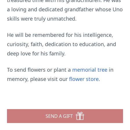
treasured time with his grandchildren. He was
a loving and dedicated grandfather whose Uno
skills were truly unmatched.
He will be remembered for his intelligence,
curiosity, faith, dedication to education, and
deep love for his family.
To send flowers or plant a
memorial tree
in
memory, please visit our
flower store
.
SEND A GIFT