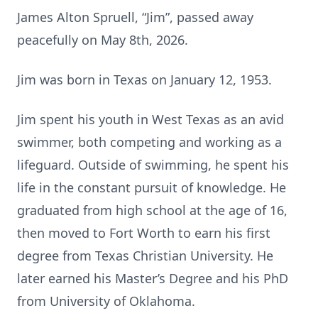
James Alton Spruell, “Jim”, passed away
peacefully on May 8th, 2026.
Jim was born in Texas on January 12, 1953.
Jim spent his youth in West Texas as an avid
swimmer, both competing and working as a
lifeguard. Outside of swimming, he spent his
life in the constant pursuit of knowledge. He
graduated from high school at the age of 16,
then moved to Fort Worth to earn his first
degree from Texas Christian University. He
later earned his Master’s Degree and his PhD
from University of Oklahoma.