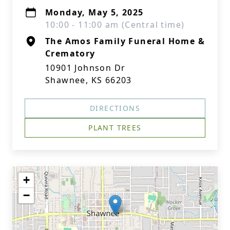
Monday, May 5, 2025
10:00 - 11:00 am (Central time)
The Amos Family Funeral Home &
Crematory
10901 Johnson Dr
Shawnee, KS 66203
DIRECTIONS
PLANT TREES
+
−