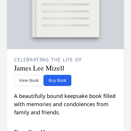
CELEBRATING THE LIFE OF
James Lee Mizell
View Book
Buy Book
A beautifully bound keepsake book filled
with memories and condolences from
family and friends.