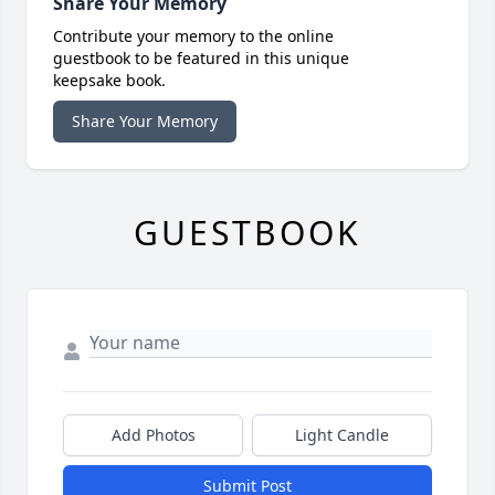
Share Your Memory
Contribute your memory to the online
guestbook to be featured in this unique
keepsake book.
Share Your Memory
GUESTBOOK
Add Photos
Light Candle
Submit Post