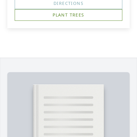
DIRECTIONS
PLANT TREES