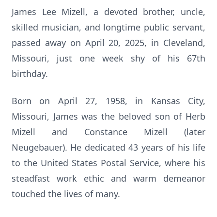
James Lee Mizell, a devoted brother, uncle,
skilled musician, and longtime public servant,
passed away on April 20, 2025, in Cleveland,
Missouri, just one week shy of his 67th
birthday.
Born on April 27, 1958, in Kansas City,
Missouri, James was the beloved son of Herb
Mizell and Constance Mizell (later
Neugebauer). He dedicated 43 years of his life
to the United States Postal Service, where his
steadfast work ethic and warm demeanor
touched the lives of many.