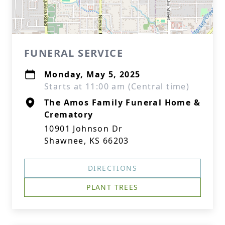
FUNERAL SERVICE
Monday, May 5, 2025
Starts at 11:00 am (Central time)
The Amos Family Funeral Home &
Crematory
10901 Johnson Dr
Shawnee, KS 66203
DIRECTIONS
PLANT TREES