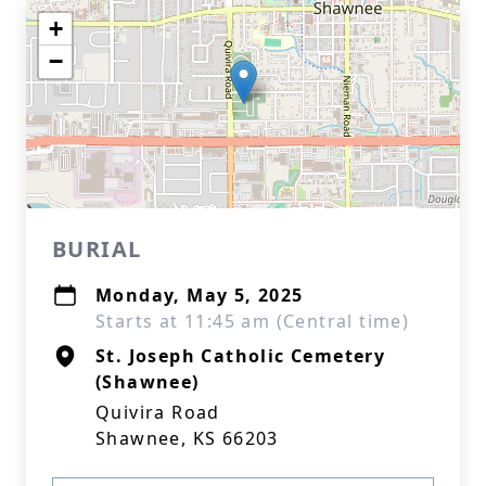
+
−
BURIAL
Monday, May 5, 2025
Starts at 11:45 am (Central time)
St. Joseph Catholic Cemetery
(Shawnee)
Quivira Road
Shawnee, KS 66203