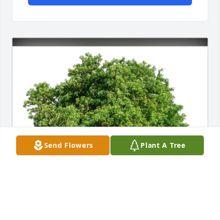
Send Flowers
Plant A Tree
Judith Rupard and Family has purchased Eco-