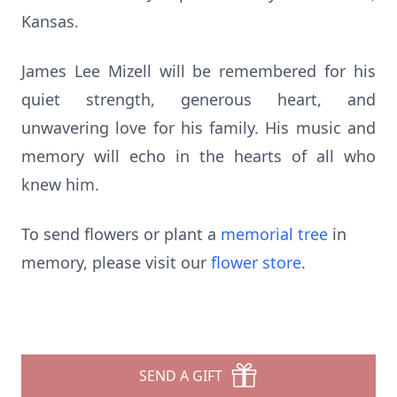
Kansas.
James Lee Mizell will be remembered for his
quiet strength, generous heart, and
unwavering love for his family. His music and
memory will echo in the hearts of all who
knew him.
To send flowers or plant a
memorial tree
in
memory, please visit our
flower store
.
SEND A GIFT