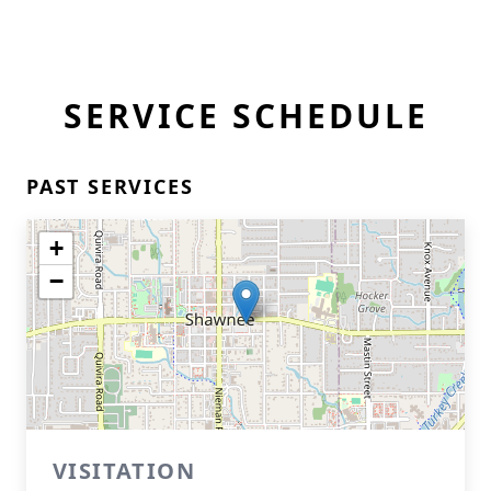
SERVICE SCHEDULE
PAST SERVICES
+
−
VISITATION