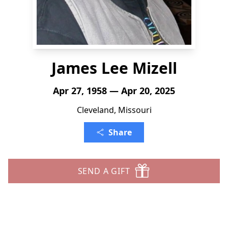
James Lee Mizell
Apr 27, 1958 — Apr 20, 2025
Cleveland, Missouri
Share
SEND A GIFT