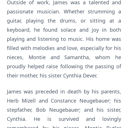
Outside of work, James was a talented and
passionate musician. Whether strumming a
guitar, playing the drums, or sitting at a
keyboard, he found solace and joy in both
playing and listening to music. His home was
filled with melodies and love, especially for his
nieces, Montie and Samantha, whom he
proudly helped raise following the passing of
their mother, his sister Cynthia Dever.
James was preceded in death by his parents,
Herb Mizell and Constance Neugebauer; his
stepfather, Bob Neugebauer; and his sister,
Cynthia. He is survived and lovingly