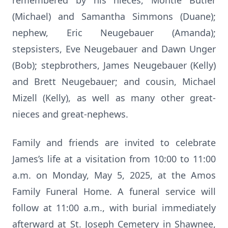
remembered by his nieces, Montie Butler
(Michael) and Samantha Simmons (Duane);
nephew, Eric Neugebauer (Amanda);
stepsisters, Eve Neugebauer and Dawn Unger
(Bob); stepbrothers, James Neugebauer (Kelly)
and Brett Neugebauer; and cousin, Michael
Mizell (Kelly), as well as many other great-
nieces and great-nephews.
Family and friends are invited to celebrate
James’s life at a visitation from 10:00 to 11:00
a.m. on Monday, May 5, 2025, at the Amos
Family Funeral Home. A funeral service will
follow at 11:00 a.m., with burial immediately
afterward at St. Joseph Cemetery in Shawnee,