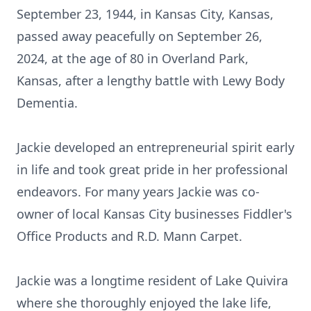
September 23, 1944, in Kansas City, Kansas,
passed away peacefully on September 26,
2024, at the age of 80 in Overland Park,
Kansas, after a lengthy battle with Lewy Body
Dementia.
Jackie developed an entrepreneurial spirit early
in life and took great pride in her professional
endeavors. For many years Jackie was co-
owner of local Kansas City businesses Fiddler's
Office Products and R.D. Mann Carpet.
Jackie was a longtime resident of Lake Quivira
where she thoroughly enjoyed the lake life,