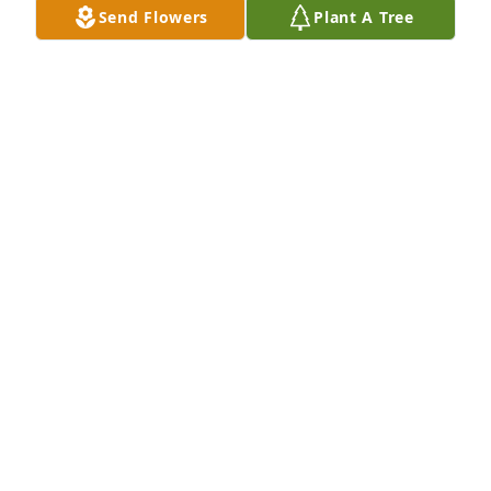
Send Flowers
Plant A Tree
Marv and Sara Hildreth has purchased Eco-Friendly 
Memorial Trees for Jacqueline Barnhart
MARV AND SARA HILDRETH
Oct 03, 2024