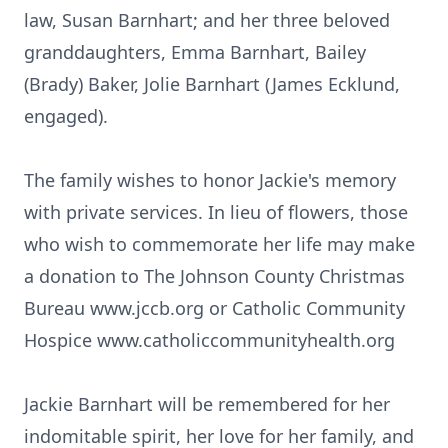
law, Susan Barnhart; and her three beloved
granddaughters, Emma Barnhart, Bailey
(Brady) Baker, Jolie Barnhart (James Ecklund,
engaged).
The family wishes to honor Jackie's memory
with private services. In lieu of flowers, those
who wish to commemorate her life may make
a donation to The Johnson County Christmas
Bureau www.jccb.org or Catholic Community
Hospice www.catholiccommunityhealth.org
Jackie Barnhart will be remembered for her
indomitable spirit, her love for her family, and