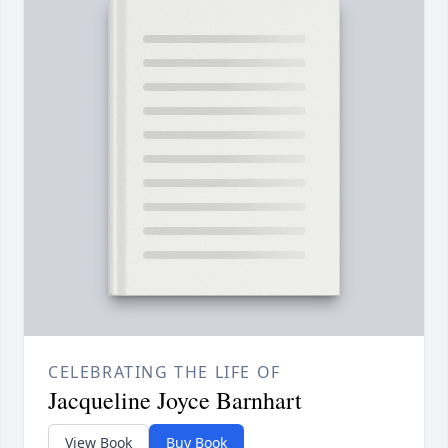
CELEBRATING THE LIFE OF
Jacqueline Joyce Barnhart
View Book
Buy Book