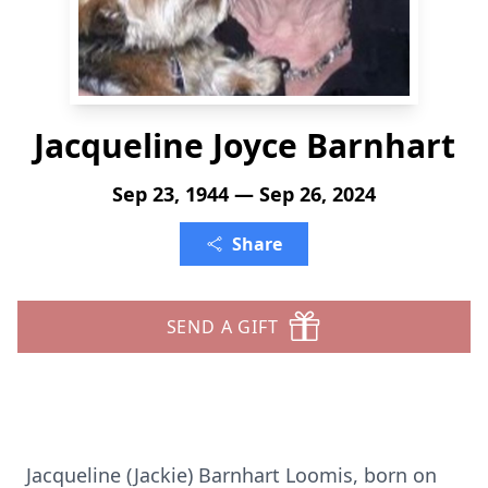
Jacqueline Joyce Barnhart
Sep 23, 1944 — Sep 26, 2024
Share
SEND A GIFT
Jacqueline (Jackie) Barnhart Loomis, born on