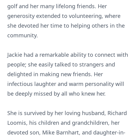
golf and her many lifelong friends. Her
generosity extended to volunteering, where
she devoted her time to helping others in the
community.
Jackie had a remarkable ability to connect with
people; she easily talked to strangers and
delighted in making new friends. Her
infectious laughter and warm personality will
be deeply missed by all who knew her.
She is survived by her loving husband, Richard
Loomis, his children and grandchildren, her
devoted son, Mike Barnhart, and daughter-in-