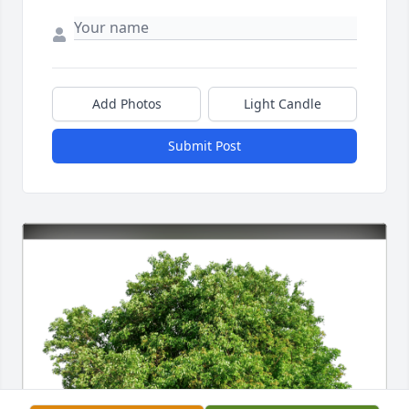
Add Photos
Light Candle
Submit Post