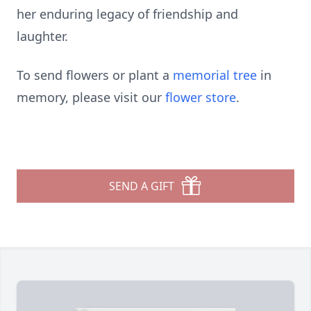
her enduring legacy of friendship and
laughter.
To send flowers or plant a
memorial tree
in
memory, please visit our
flower store
.
SEND A GIFT