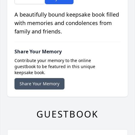
A beautifully bound keepsake book filled
with memories and condolences from
family and friends.
Share Your Memory
Contribute your memory to the online
guestbook to be featured in this unique
keepsake book.
Share Your Memory
GUESTBOOK