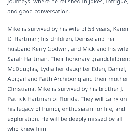
journeys, where he relished in jokes, intrigue,
and good conversation.
Mike is survived by his wife of 58 years, Karen
D. Hartman; his children, Denise and her
husband Kerry Godwin, and Mick and his wife
Sarah Hartman. Their honorary grandchildren:
McDouglas, Lydia her daughter Eden, Daniel,
Abigail and Faith Archibong and their mother
Christiana. Mike is survived by his brother J.
Patrick Hartman of Florida. They will carry on
his legacy of humor, enthusiasm for life, and
exploration. He will be deeply missed by all
who knew him.