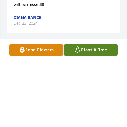
will be missed!!!
DIANA RANCE
Dec 23, 2024
Send Flowers
Plant A Tree
NANCY PRUETT
Dec 10, 2024
Mike, being the older, always took good care of his 
little brother - me. Mike was promoted to Glory last 
Thursday, but has been so busy seeing those that 
were called before.  It is doubful, he has thought of 
us yet - We do not even come close to meeting 
Moses, Daniel, David and the list goes on. The grace 
of God that saved Mike for eternity is available to 