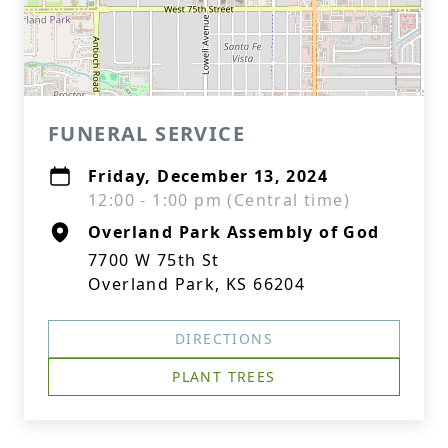
FUNERAL SERVICE
Friday, December 13, 2024
12:00 - 1:00 pm (Central time)
Overland Park Assembly of God
7700 W 75th St
Overland Park, KS 66204
DIRECTIONS
PLANT TREES