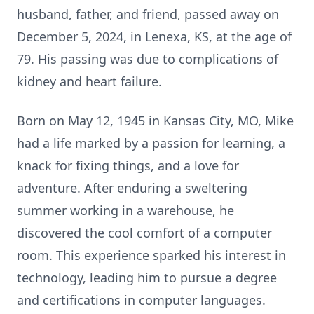
husband, father, and friend, passed away on
December 5, 2024, in Lenexa, KS, at the age of
79. His passing was due to complications of
kidney and heart failure.
Born on May 12, 1945 in Kansas City, MO, Mike
had a life marked by a passion for learning, a
knack for fixing things, and a love for
adventure. After enduring a sweltering
summer working in a warehouse, he
discovered the cool comfort of a computer
room. This experience sparked his interest in
technology, leading him to pursue a degree
and certifications in computer languages.