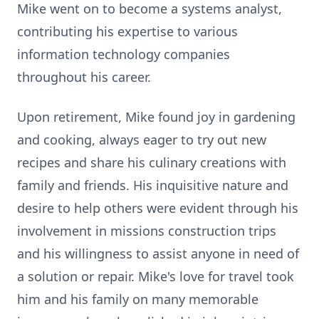
Mike went on to become a systems analyst,
contributing his expertise to various
information technology companies
throughout his career.
Upon retirement, Mike found joy in gardening
and cooking, always eager to try out new
recipes and share his culinary creations with
family and friends. His inquisitive nature and
desire to help others were evident through his
involvement in missions construction trips
and his willingness to assist anyone in need of
a solution or repair. Mike's love for travel took
him and his family on many memorable