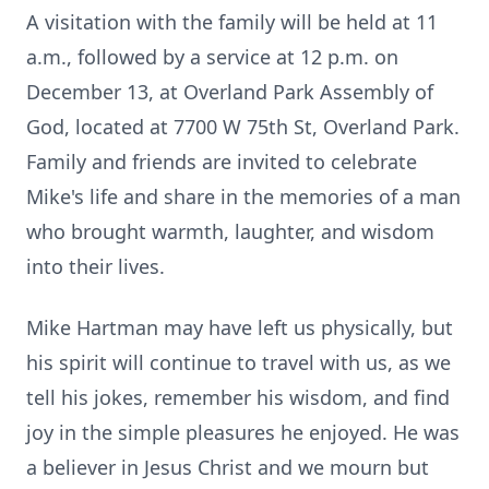
A visitation with the family will be held at 11
a.m., followed by a service at 12 p.m. on
December 13, at Overland Park Assembly of
God, located at 7700 W 75th St, Overland Park.
Family and friends are invited to celebrate
Mike's life and share in the memories of a man
who brought warmth, laughter, and wisdom
into their lives.
Mike Hartman may have left us physically, but
his spirit will continue to travel with us, as we
tell his jokes, remember his wisdom, and find
joy in the simple pleasures he enjoyed. He was
a believer in Jesus Christ and we mourn but