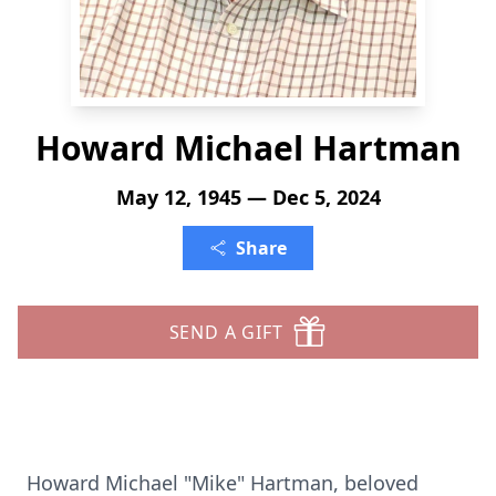
Howard Michael Hartman
May 12, 1945 — Dec 5, 2024
Share
SEND A GIFT
Howard Michael "Mike" Hartman, beloved