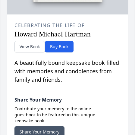
CELEBRATING THE LIFE OF
Howard Michael Hartman
View Book
Buy Book
A beautifully bound keepsake book filled
with memories and condolences from
family and friends.
Share Your Memory
Contribute your memory to the online
guestbook to be featured in this unique
keepsake book.
Share Your Memory