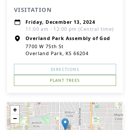
VISITATION
Friday, December 13, 2024
11:00 am - 12:00 pm (Central time)
Overland Park Assembly of God
7700 W 75th St
Overland Park, KS 66204
DIRECTIONS
PLANT TREES
+
−