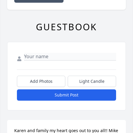
GUESTBOOK
Add Photos
Light Candle
Submit Post
Karen and family my heart goes out to you all!! Mike 