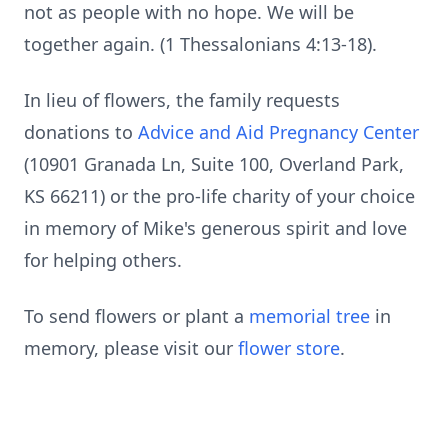
not as people with no hope. We will be
together again. (1 Thessalonians 4:13-18).
In lieu of flowers, the family requests
donations to
Advice and Aid Pregnancy Center
(10901 Granada Ln, Suite 100, Overland Park,
KS 66211) or the pro-life charity of your choice
in memory of Mike's generous spirit and love
for helping others.
To send flowers or plant a
memorial tree
in
memory, please visit our
flower store
.