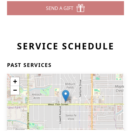
SEND A GIFT
SERVICE SCHEDULE
PAST SERVICES
+
−