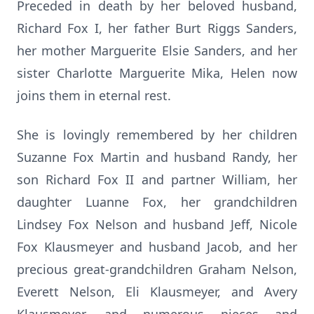
Preceded in death by her beloved husband,
Richard Fox I, her father Burt Riggs Sanders,
her mother Marguerite Elsie Sanders, and her
sister Charlotte Marguerite Mika, Helen now
joins them in eternal rest.
She is lovingly remembered by her children
Suzanne Fox Martin and husband Randy, her
son Richard Fox II and partner William, her
daughter Luanne Fox, her grandchildren
Lindsey Fox Nelson and husband Jeff, Nicole
Fox Klausmeyer and husband Jacob, and her
precious great-grandchildren Graham Nelson,
Everett Nelson, Eli Klausmeyer, and Avery