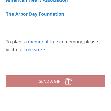
American Heart Association
The Arbor Day Foundation
To plant a
memorial tree
in memory, please
visit our
tree store
.
SEND A GIFT