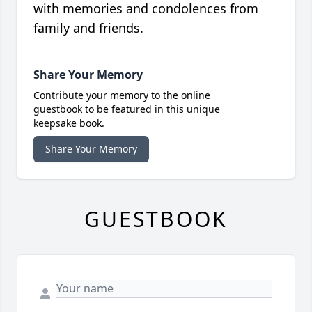
with memories and condolences from
family and friends.
Share Your Memory
Contribute your memory to the online
guestbook to be featured in this unique
keepsake book.
Share Your Memory
GUESTBOOK