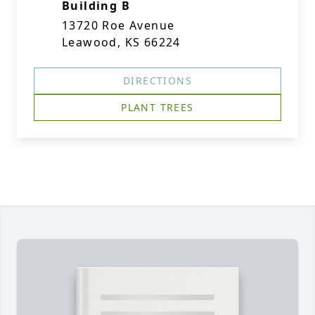
Building B
13720 Roe Avenue
Leawood, KS 66224
DIRECTIONS
PLANT TREES