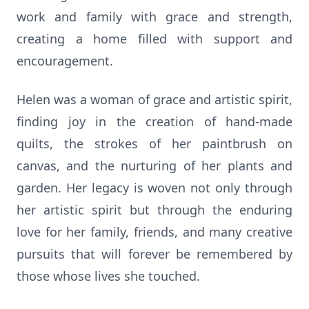
work and family with grace and strength,
creating a home filled with support and
encouragement.
Helen was a woman of grace and artistic spirit,
finding joy in the creation of hand-made
quilts, the strokes of her paintbrush on
canvas, and the nurturing of her plants and
garden. Her legacy is woven not only through
her artistic spirit but through the enduring
love for her family, friends, and many creative
pursuits that will forever be remembered by
those whose lives she touched.