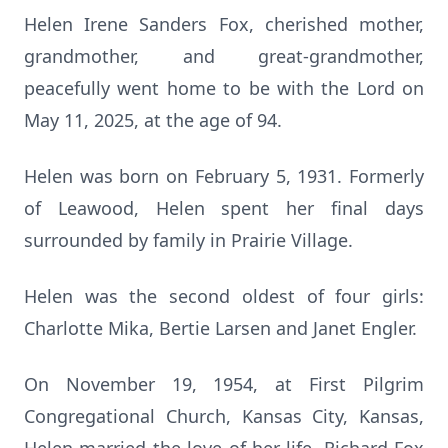
Helen Irene Sanders Fox, cherished mother,
grandmother, and great-grandmother,
peacefully went home to be with the Lord on
May 11, 2025, at the age of 94.
Helen was born on February 5, 1931. Formerly
of Leawood, Helen spent her final days
surrounded by family in Prairie Village.
Helen was the second oldest of four girls:
Charlotte Mika, Bertie Larsen and Janet Engler.
On November 19, 1954, at First Pilgrim
Congregational Church, Kansas City, Kansas,