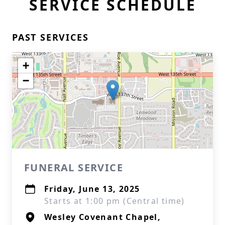
SERVICE SCHEDULE
PAST SERVICES
+
−
FUNERAL SERVICE
Friday, June 13, 2025
Starts at 1:00 pm (Central time)
Wesley Covenant Chapel,