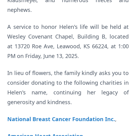
Klausmeyer, and numerous nieces and
nephews.
A service to honor Helen's life will be held at
Wesley Covenant Chapel, Building B, located
at 13720 Roe Ave, Leawood, KS 66224, at 1:00
PM on Friday, June 13, 2025.
In lieu of flowers, the family kindly asks you to
consider donating to the following charities in
Helen's name, continuing her legacy of
generosity and kindness.
National Breast Cancer Foundation Inc.
,