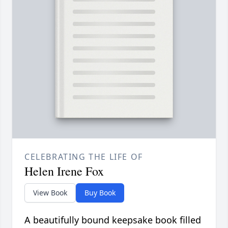
CELEBRATING THE LIFE OF
Helen Irene Fox
View Book
Buy Book
A beautifully bound keepsake book filled