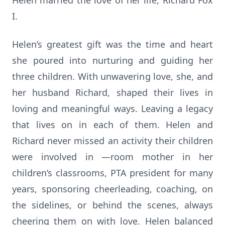
Helen married the love of her life, Richard Fox
I.
Helen’s greatest gift was the time and heart
she poured into nurturing and guiding her
three children. With unwavering love, she, and
her husband Richard, shaped their lives in
loving and meaningful ways. Leaving a legacy
that lives on in each of them. Helen and
Richard never missed an activity their children
were involved in —room mother in her
children’s classrooms, PTA president for many
years, sponsoring cheerleading, coaching, on
the sidelines, or behind the scenes, always
cheering them on with love. Helen balanced