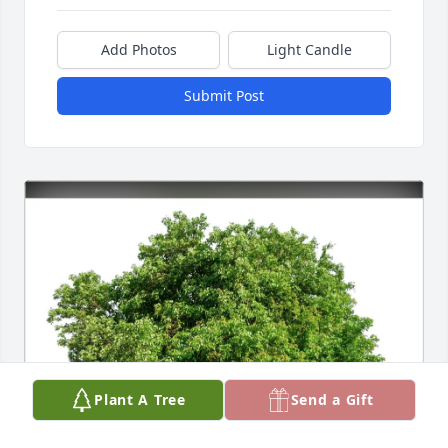
Add Photos
Light Candle
Submit Post
Plant A Tree
Send a Gift