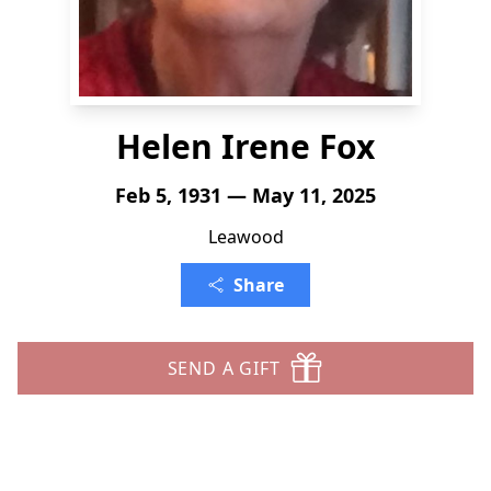
Helen Irene Fox
Feb 5, 1931 — May 11, 2025
Leawood
Share
SEND A GIFT