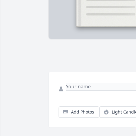
Add Photos
Light Candl