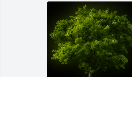
A Memorial tree was ordered in memor
of Harry Arthur Stewart.
Dec 18, 2022