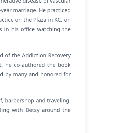
erative disease of vascular
0-year marriage. He practiced
ctice on the Plaza in KC, on
 in his office watching the
ad of the Addiction Recovery
nt, he co-authored the book
red by many and honored for
lf, barbershop and traveling.
eling with Betsy around the