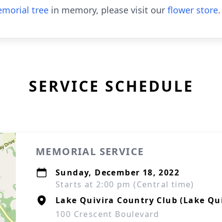
morial tree
in memory, please visit our
flower store
.
SERVICE SCHEDULE
MEMORIAL SERVICE
Sunday, December 18, 2022
Starts at 2:00 pm (Central time)
Lake Quivira Country Club (Lake Qu
100 Crescent Boulevard