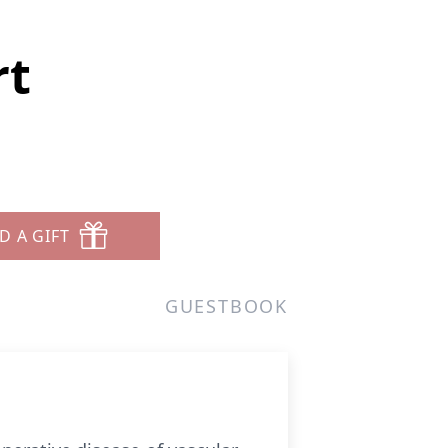
rt
D A GIFT
GUESTBOOK