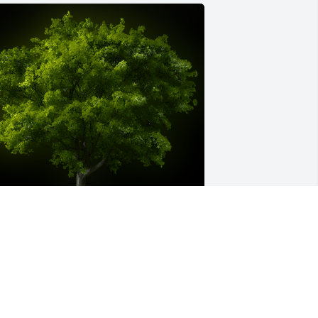
 Memorial tree was ordered in memory 
f Harry Arthur Stewart.
XPRESSION OF SYMPATHY