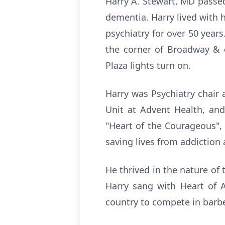
Harry A. Stewart, MD passe
dementia. Harry lived with h
psychiatry for over 50 year
the corner of Broadway & 4
Plaza lights turn on.
Harry was Psychiatry chair 
Unit at Advent Health, and
"Heart of the Courageous",
saving lives from addiction 
He thrived in the nature of 
Harry sang with Heart of A
country to compete in barb