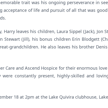
morable trait was his ongoing perseverance in seek
g acceptance of life and pursuit of all that was goo
nds.
y, Harry leaves his children, Laura Sippel (Jack), Jon 
n Stewart (Jill), his bonus children Erin Blodgett (Ch
at-grandchildren. He also leaves his brother Denis (
lder Care and Ascend Hospice for their enormous love 
were constantly present, highly-skilled and loving
cember 18 at 2pm at the Lake Quivira clubhouse, Lake