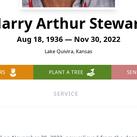
arry Arthur Stewa
Aug 18, 1936 — Nov 30, 2022
Lake Quivira, Kansas
RS
PLANT A TREE
SEN
SERVICE