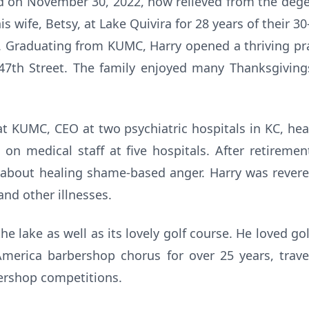
d on November 30, 2022, now relieved from the degen
is wife, Betsy, at Lake Quivira for 28 years of their 3
s. Graduating from KUMC, Harry opened a thriving pra
7th Street. The family enjoyed many Thanksgivings
at KUMC, CEO at two psychiatric hospitals in KC, he
 on medical staff at five hospitals. After retireme
 about healing shame-based anger. Harry was reve
and other illnesses.
the lake as well as its lovely golf course. He loved go
merica barbershop chorus for over 25 years, trav
ershop competitions.