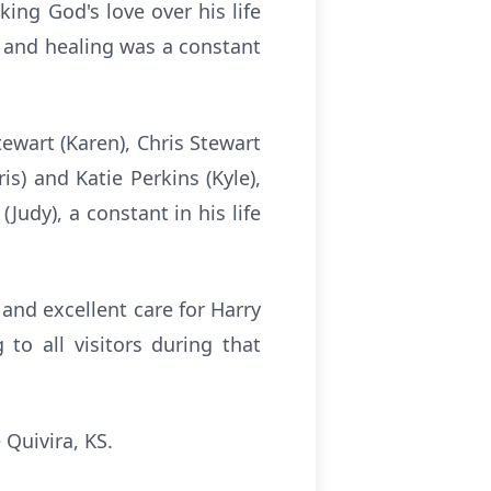
ing God's love over his life
d and healing was a constant
Stewart (Karen), Chris Stewart
ris) and Katie Perkins (Kyle),
Judy), a constant in his life
and excellent care for Harry
 to all visitors during that
 Quivira, KS.