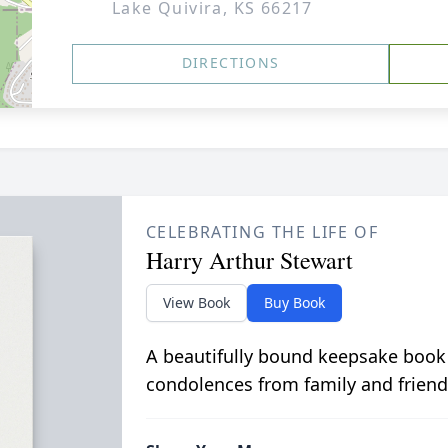
Lake Quivira, KS 66217
DIRECTIONS
CELEBRATING THE LIFE OF
Harry Arthur Stewart
View Book
Buy Book
A beautifully bound keepsake book
condolences from family and friend