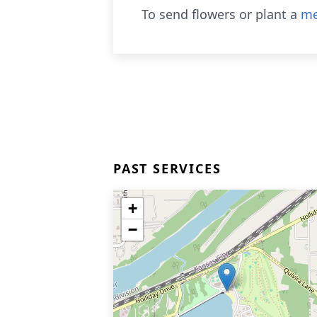
To send flowers or plant a
me
PAST SERVICES
+
−