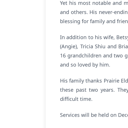
Yet his most notable and me
and others. His never-endin
blessing for family and frie
In addition to his wife, Bets
(Angie), Tricia Shiu and Bria
16 grandchildren and two gre
and so loved by him.
His family thanks Prairie E
these past two years. They 
difficult time.
Services will be held on De