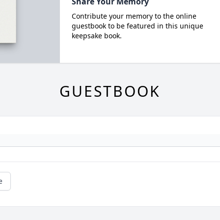
Share Your Memory
Contribute your memory to the online
guestbook to be featured in this unique
keepsake book.
GUESTBOOK
e