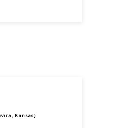
ivira, Kansas)