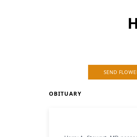
H
SEND FLOWE
OBITUARY