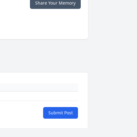
Share Your Memory
Submit Post