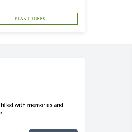
PLANT TREES
 filled with memories and
s.