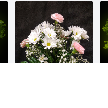
y 
Armd8 was purchased for the family of 
A
Harry Arthur Stewart.
o
EXPRESSION OF SYMPATHY
E