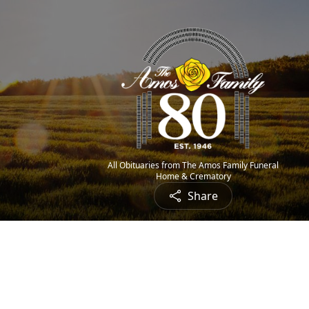
All Obituaries from The Amos Family Funeral
Home & Crematory
Share