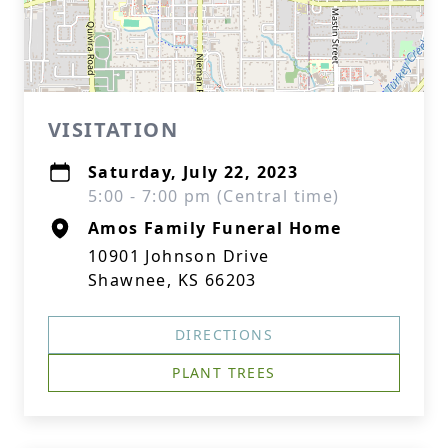
VISITATION
Saturday, July 22, 2023
5:00 - 7:00 pm (Central time)
Amos Family Funeral Home
10901 Johnson Drive
Shawnee, KS 66203
DIRECTIONS
PLANT TREES