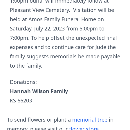
1:00pm burial will immediately follow at
Pleasant View Cemetery. Visitation will be
held at Amos Family Funeral Home on
Saturday, July 22, 2023 from 5:00pm to
7:00pm. To help offset the unexpected final
expenses and to continue care for Jude the
family suggests memorials be made payable
to the family.
Donations:
Hannah Wilson Family
KS 66203
To send flowers or plant a
memorial tree
in
memory, please visit our
flower store
.