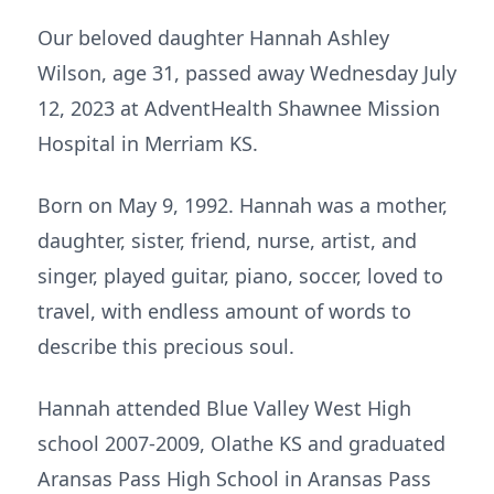
Our beloved daughter Hannah Ashley
Wilson, age 31, passed away Wednesday July
12, 2023 at AdventHealth Shawnee Mission
Hospital in Merriam KS.
Born on May 9, 1992. Hannah was a mother,
daughter, sister, friend, nurse, artist, and
singer, played guitar, piano, soccer, loved to
travel, with endless amount of words to
describe this precious soul.
Hannah attended Blue Valley West High
school 2007-2009, Olathe KS and graduated
Aransas Pass High School in Aransas Pass