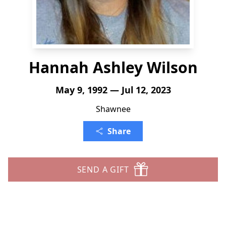
Hannah Ashley Wilson
May 9, 1992 — Jul 12, 2023
Shawnee
Share
SEND A GIFT