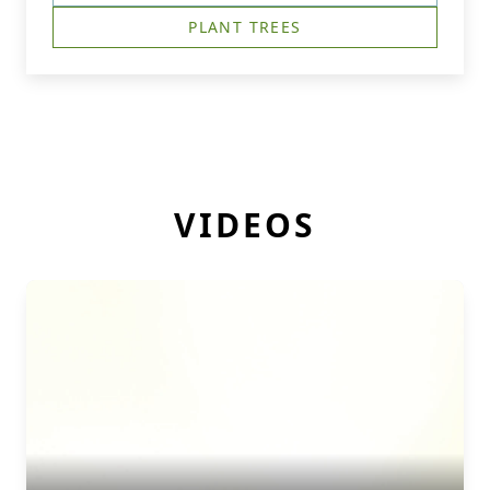
PLANT TREES
VIDEOS