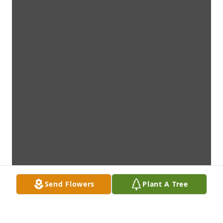
Send Flowers
Plant A Tree