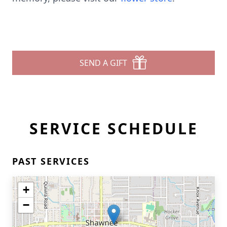
SEND A GIFT
SERVICE SCHEDULE
PAST SERVICES
+
−