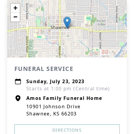
+
−
FUNERAL SERVICE
Sunday, July 23, 2023
Starts at 1:00 pm (Central time)
Amos Family Funeral Home
10901 Johnson Drive
Shawnee, KS 66203
DIRECTIONS