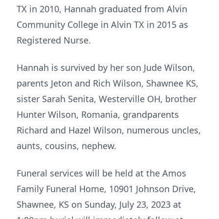
TX in 2010, Hannah graduated from Alvin
Community College in Alvin TX in 2015 as
Registered Nurse.
Hannah is survived by her son Jude Wilson,
parents Jeton and Rich Wilson, Shawnee KS,
sister Sarah Senita, Westerville OH, brother
Hunter Wilson, Romania, grandparents
Richard and Hazel Wilson, numerous uncles,
aunts, cousins, nephew.
Funeral services will be held at the Amos
Family Funeral Home, 10901 Johnson Drive,
Shawnee, KS on Sunday, July 23, 2023 at