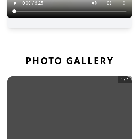
PHOTO GALLERY
1
/
3