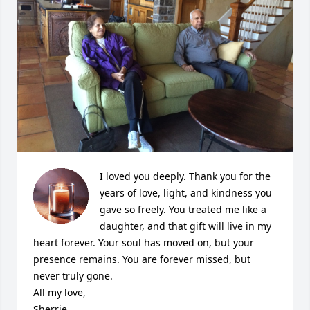
I loved you deeply. Thank you for the 
years of love, light, and kindness you 
gave so freely. You treated me like a 
daughter, and that gift will live in my 
heart forever. Your soul has moved on, but your 
presence remains. You are forever missed, but 
never truly gone.

All my love,

Sherrie