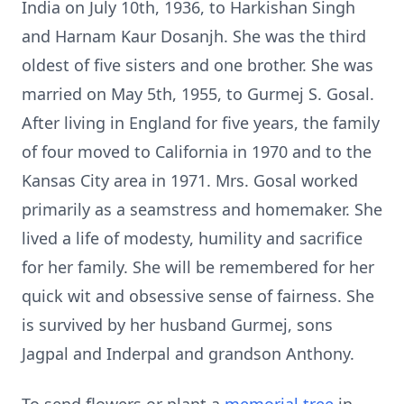
India on July 10th, 1936, to Harkishan Singh
and Harnam Kaur Dosanjh. She was the third
oldest of five sisters and one brother. She was
married on May 5th, 1955, to Gurmej S. Gosal.
After living in England for five years, the family
of four moved to California in 1970 and to the
Kansas City area in 1971. Mrs. Gosal worked
primarily as a seamstress and homemaker. She
lived a life of modesty, humility and sacrifice
for her family. She will be remembered for her
quick wit and obsessive sense of fairness. She
is survived by her husband Gurmej, sons
Jagpal and Inderpal and grandson Anthony.