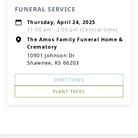
FUNERAL SERVICE
Thursday, April 24, 2025
11:00 am - 2:00 pm (Central time)
The Amos Family Funeral Home &
Crematory
10901 Johnson Dr
Shawnee, KS 66203
DIRECTIONS
PLANT TREES