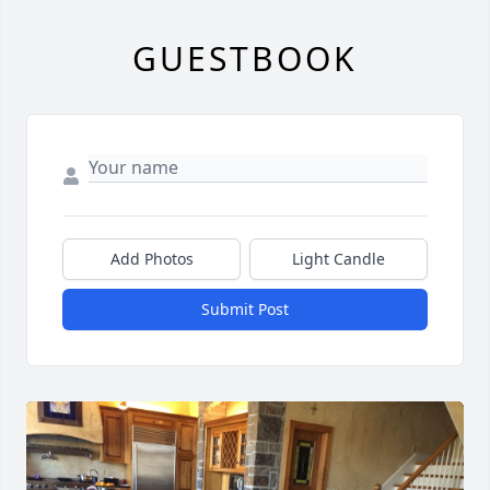
GUESTBOOK
Add Photos
Light Candle
Submit Post