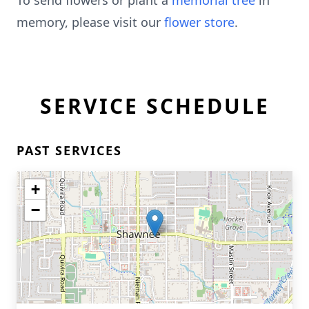
To send flowers or plant a
memorial tree
in
memory, please visit our
flower store
.
SERVICE SCHEDULE
PAST SERVICES
+
−