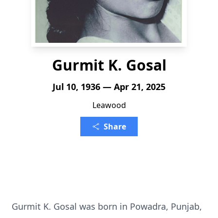
Gurmit K. Gosal
Jul 10, 1936 — Apr 21, 2025
Leawood
Share
Gurmit K. Gosal was born in Powadra, Punjab,