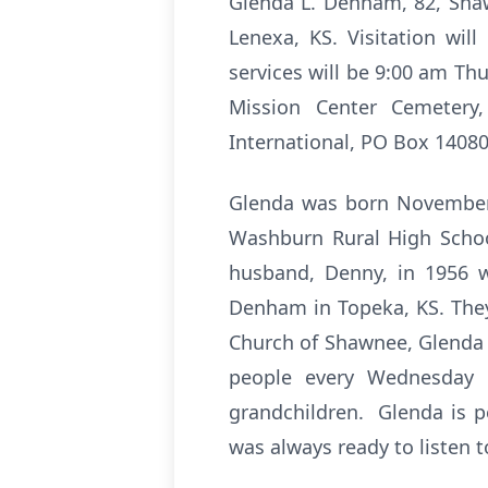
Glenda L. Denham, 82, Shaw
Lenexa, KS. Visitation wi
services will be 9:00 am Th
Mission Center Cemetery
International, PO Box 14080
Glenda was born November 
Washburn Rural High Schoo
husband, Denny, in 1956 
Denham in Topeka, KS. They
Church of Shawnee, Glenda
people every Wednesday 
grandchildren. Glenda is p
was always ready to listen t