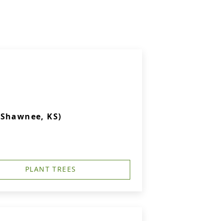
(Shawnee, KS)
PLANT TREES