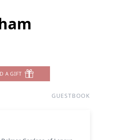
nham
D A GIFT
GUESTBOOK