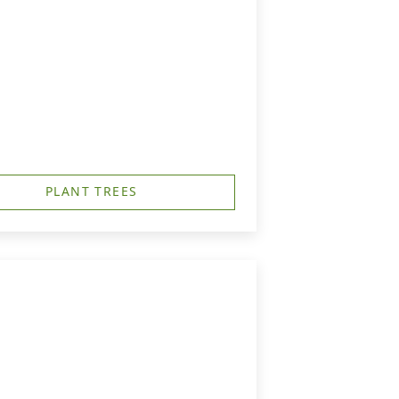
PLANT TREES