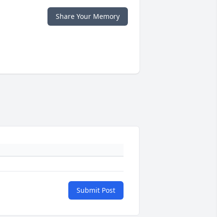
Share Your Memory
Submit Post