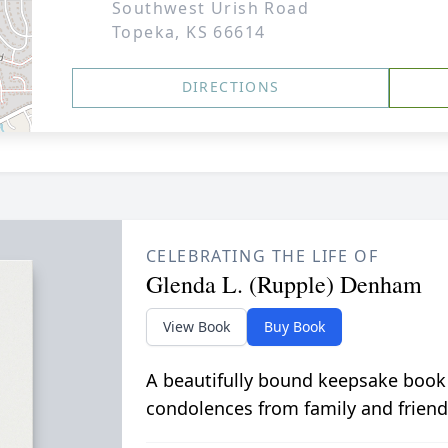
Southwest Urish Road
Topeka, KS 66614
DIRECTIONS
CELEBRATING THE LIFE OF
Glenda L. (Rupple) Denham
View Book
Buy Book
A beautifully bound keepsake book
condolences from family and friend