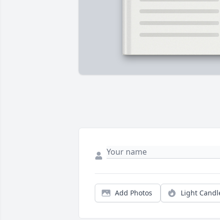
Add Photos
Light Candl