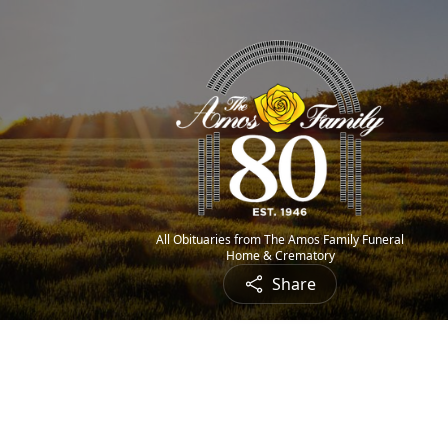
All Obituaries from The Amos Family Funeral
Home & Crematory
Share