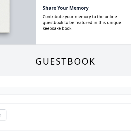
Share Your Memory
Contribute your memory to the online
guestbook to be featured in this unique
keepsake book.
GUESTBOOK
e