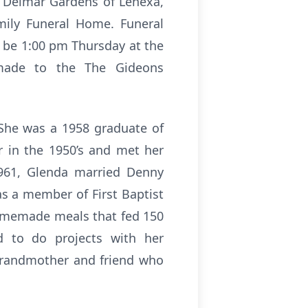
e Delmar Gardens of Lenexa,
mily Funeral Home. Funeral
l be 1:00 pm Thursday at the
 made to the The Gideons
She was a 1958 graduate of
 in the 1950’s and met her
961, Glenda married Denny
s a member of First Baptist
omemade meals that fed 150
 to do projects with her
 grandmother and friend who