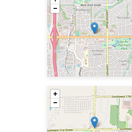
−
+
−