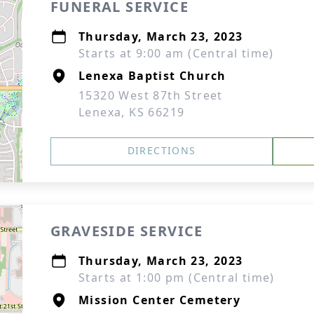
FUNERAL SERVICE
Thursday, March 23, 2023
Starts at 9:00 am (Central time)
Lenexa Baptist Church
15320 West 87th Street
Lenexa, KS 66219
DIRECTIONS
GRAVESIDE SERVICE
Thursday, March 23, 2023
Starts at 1:00 pm (Central time)
Mission Center Cemetery