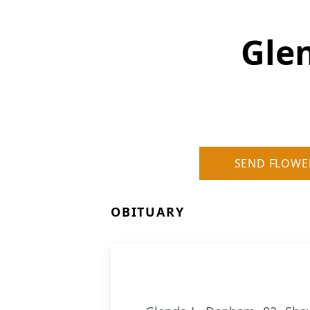
Gle
SEND FLOWE
OBITUARY