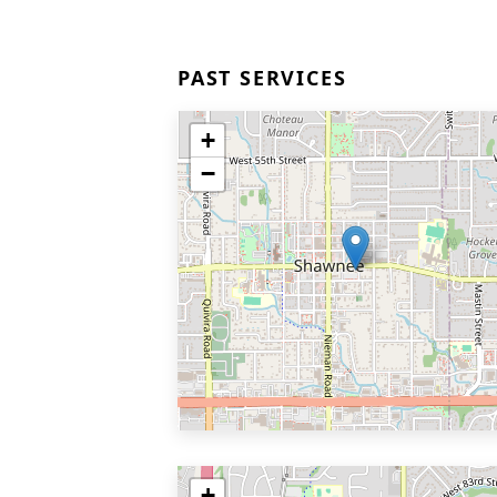
PAST SERVICES
+
−
+