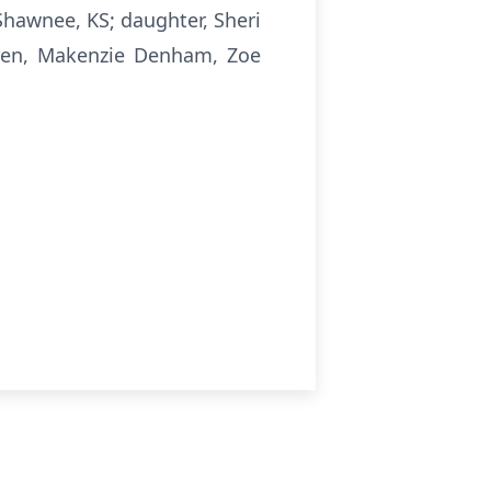
hawnee, KS; daughter, Sheri
ldren, Makenzie Denham, Zoe