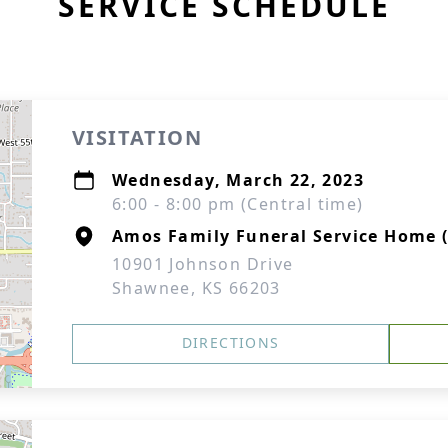
SERVICE SCHEDULE
VISITATION
Wednesday, March 22, 2023
6:00 - 8:00 pm (Central time)
Amos Family Funeral Service Home 
10901 Johnson Drive
Shawnee, KS 66203
DIRECTIONS