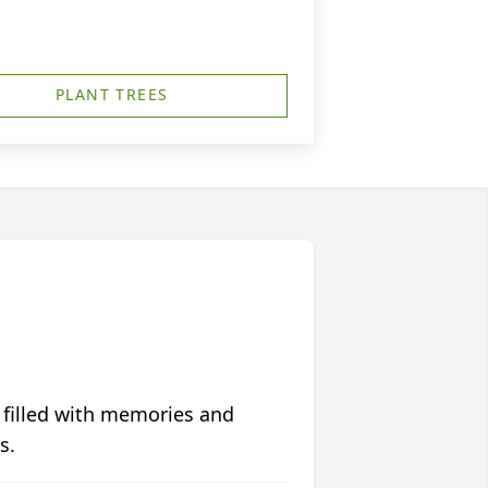
PLANT TREES
 filled with memories and
s.