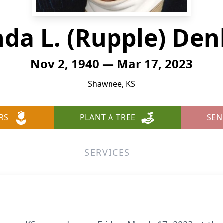
nda L. (Rupple) De
Nov 2, 1940 — Mar 17, 2023
Shawnee, KS
RS
PLANT A TREE
SEN
SERVICES