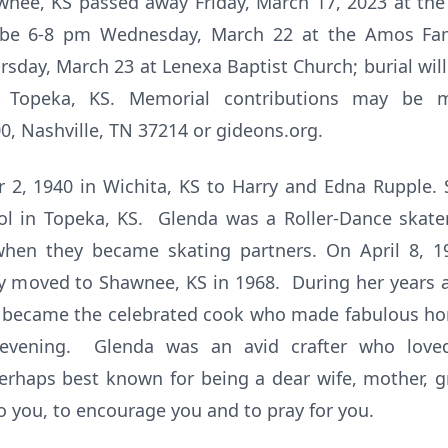
nee, KS passed away Friday, March 17, 2023 at th
ll be 6-8 pm Wednesday, March 22 at the Amos Fa
ursday, March 23 at Lenexa Baptist Church; burial wil
, Topeka, KS. Memorial contributions may be
0, Nashville, TN 37214 or gideons.org.
2, 1940 in Wichita, KS to Harry and Edna Rupple. 
l in Topeka, KS. Glenda was a Roller-Dance skater
when they became skating partners. On April 8, 1
 moved to Shawnee, KS in 1968. During her years a
 became the celebrated cook who made fabulous h
evening. Glenda was an avid crafter who loved
erhaps best known for being a dear wife, mother,
o you, to encourage you and to pray for you.