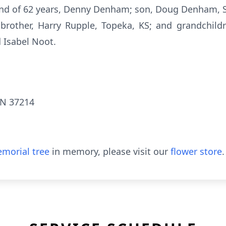
and of 62 years, Denny Denham; son, Doug Denham, S
 brother, Harry Rupple, Topeka, KS; and grandchi
Isabel Noot.
TN 37214
morial tree
in memory, please visit our
flower store
.