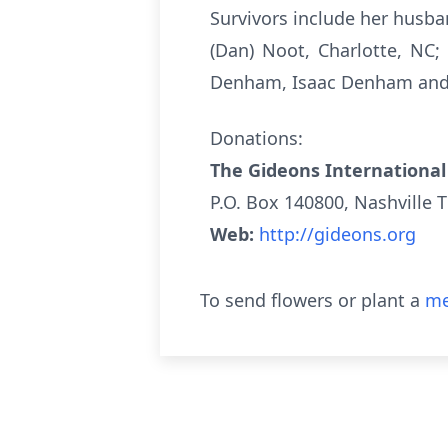
Survivors include her husb
(Dan) Noot, Charlotte, NC;
Denham, Isaac Denham and 
Donations:
The Gideons International
P.O. Box 140800, Nashville 
Web:
http://gideons.org
To send flowers or plant a
me