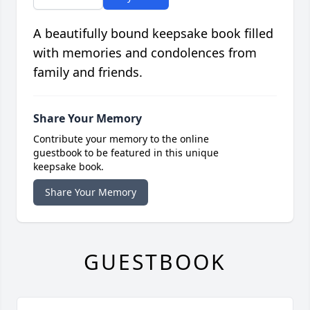
A beautifully bound keepsake book filled
with memories and condolences from
family and friends.
Share Your Memory
Contribute your memory to the online
guestbook to be featured in this unique
keepsake book.
Share Your Memory
GUESTBOOK