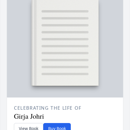
CELEBRATING THE LIFE OF
Girja Johri
View Book
Buy Book