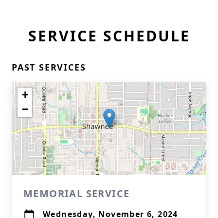
SERVICE SCHEDULE
PAST SERVICES
+
−
MEMORIAL SERVICE
Wednesday, November 6, 2024