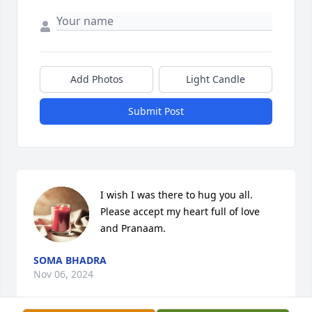
Add Photos
Light Candle
Submit Post
I wish I was there to hug you all. 

Please accept my heart full of love 
and Pranaam.
SOMA BHADRA
Nov 06, 2024