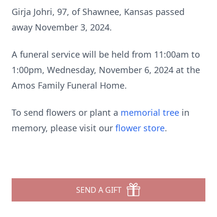
Girja Johri, 97, of Shawnee, Kansas passed
away November 3, 2024.
A funeral service will be held from 11:00am to
1:00pm, Wednesday, November 6, 2024 at the
Amos Family Funeral Home.
To send flowers or plant a
memorial tree
in
memory, please visit our
flower store
.
SEND A GIFT