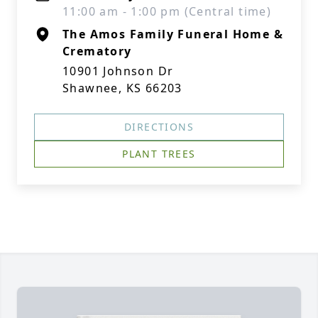
11:00 am - 1:00 pm (Central time)
The Amos Family Funeral Home &
Crematory
10901 Johnson Dr
Shawnee, KS 66203
DIRECTIONS
PLANT TREES