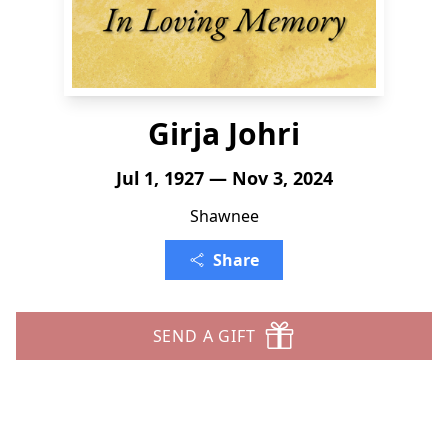
Girja Johri
Jul 1, 1927 — Nov 3, 2024
Shawnee
Share
SEND A GIFT