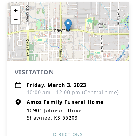
+
−
VISITATION
Friday, March 3, 2023
10:00 am - 12:00 pm (Central time)
Amos Family Funeral Home
10901 Johnson Drive
Shawnee, KS 66203
DIRECTIONS