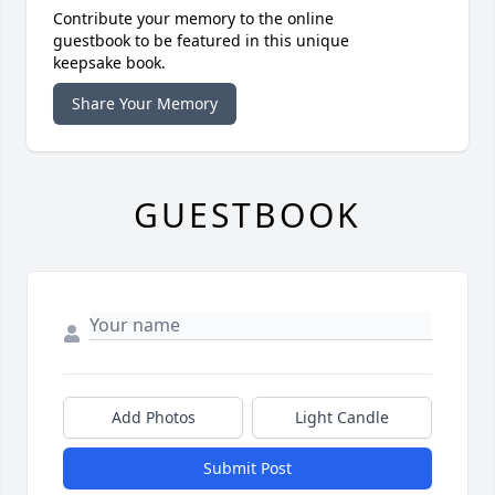
Contribute your memory to the online
guestbook to be featured in this unique
keepsake book.
Share Your Memory
GUESTBOOK
Add Photos
Light Candle
Submit Post