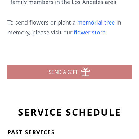
family members in the Los Angeles area
To send flowers or plant a
memorial tree
in
memory, please visit our
flower store
.
SEND A GIFT
SERVICE SCHEDULE
PAST SERVICES