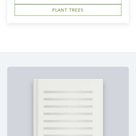
PLANT TREES