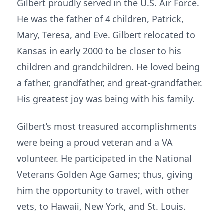
Gilbert proudly served in the U.S. Air Force.
He was the father of 4 children, Patrick,
Mary, Teresa, and Eve. Gilbert relocated to
Kansas in early 2000 to be closer to his
children and grandchildren. He loved being
a father, grandfather, and great-grandfather.
His greatest joy was being with his family.
Gilbert’s most treasured accomplishments
were being a proud veteran and a VA
volunteer. He participated in the National
Veterans Golden Age Games; thus, giving
him the opportunity to travel, with other
vets, to Hawaii, New York, and St. Louis.