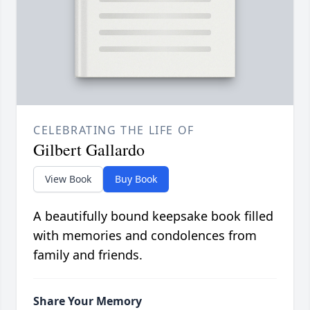
CELEBRATING THE LIFE OF
Gilbert Gallardo
View Book
Buy Book
A beautifully bound keepsake book filled
with memories and condolences from
family and friends.
Share Your Memory