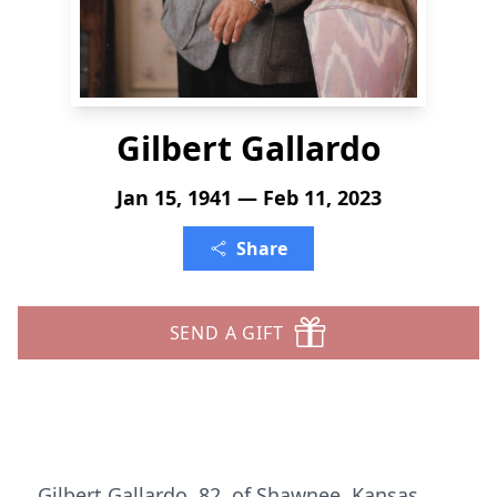
Gilbert Gallardo
Jan 15, 1941 — Feb 11, 2023
Share
SEND A GIFT
Gilbert Gallardo, 82, of Shawnee, Kansas