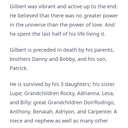
Gilbert was vibrant and active up to the end.
He believed that there was no greater power
in the universe than the power of love. And
he spent the last half of his life living it.
Gilbert is preceded in death by his parents,
brothers Danny and Bobby, and his son,
Patrick.
He is survived by his 3 daughters; his sister
Lupe; Grandchildren Rocky, Adrianna, Lesa,
and Billy: great Grandchildren Don’Rodrigo,
Anthony, Benaiah, Adriyon, and Carpenter. A
niece and nephew as well as many other