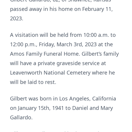
passed away in his home on February 11,
2023.
A visitation will be held from 10:00 a.m. to
12:00 p.m., Friday, March 3rd, 2023 at the
Amos Family Funeral Home. Gilbert’s family
will have a private graveside service at
Leavenworth National Cemetery where he
will be laid to rest.
Gilbert was born in Los Angeles, California
on January 15th, 1941 to Daniel and Mary
Gallardo.