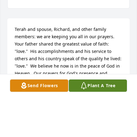
Terah and spouse, Richard, and other family 
members: we are keeping you all in our prayers.  
Your father shared the greatest value of faith: 
"love."  His accomplishments and his service to 
others and his country speak of the quality he lived: 
"love."  We believe he now is in the peace of God in 
Heaven.  Our prayers for God's presence and 
assurance are with each of you!
Send Flowers
Plant A Tree
PAUL AND JUDY SOUTHARD
Feb 25, 2023
I'm going to miss you Daddy.  I'm glad you got to 