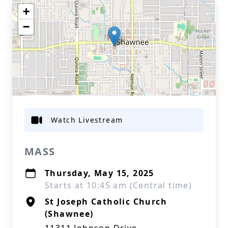
+
−
Watch Livestream
MASS
Thursday, May 15, 2025
Starts at 10:45 am (Central time)
St Joseph Catholic Church
(Shawnee)