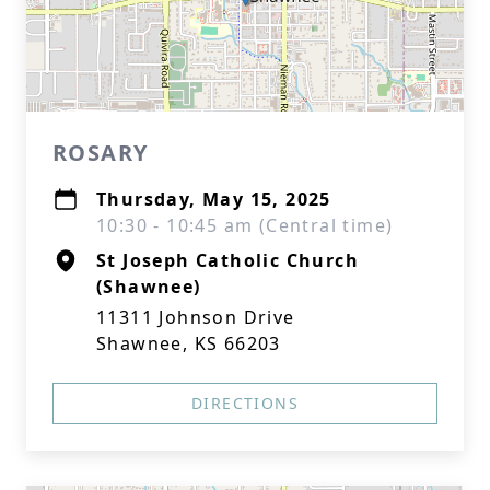
ROSARY
Thursday, May 15, 2025
10:30 - 10:45 am (Central time)
St Joseph Catholic Church
(Shawnee)
11311 Johnson Drive
Shawnee, KS 66203
DIRECTIONS