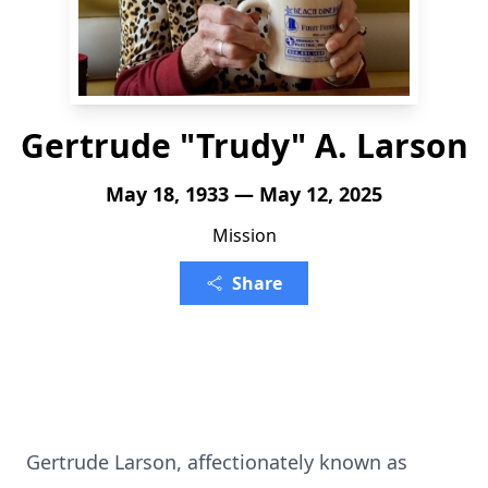
Gertrude "Trudy" A. Larson
May 18, 1933 — May 12, 2025
Mission
Share
Gertrude Larson, affectionately known as