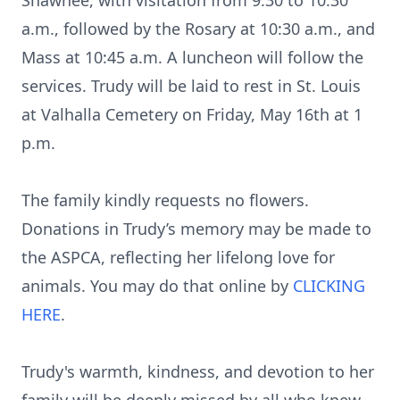
Shawnee, with visitation from 9:30 to 10:30
a.m., followed by the Rosary at 10:30 a.m., and
Mass at 10:45 a.m. A luncheon will follow the
services. Trudy will be laid to rest in St. Louis
at Valhalla Cemetery on Friday, May 16th at 1
p.m.
The family kindly requests no flowers.
Donations in Trudy’s memory may be made to
the ASPCA, reflecting her lifelong love for
animals. You may do that online by
CLICKING
HERE
.
Trudy's warmth, kindness, and devotion to her