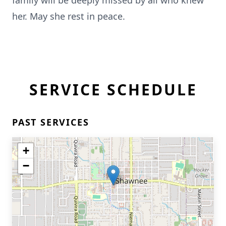
family will be deeply missed by all who knew
her. May she rest in peace.
SERVICE SCHEDULE
PAST SERVICES
+
−