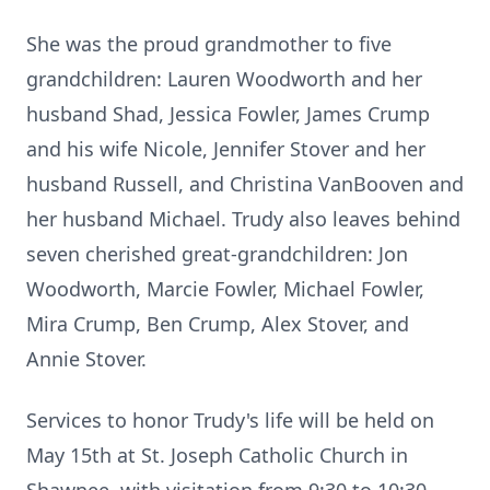
She was the proud grandmother to five
grandchildren: Lauren Woodworth and her
husband Shad, Jessica Fowler, James Crump
and his wife Nicole, Jennifer Stover and her
husband Russell, and Christina VanBooven and
her husband Michael. Trudy also leaves behind
seven cherished great-grandchildren: Jon
Woodworth, Marcie Fowler, Michael Fowler,
Mira Crump, Ben Crump, Alex Stover, and
Annie Stover.
Services to honor Trudy's life will be held on
May 15th at St. Joseph Catholic Church in