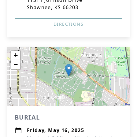
11311 Johnson Drive
Shawnee, KS 66203
DIRECTIONS
+
−
BURIAL
Friday, May 16, 2025