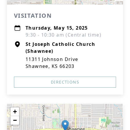
VISITATION
Thursday, May 15, 2025
9:30 - 10:30 am (Central time)
St Joseph Catholic Church
(Shawnee)
11311 Johnson Drive
Shawnee, KS 66203
DIRECTIONS
+
−