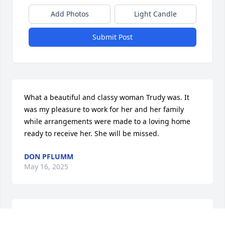
Add Photos
Light Candle
Submit Post
What a beautiful and classy woman Trudy was. It 
was my pleasure to work for her and her family 
while arrangements were made to a loving home 
ready to receive her. She will be missed.
DON PFLUMM
May 16, 2025
Visiting with Trudy over the last few years was an 