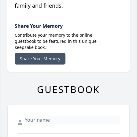
family and friends.
Share Your Memory
Contribute your memory to the online
guestbook to be featured in this unique
keepsake book.
Share Your Memory
GUESTBOOK