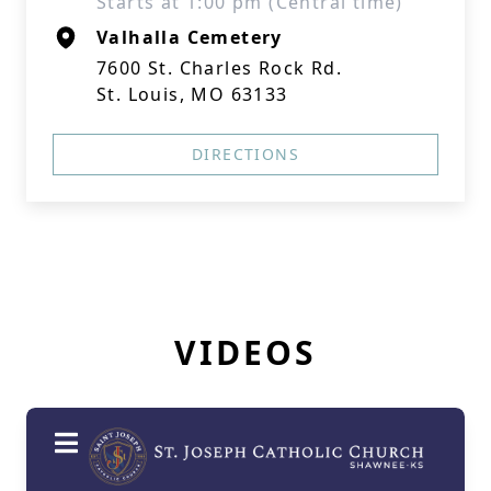
Starts at 1:00 pm (Central time)
Valhalla Cemetery
7600 St. Charles Rock Rd.
St. Louis, MO 63133
DIRECTIONS
VIDEOS