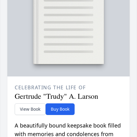
CELEBRATING THE LIFE OF
Gertrude "Trudy" A. Larson
View Book
Buy Book
A beautifully bound keepsake book filled
with memories and condolences from