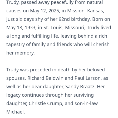
Trudy, passed away peacefully from natural
causes on May 12, 2025, in Mission, Kansas,
just six days shy of her 92nd birthday. Born on
May 18, 1933, in St. Louis, Missouri, Trudy lived
a long and fulfilling life, leaving behind a rich
tapestry of family and friends who will cherish
her memory.
Trudy was preceded in death by her beloved
spouses, Richard Baldwin and Paul Larson, as
well as her dear daughter, Sandy Braatz. Her
legacy continues through her surviving
daughter, Christie Crump, and son-in-law
Michael.