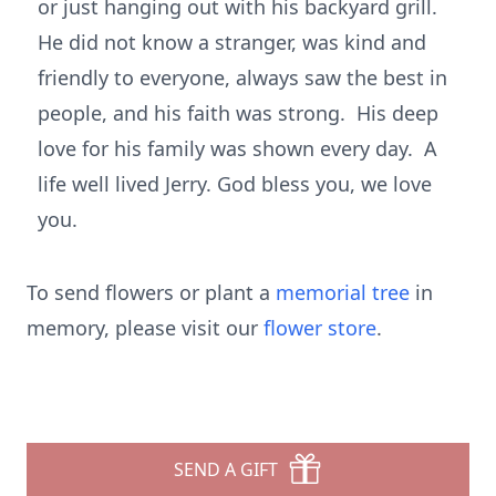
or just hanging out with his backyard grill.
He did not know a stranger, was kind and
friendly to everyone, always saw the best in
people, and his faith was strong. His deep
love for his family was shown every day. A
life well lived Jerry. God bless you, we love
you.
To send flowers or plant a
memorial tree
in
memory, please visit our
flower store
.
SEND A GIFT