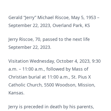
Gerald “Jerry” Michael Riscoe, May 5, 1953 –
September 22, 2023, Overland Park, KS
Jerry Riscoe, 70, passed to the next life
September 22, 2023.
Visitation Wednesday, October 4, 2023, 9:30
a.m. – 11:00 a.m., followed by Mass of
Christian burial at 11:00 a.m., St. Pius X
Catholic Church, 5500 Woodson, Mission,
Kansas.
Jerry is preceded in death by his parents,