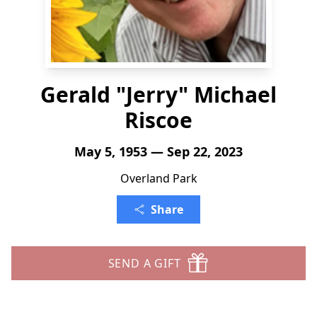
Gerald "Jerry" Michael
Riscoe
May 5, 1953 — Sep 22, 2023
Overland Park
Share
SEND A GIFT