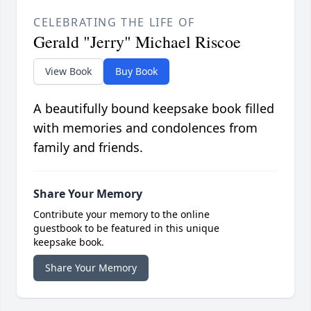
CELEBRATING THE LIFE OF
Gerald "Jerry" Michael Riscoe
View Book
Buy Book
A beautifully bound keepsake book filled
with memories and condolences from
family and friends.
Share Your Memory
Contribute your memory to the online
guestbook to be featured in this unique
keepsake book.
Share Your Memory