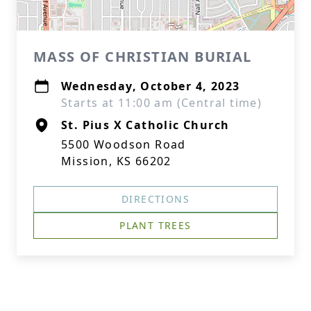
MASS OF CHRISTIAN BURIAL
Wednesday, October 4, 2023
Starts at 11:00 am (Central time)
St. Pius X Catholic Church
5500 Woodson Road
Mission, KS 66202
DIRECTIONS
PLANT TREES