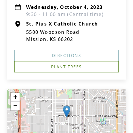
Wednesday, October 4, 2023
9:30 - 11:00 am (Central time)
St. Pius X Catholic Church
5500 Woodson Road
Mission, KS 66202
DIRECTIONS
PLANT TREES
+
−