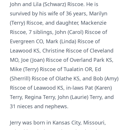
John and Lila (Schwarz) Riscoe. He is
survived by his wife of 36 years, Marilyn
(Terry) Riscoe, and daughter, Mackenzie
Riscoe, 7 siblings, John (Carol) Riscoe of
Evergreen CO, Mark (Linda) Riscoe of
Leawood KS, Christine Riscoe of Cleveland
MO, Joe (Joan) Riscoe of Overland Park KS,
Mike (Terry) Riscoe of Tualatin OR, Ed
(Sherrill) Riscoe of Olathe KS, and Bob (Amy)
Riscoe of Leawood KS, in-laws Pat (Karen)
Terry, Regina Terry, John (Laurie) Terry, and
31 nieces and nephews.
Jerry was born in Kansas City, Missouri,