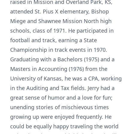
raised in Mission and Overland Park, KS,
attended St. Pius X elementary, Bishop
Miege and Shawnee Mission North high
schools, class of 1971. He participated in
football and track, earning a State
Championship in track events in 1970.
Graduating with a Bachelors (1975) and a
Masters in Accounting (1976) from the
University of Kansas, he was a CPA, working
in the Auditing and Tax fields. Jerry had a
great sense of humor and a love for fun;
unending stories of mischievous times
growing up were enjoyed frequently. He
could be equally happy traveling the world