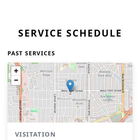
SERVICE SCHEDULE
PAST SERVICES
+
−
VISITATION