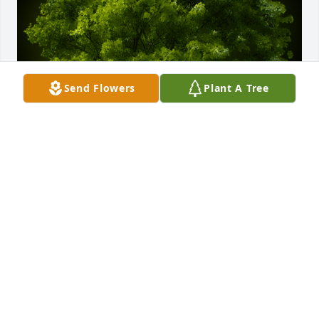
Send Flowers
Plant A Tree
A Memorial tree was ordered in memory of Gerald 
"Jerry" Michael Riscoe.
Oct 04, 2023