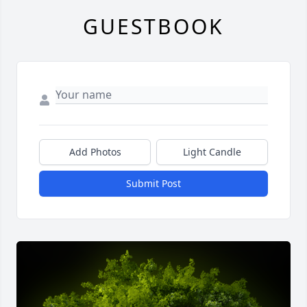
GUESTBOOK
Add Photos
Light Candle
Submit Post