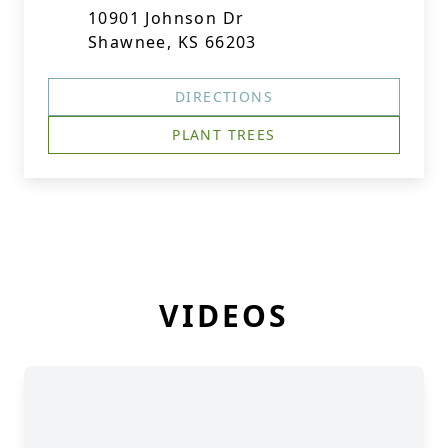
10901 Johnson Dr
Shawnee, KS 66203
DIRECTIONS
PLANT TREES
VIDEOS