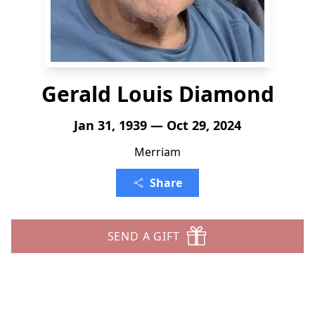
Gerald Louis Diamond
Jan 31, 1939 — Oct 29, 2024
Merriam
Share
SEND A GIFT