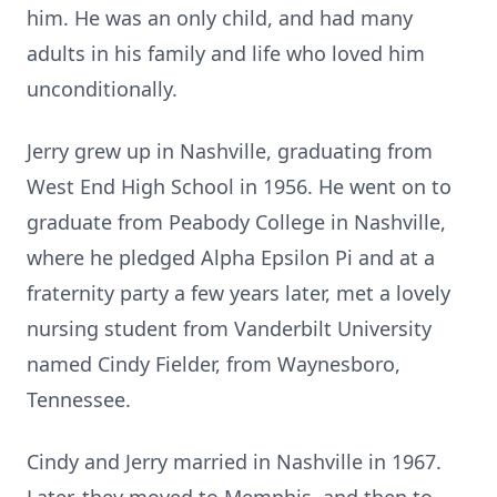
him. He was an only child, and had many
adults in his family and life who loved him
unconditionally.
Jerry grew up in Nashville, graduating from
West End High School in 1956. He went on to
graduate from Peabody College in Nashville,
where he pledged Alpha Epsilon Pi and at a
fraternity party a few years later, met a lovely
nursing student from Vanderbilt University
named Cindy Fielder, from Waynesboro,
Tennessee.
Cindy and Jerry married in Nashville in 1967.