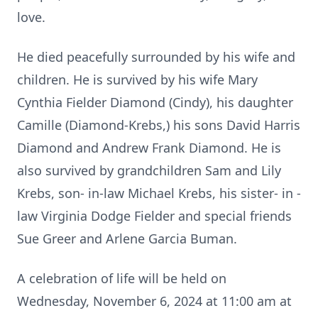
love.
He died peacefully surrounded by his wife and
children. He is survived by his wife Mary
Cynthia Fielder Diamond (Cindy), his daughter
Camille (Diamond-Krebs,) his sons David Harris
Diamond and Andrew Frank Diamond. He is
also survived by grandchildren Sam and Lily
Krebs, son- in-law Michael Krebs, his sister- in -
law Virginia Dodge Fielder and special friends
Sue Greer and Arlene Garcia Buman.
A celebration of life will be held on
Wednesday, November 6, 2024 at 11:00 am at