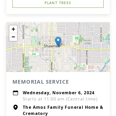
PLANT TREES
+
−
MEMORIAL SERVICE
Wednesday, November 6, 2024
Starts at 11:00 am (Central time)
The Amos Family Funeral Home &
Crematory