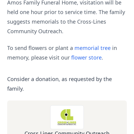
Amos Family Funeral Home, visitation will be
held one hour prior to service time. The family
suggests memorials to the Cross-Lines
Community Outreach.
To send flowers or plant a
memorial tree
in
memory, please visit our
flower store
.
Consider a donation, as requested by the
family.
Cross Lines Community Outreach