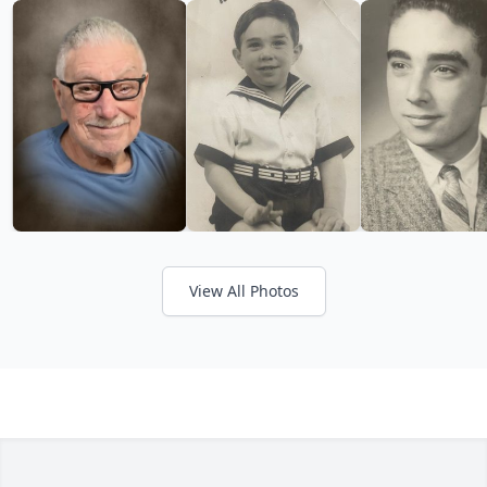
View All Photos