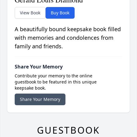
View Book
Buy Book
A beautifully bound keepsake book filled
with memories and condolences from
family and friends.
Share Your Memory
Contribute your memory to the online
guestbook to be featured in this unique
keepsake book.
Share Your Memory
GUESTBOOK