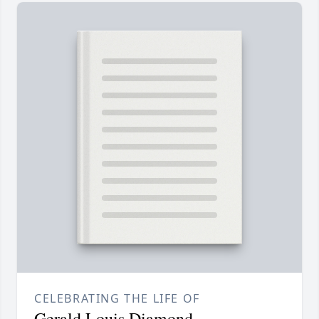
CELEBRATING THE LIFE OF
Gerald Louis Diamond