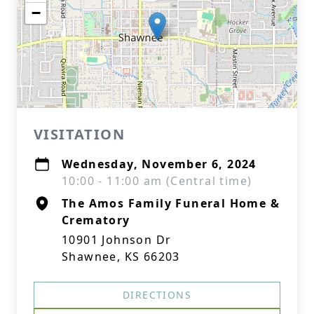
−
VISITATION
Wednesday, November 6, 2024
10:00 - 11:00 am (Central time)
The Amos Family Funeral Home &
Crematory
10901 Johnson Dr
Shawnee, KS 66203
DIRECTIONS