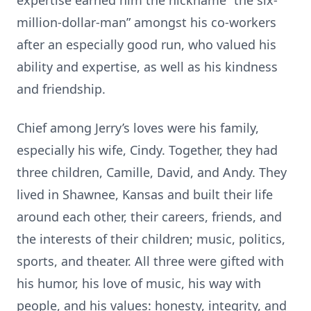
expertise earned him the nickname “the six-
million-dollar-man” amongst his co-workers
after an especially good run, who valued his
ability and expertise, as well as his kindness
and friendship.
Chief among Jerry’s loves were his family,
especially his wife, Cindy. Together, they had
three children, Camille, David, and Andy. They
lived in Shawnee, Kansas and built their life
around each other, their careers, friends, and
the interests of their children; music, politics,
sports, and theater. All three were gifted with
his humor, his love of music, his way with
people, and his values: honesty, integrity, and