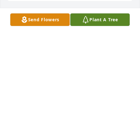
Send Flowers
Plant A Tree
Jamie Barry Adrian Brady Eli has purchased Palm 
Plant for Gerald Diamond