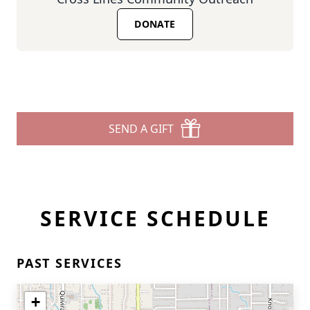
DONATE
SEND A GIFT
SERVICE SCHEDULE
PAST SERVICES
+