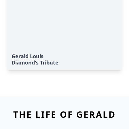
Gerald Louis
Diamond's Tribute
THE LIFE OF GERALD