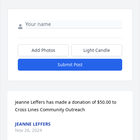
Add Photos
Light Candle
Submit Post
Jeanne Leffers has made a donation of $50.00 to 
Cross Lines Community Outreach
JEANNE LEFFERS
Nov 26, 2024