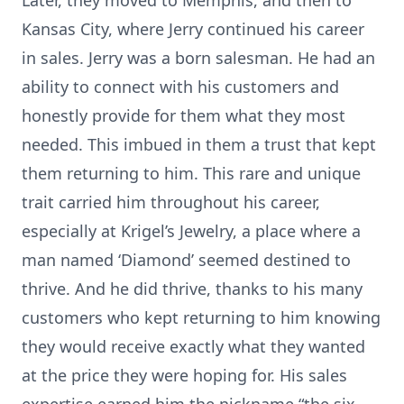
Later, they moved to Memphis, and then to
Kansas City, where Jerry continued his career
in sales. Jerry was a born salesman. He had an
ability to connect with his customers and
honestly provide for them what they most
needed. This imbued in them a trust that kept
them returning to him. This rare and unique
trait carried him throughout his career,
especially at Krigel’s Jewelry, a place where a
man named ‘Diamond’ seemed destined to
thrive. And he did thrive, thanks to his many
customers who kept returning to him knowing
they would receive exactly what they wanted
at the price they were hoping for. His sales