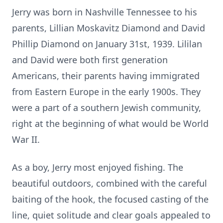
Jerry was born in Nashville Tennessee to his
parents, Lillian Moskavitz Diamond and David
Phillip Diamond on January 31st, 1939. Lililan
and David were both first generation
Americans, their parents having immigrated
from Eastern Europe in the early 1900s. They
were a part of a southern Jewish community,
right at the beginning of what would be World
War II.
As a boy, Jerry most enjoyed fishing. The
beautiful outdoors, combined with the careful
baiting of the hook, the focused casting of the
line, quiet solitude and clear goals appealed to