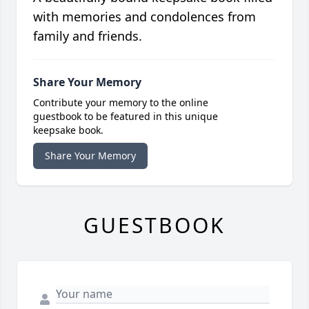
with memories and condolences from
family and friends.
Share Your Memory
Contribute your memory to the online
guestbook to be featured in this unique
keepsake book.
Share Your Memory
GUESTBOOK