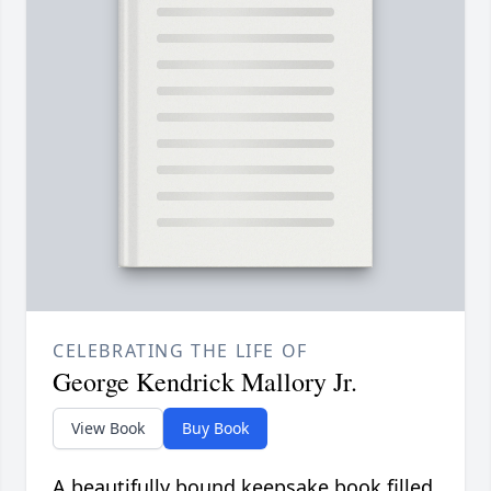
CELEBRATING THE LIFE OF
George Kendrick Mallory Jr.
View Book
Buy Book
A beautifully bound keepsake book filled