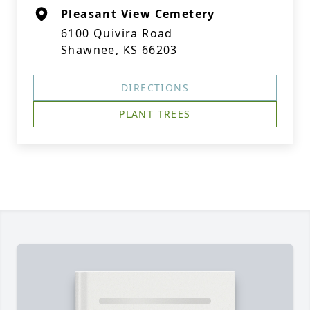
Pleasant View Cemetery
6100 Quivira Road
Shawnee, KS 66203
DIRECTIONS
PLANT TREES