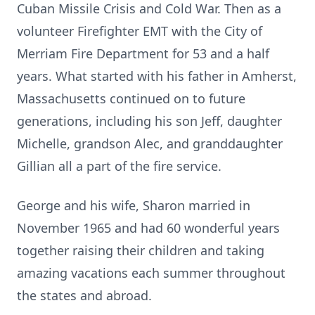
Cuban Missile Crisis and Cold War. Then as a
volunteer Firefighter EMT with the City of
Merriam Fire Department for 53 and a half
years. What started with his father in Amherst,
Massachusetts continued on to future
generations, including his son Jeff, daughter
Michelle, grandson Alec, and granddaughter
Gillian all a part of the fire service.
George and his wife, Sharon married in
November 1965 and had 60 wonderful years
together raising their children and taking
amazing vacations each summer throughout
the states and abroad.