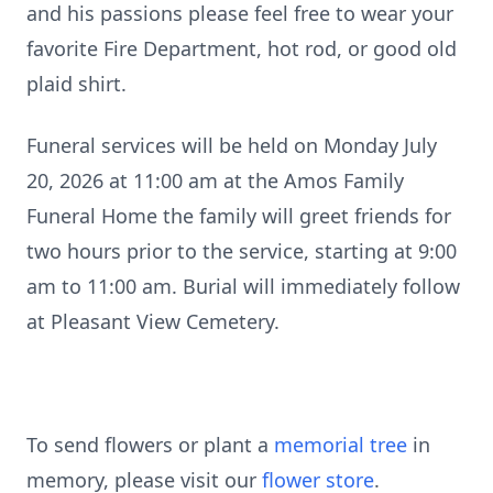
and his passions please feel free to wear your
favorite Fire Department, hot rod, or good old
plaid shirt.
Funeral services will be held on Monday July
20, 2026 at 11:00 am at the Amos Family
Funeral Home the family will greet friends for
two hours prior to the service, starting at 9:00
am to 11:00 am. Burial will immediately follow
at Pleasant View Cemetery.
To send flowers or plant a
memorial tree
in
memory, please visit our
flower store
.