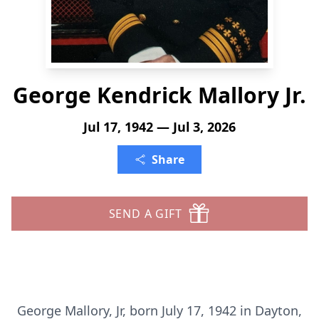
George Kendrick Mallory Jr.
Jul 17, 1942 — Jul 3, 2026
Share
SEND A GIFT
George Mallory, Jr, born July 17, 1942 in Dayton,