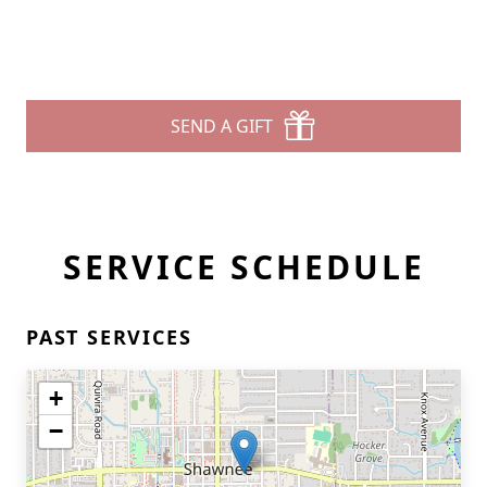
SEND A GIFT
SERVICE SCHEDULE
PAST SERVICES
+
−