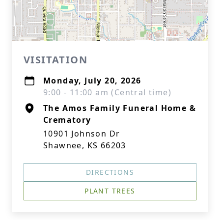
VISITATION
Monday, July 20, 2026
9:00 - 11:00 am (Central time)
The Amos Family Funeral Home &
Crematory
10901 Johnson Dr
Shawnee, KS 66203
DIRECTIONS
PLANT TREES