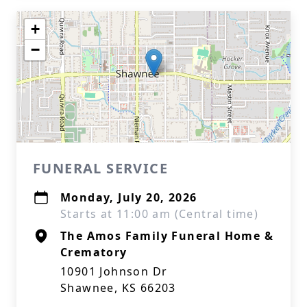
+
−
FUNERAL SERVICE
Monday, July 20, 2026
Starts at 11:00 am (Central time)
The Amos Family Funeral Home &
Crematory
10901 Johnson Dr
Shawnee, KS 66203