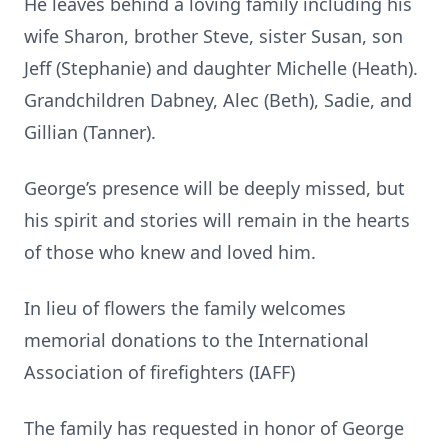
He leaves behind a loving family including his
wife Sharon, brother Steve, sister Susan, son
Jeff (Stephanie) and daughter Michelle (Heath).
Grandchildren Dabney, Alec (Beth), Sadie, and
Gillian (Tanner).
George’s presence will be deeply missed, but
his spirit and stories will remain in the hearts
of those who knew and loved him.
In lieu of flowers the family welcomes
memorial donations to the International
Association of firefighters (IAFF)
The family has requested in honor of George