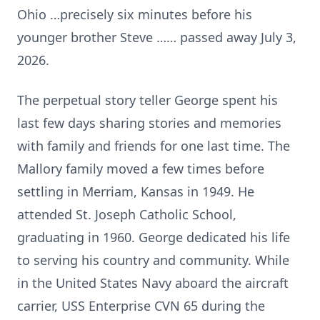
Ohio …precisely six minutes before his
younger brother Steve …… passed away July 3,
2026.
The perpetual story teller George spent his
last few days sharing stories and memories
with family and friends for one last time. The
Mallory family moved a few times before
settling in Merriam, Kansas in 1949. He
attended St. Joseph Catholic School,
graduating in 1960. George dedicated his life
to serving his country and community. While
in the United States Navy aboard the aircraft
carrier, USS Enterprise CVN 65 during the