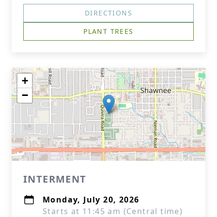
DIRECTIONS
PLANT TREES
+
−
INTERMENT
Monday, July 20, 2026
Starts at 11:45 am (Central time)