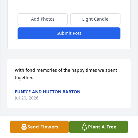
Add Photos
Light Candle
Submit Post
With fond memories of the happy times we spent 
together.
EUNICE AND HUTTON BARTON
Jul 20, 2026
Send Flowers
Plant A Tree