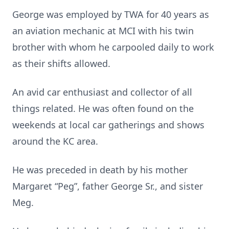
George was employed by TWA for 40 years as
an aviation mechanic at MCI with his twin
brother with whom he carpooled daily to work
as their shifts allowed.
An avid car enthusiast and collector of all
things related. He was often found on the
weekends at local car gatherings and shows
around the KC area.
He was preceded in death by his mother
Margaret “Peg”, father George Sr., and sister
Meg.