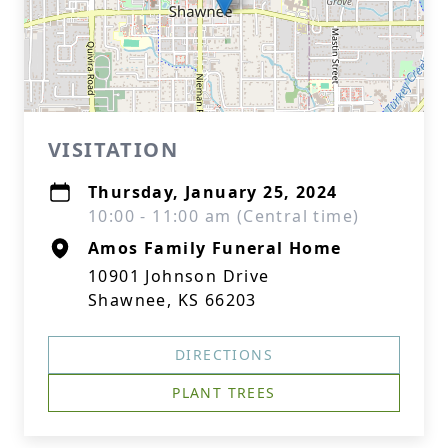
VISITATION
Thursday, January 25, 2024
10:00 - 11:00 am (Central time)
Amos Family Funeral Home
10901 Johnson Drive
Shawnee, KS 66203
DIRECTIONS
PLANT TREES