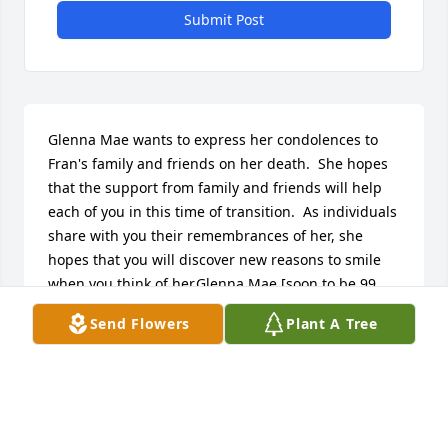
Submit Post
Glenna Mae wants to express her condolences to 
Fran's family and friends on her death.  She hopes 
that the support from family and friends will help 
each of you in this time of transition.  As individuals 
share with you their remembrances of her, she 
hopes that you will discover new reasons to smile 
when you think of her.Glenna Mae [soon to be 99 
years-of-age] is grateful for the Christian friendship 
Send Flowers
Plant A Tree
that she and her husband, LaVerne [deceased] 
shared with Fran and Duke.  A friendship that 
began at the First United Methodist Church of 
Pontiac, Michigan, and continued even after they 
decided to migrate west, to Kansas.  Memories of 