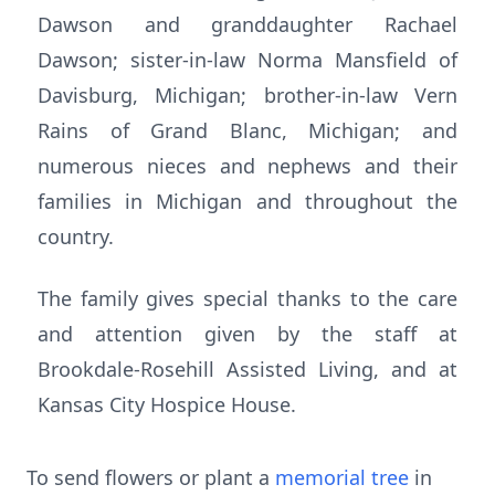
Dawson and granddaughter Rachael
Dawson; sister-in-law Norma Mansfield of
Davisburg, Michigan; brother-in-law Vern
Rains of Grand Blanc, Michigan; and
numerous nieces and nephews and their
families in Michigan and throughout the
country.
The family gives special thanks to the care
and attention given by the staff at
Brookdale-Rosehill Assisted Living, and at
Kansas City Hospice House.
To send flowers or plant a
memorial tree
in