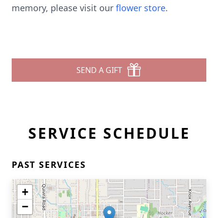
memory, please visit our
flower store
.
SEND A GIFT
SERVICE SCHEDULE
PAST SERVICES
+
−