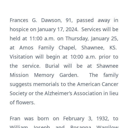
Frances G. Dawson, 91, passed away in
hospice on January 17, 2024. Services will be
held at 11:00 a.m. on Thursday, January 25,
at Amos Family Chapel, Shawnee, KS.
Visitation will begin at 10:00 a.m. prior to
the service. Burial will be at Shawnee
Mission Memory Garden. The family
suggests memorials to the American Cancer
Society or the Alzheimer’s Association in lieu
of flowers.
Fran was born on February 3, 1932, to
William Joseph and Rosanna Warrilow