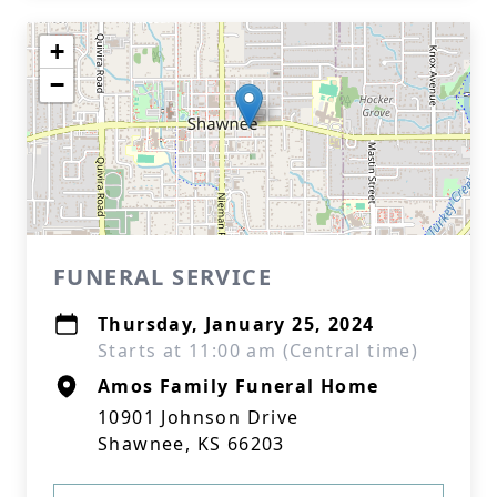
+
−
FUNERAL SERVICE
Thursday, January 25, 2024
Starts at 11:00 am (Central time)
Amos Family Funeral Home
10901 Johnson Drive
Shawnee, KS 66203