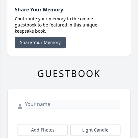
Share Your Memory
Contribute your memory to the online
guestbook to be featured in this unique
keepsake book.
Share Your Memory
GUESTBOOK
Add Photos
Light Candle