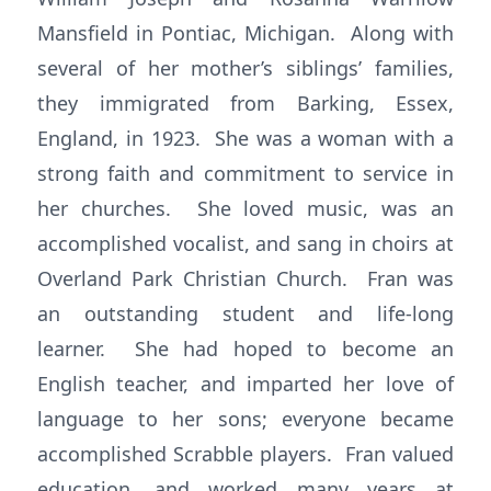
Mansfield in Pontiac, Michigan. Along with
several of her mother’s siblings’ families,
they immigrated from Barking, Essex,
England, in 1923. She was a woman with a
strong faith and commitment to service in
her churches. She loved music, was an
accomplished vocalist, and sang in choirs at
Overland Park Christian Church. Fran was
an outstanding student and life-long
learner. She had hoped to become an
English teacher, and imparted her love of
language to her sons; everyone became
accomplished Scrabble players. Fran valued
education, and worked many years at