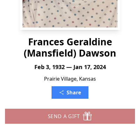
Frances Geraldine
(Mansfield) Dawson
Feb 3, 1932 — Jan 17, 2024
Prairie Village, Kansas
Share
SEND A GIFT