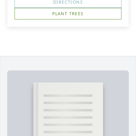
DIRECTIONS
PLANT TREES