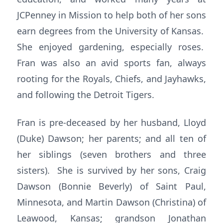
JCPenney in Mission to help both of her sons
earn degrees from the University of Kansas.
She enjoyed gardening, especially roses.
Fran was also an avid sports fan, always
rooting for the Royals, Chiefs, and Jayhawks,
and following the Detroit Tigers.
Fran is pre-deceased by her husband, Lloyd
(Duke) Dawson; her parents; and all ten of
her siblings (seven brothers and three
sisters). She is survived by her sons, Craig
Dawson (Bonnie Beverly) of Saint Paul,
Minnesota, and Martin Dawson (Christina) of
Leawood, Kansas; grandson Jonathan