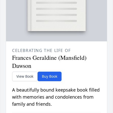
CELEBRATING THE LIFE OF
Frances Geraldine (Mansfield)
Dawson
View Book
Buy Book
A beautifully bound keepsake book filled
with memories and condolences from
family and friends.