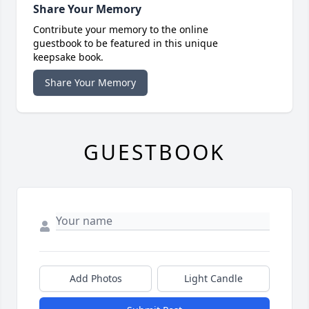
Share Your Memory
Contribute your memory to the online
guestbook to be featured in this unique
keepsake book.
Share Your Memory
GUESTBOOK
Add Photos
Light Candle