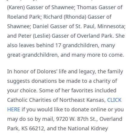
(Karen) Gasser of Shawnee; Thomas Gasser of
Roeland Park; Richard (Rhonda) Gasser of
Shawnee; Daniel Gasser of St. Paul, Minnesota;
and Peter (Leslie) Gasser of Overland Park. She
also leaves behind 17 grandchildren, many
great-grandchildren, and many more to come.
In honor of Dolores’ life and legacy, the family
suggests donations be made to a charity of
your choice. Some of her favorites included
Catholic Charities of Northeast Kansas,
CLICK
HERE
if you would like to donate online or you
may do so by mail, 9720 W. 87th St., Overland
Park, KS 66212, and the National Kidney