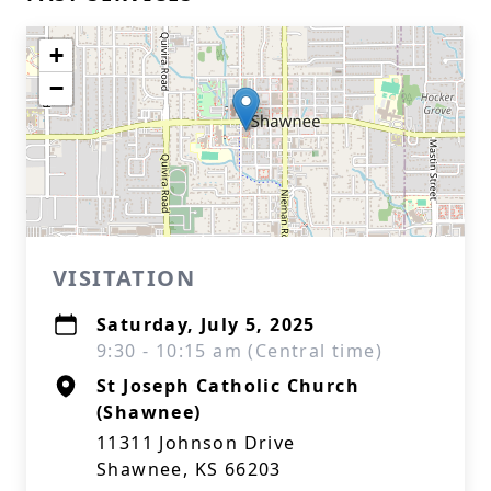
+
−
VISITATION
Saturday, July 5, 2025
9:30 - 10:15 am (Central time)
St Joseph Catholic Church
(Shawnee)
11311 Johnson Drive
Shawnee, KS 66203