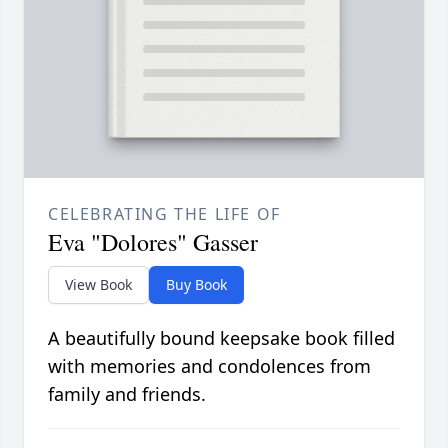
CELEBRATING THE LIFE OF
Eva "Dolores" Gasser
View Book
Buy Book
A beautifully bound keepsake book filled
with memories and condolences from
family and friends.