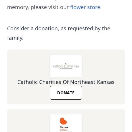
memory, please visit our
flower store
.
Consider a donation, as requested by the
family.
Catholic Charities Of Northeast Kansas
DONATE