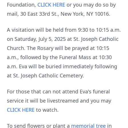
Foundation,
CLICK HERE
or you may do so by
mail, 30 East 33rd St., New York, NY 10016.
A visitation will be held from 9:30 to 10:15 a.m.
on Saturday, July 5, 2025 at St. Joseph Catholic
Church. The Rosary will be prayed at 10:15
a.m., followed by the Funeral Mass at 10:30
a.m. Eva will be buried immediately following
at St. Joseph Catholic Cemetery.
For those that can not attend Eva's funeral
service it will be livestreamed and you may
CLICK HERE
to watch.
To send flowers or plant a
memorial tree
in