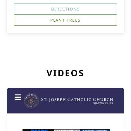
DIRECTIONS
PLANT TREES
VIDEOS