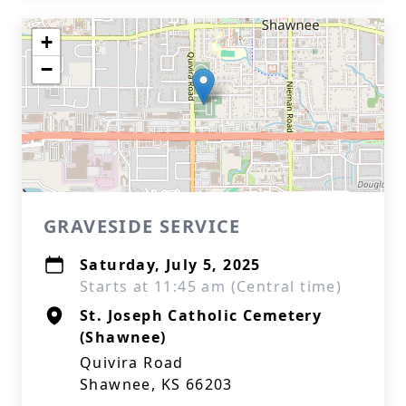
+
−
GRAVESIDE SERVICE
Saturday, July 5, 2025
Starts at 11:45 am (Central time)
St. Joseph Catholic Cemetery
(Shawnee)
Quivira Road
Shawnee, KS 66203