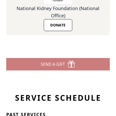
National Kidney Foundation (National
Office)
DONATE
SEND A GIFT
SERVICE SCHEDULE
PAST SERVICES