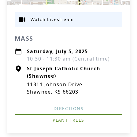
Watch Livestream
MASS
Saturday, July 5, 2025
10:30 - 11:30 am (Central time)
St Joseph Catholic Church
(Shawnee)
11311 Johnson Drive
Shawnee, KS 66203
DIRECTIONS
PLANT TREES