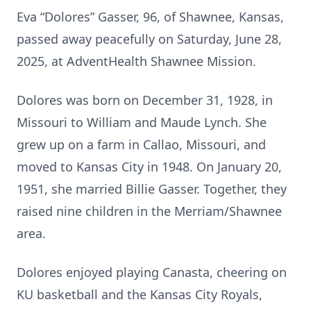
Eva “Dolores” Gasser, 96, of Shawnee, Kansas,
passed away peacefully on Saturday, June 28,
2025, at AdventHealth Shawnee Mission.
Dolores was born on December 31, 1928, in
Missouri to William and Maude Lynch. She
grew up on a farm in Callao, Missouri, and
moved to Kansas City in 1948. On January 20,
1951, she married Billie Gasser. Together, they
raised nine children in the Merriam/Shawnee
area.
Dolores enjoyed playing Canasta, cheering on
KU basketball and the Kansas City Royals,