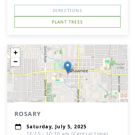
DIRECTIONS
PLANT TREES
+
−
ROSARY
Saturday, July 5, 2025
10:15 - 10:30 am (Central time)