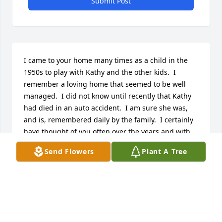
Submit Post
I came to your home many times as a child in the 
1950s to play with Kathy and the other kids.  I 
remember a loving home that seemed to be well 
managed.  I did not know until recently that Kathy 
had died in an auto accident.  I am sure she was, 
and is, remembered daily by the family.  I certainly 
have thought of you often over the years and with 
pleasant memories.  We lived at West 60th ST and 
Send Flowers
Plant A Tree
Flint.
SANDRA KEPFERLE MCCOLLUM
Aug 12, 2025