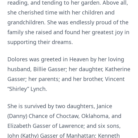
reading, and tending to her garden. Above all,
she cherished time with her children and
grandchildren. She was endlessly proud of the
family she raised and found her greatest joy in
supporting their dreams.
Dolores was greeted in Heaven by her loving
husband, Billie Gasser; her daughter, Katherine
Gasser; her parents; and her brother, Vincent
“Shirley” Lynch.
She is survived by two daughters, Janice
(Danny) Chance of Choctaw, Oklahoma, and
Elizabeth Gasser of Lawrence; and six sons,
John (Kathy) Gasser of Manhattan; Kenneth