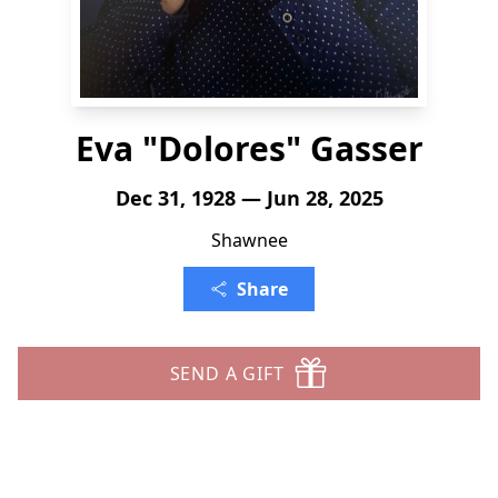
Eva "Dolores" Gasser
Dec 31, 1928 — Jun 28, 2025
Shawnee
Share
SEND A GIFT