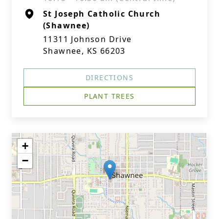
St Joseph Catholic Church
(Shawnee)
11311 Johnson Drive
Shawnee, KS 66203
DIRECTIONS
PLANT TREES
+
−