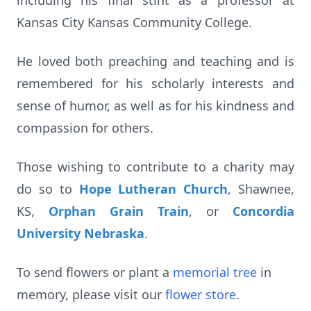
including his final stint as a professor at
Kansas City Kansas Community College.
He loved both preaching and teaching and is
remembered for his scholarly interests and
sense of humor, as well as for his kindness and
compassion for others.
Those wishing to contribute to a charity may
do so to
Hope Lutheran Church
, Shawnee,
KS,
Orphan Grain Train
, or
Concordia
University Nebraska
.
To send flowers or plant a
memorial tree
in
memory, please visit our
flower store
.