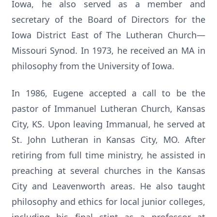
Iowa, he also served as a member and
secretary of the Board of Directors for the
Iowa District East of The Lutheran Church—
Missouri Synod. In 1973, he received an MA in
philosophy from the University of Iowa.
In 1986, Eugene accepted a call to be the
pastor of Immanuel Lutheran Church, Kansas
City, KS. Upon leaving Immanual, he served at
St. John Lutheran in Kansas City, MO. After
retiring from full time ministry, he assisted in
preaching at several churches in the Kansas
City and Leavenworth areas. He also taught
philosophy and ethics for local junior colleges,