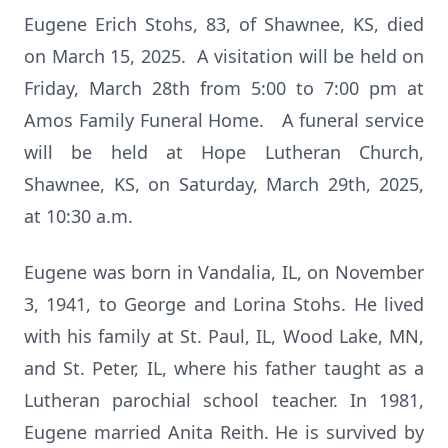
Eugene Erich Stohs, 83, of Shawnee, KS, died
on March 15, 2025. A visitation will be held on
Friday, March 28th from 5:00 to 7:00 pm at
Amos Family Funeral Home. A funeral service
will be held at Hope Lutheran Church,
Shawnee, KS, on Saturday, March 29th, 2025,
at 10:30 a.m.
Eugene was born in Vandalia, IL, on November
3, 1941, to George and Lorina Stohs. He lived
with his family at St. Paul, IL, Wood Lake, MN,
and St. Peter, IL, where his father taught as a
Lutheran parochial school teacher. In 1981,
Eugene married Anita Reith. He is survived by