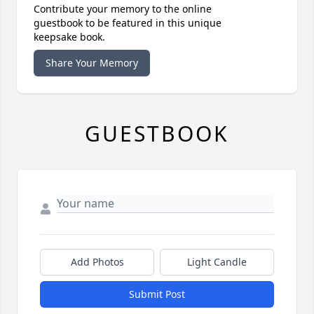
Contribute your memory to the online
guestbook to be featured in this unique
keepsake book.
Share Your Memory
GUESTBOOK
Add Photos
Light Candle
Submit Post