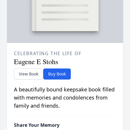
CELEBRATING THE LIFE OF
Eugene E Stohs
View Book
Buy Book
A beautifully bound keepsake book filled
with memories and condolences from
family and friends.
Share Your Memory