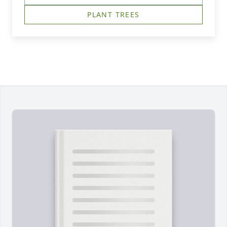
PLANT TREES