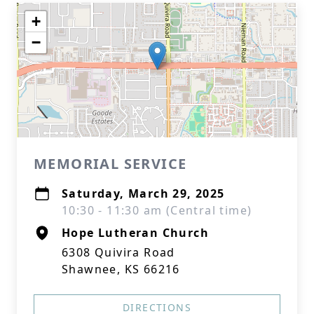
+
−
MEMORIAL SERVICE
Saturday, March 29, 2025
10:30 - 11:30 am (Central time)
Hope Lutheran Church
6308 Quivira Road
Shawnee, KS 66216
DIRECTIONS