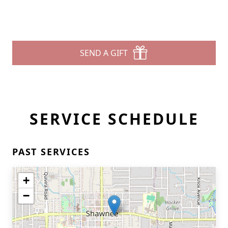
SEND A GIFT
SERVICE SCHEDULE
PAST SERVICES
+
−