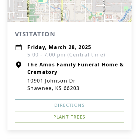
VISITATION
Friday, March 28, 2025
5:00 - 7:00 pm (Central time)
The Amos Family Funeral Home &
Crematory
10901 Johnson Dr
Shawnee, KS 66203
DIRECTIONS
PLANT TREES