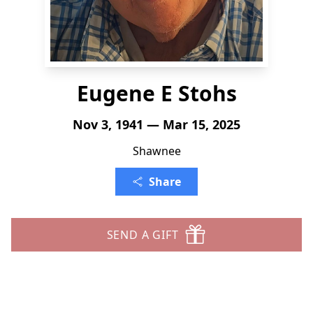
Eugene E Stohs
Nov 3, 1941 — Mar 15, 2025
Shawnee
Share
SEND A GIFT