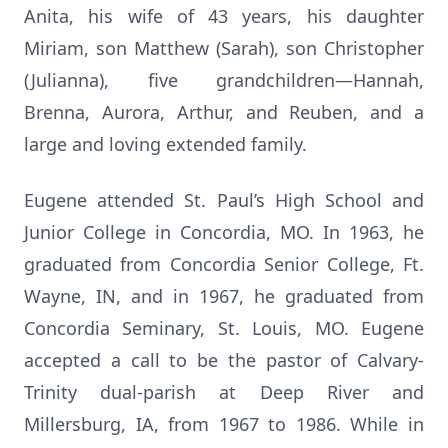
Anita, his wife of 43 years, his daughter
Miriam, son Matthew (Sarah), son Christopher
(Julianna), five grandchildren—Hannah,
Brenna, Aurora, Arthur, and Reuben, and a
large and loving extended family.
Eugene attended St. Paul’s High School and
Junior College in Concordia, MO. In 1963, he
graduated from Concordia Senior College, Ft.
Wayne, IN, and in 1967, he graduated from
Concordia Seminary, St. Louis, MO. Eugene
accepted a call to be the pastor of Calvary-
Trinity dual-parish at Deep River and
Millersburg, IA, from 1967 to 1986. While in