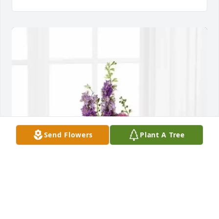
Send Flowers
Plant A Tree
Miriam and Daniel Reith has purchased Pastel 
Peace Basket for Eugene Stohs