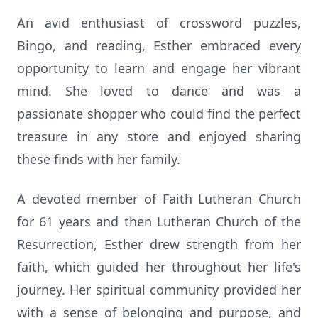
An avid enthusiast of crossword puzzles,
Bingo, and reading, Esther embraced every
opportunity to learn and engage her vibrant
mind. She loved to dance and was a
passionate shopper who could find the perfect
treasure in any store and enjoyed sharing
these finds with her family.
A devoted member of Faith Lutheran Church
for 61 years and then Lutheran Church of the
Resurrection, Esther drew strength from her
faith, which guided her throughout her life's
journey. Her spiritual community provided her
with a sense of belonging and purpose, and