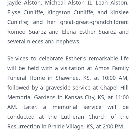
Jayde Alston, Micheal Alston II, Leah Alston,
Elyse Cunliffe, Kingston Cunliffe, and Kinslee
Cunliffe; and her great-great-grandchildren:
Romeo Suarez and Elena Esther Suarez and
several nieces and nephews.
Services to celebrate Esther's remarkable life
will be held with a visitation at Amos Family
Funeral Home in Shawnee, KS, at 10:00 AM,
followed by a graveside service at Chapel Hill
Memorial Gardens in Kansas City, KS, at 11:00
AM. Later, a memorial service will be
conducted at the Lutheran Church of the
Resurrection in Prairie Village, KS, at 2:00 PM.