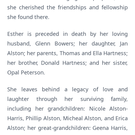
she cherished the friendships and fellowship
she found there.
Esther is preceded in death by her loving
husband, Glenn Bowers; her daughter, Jan
Alston; her parents, Thomas and Ella Hartness;
her brother, Donald Hartness; and her sister,
Opal Peterson.
She leaves behind a legacy of love and
laughter through her surviving family,
including her grandchildren: Nicole Alston-
Harris, Phillip Alston, Micheal Alston, and Erica
Alston; her great-grandchildren: Geena Harris,