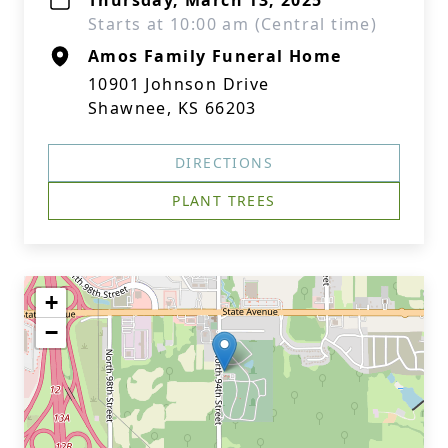
Thursday, March 13, 2025
Starts at 10:00 am (Central time)
Amos Family Funeral Home
10901 Johnson Drive
Shawnee, KS 66203
DIRECTIONS
PLANT TREES
+
−