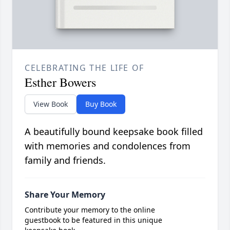
CELEBRATING THE LIFE OF
Esther Bowers
View Book
Buy Book
A beautifully bound keepsake book filled
with memories and condolences from
family and friends.
Share Your Memory
Contribute your memory to the online
guestbook to be featured in this unique