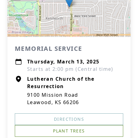
MEMORIAL SERVICE
Thursday, March 13, 2025
Starts at 2:00 pm (Central time)
Lutheran Church of the
Resurrection
9100 Mission Road
Leawood, KS 66206
DIRECTIONS
PLANT TREES