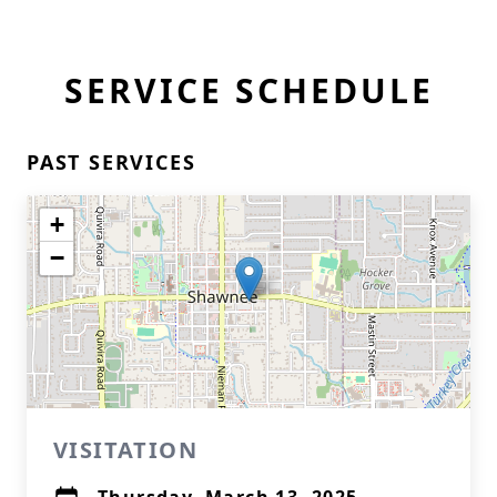
SERVICE SCHEDULE
PAST SERVICES
+
−
VISITATION