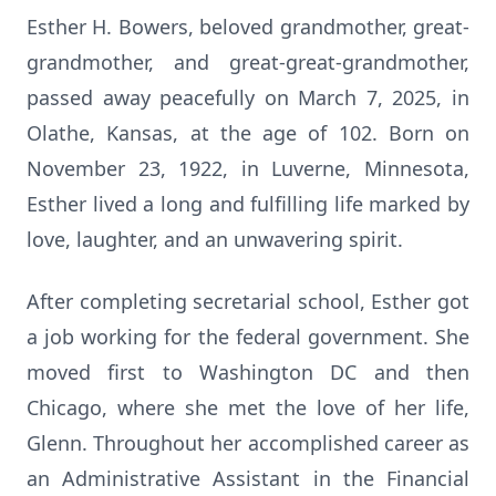
Esther H. Bowers, beloved grandmother, great-
grandmother, and great-great-grandmother,
passed away peacefully on March 7, 2025, in
Olathe, Kansas, at the age of 102. Born on
November 23, 1922, in Luverne, Minnesota,
Esther lived a long and fulfilling life marked by
love, laughter, and an unwavering spirit.
After completing secretarial school, Esther got
a job working for the federal government. She
moved first to Washington DC and then
Chicago, where she met the love of her life,
Glenn. Throughout her accomplished career as
an Administrative Assistant in the Financial