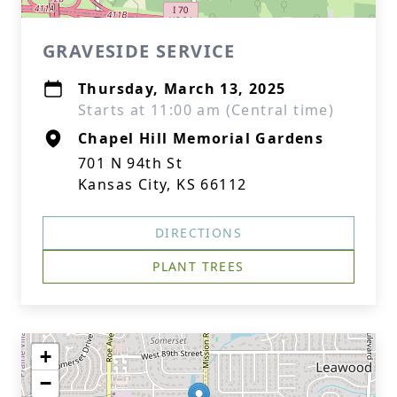
GRAVESIDE SERVICE
Thursday, March 13, 2025
Starts at 11:00 am (Central time)
Chapel Hill Memorial Gardens
701 N 94th St
Kansas City, KS 66112
DIRECTIONS
PLANT TREES
+
−