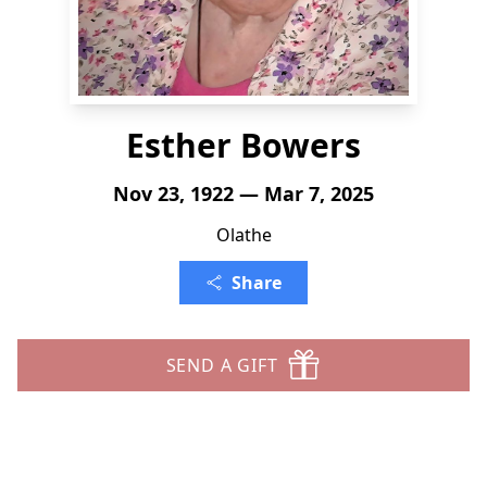
Esther Bowers
Nov 23, 1922 — Mar 7, 2025
Olathe
Share
SEND A GIFT