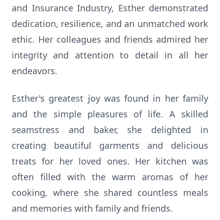
and Insurance Industry, Esther demonstrated
dedication, resilience, and an unmatched work
ethic. Her colleagues and friends admired her
integrity and attention to detail in all her
endeavors.
Esther's greatest joy was found in her family
and the simple pleasures of life. A skilled
seamstress and baker, she delighted in
creating beautiful garments and delicious
treats for her loved ones. Her kitchen was
often filled with the warm aromas of her
cooking, where she shared countless meals
and memories with family and friends.