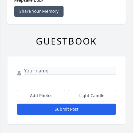
keepsake book.
Share Your Memory
GUESTBOOK
Add Photos
Light Candle
Submit Post