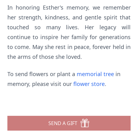
In honoring Esther's memory, we remember
her strength, kindness, and gentle spirit that
touched so many lives. Her legacy will
continue to inspire her family for generations
to come. May she rest in peace, forever held in
the arms of those she loved.
To send flowers or plant a
memorial tree
in
memory, please visit our
flower store
.
SEND A GIFT