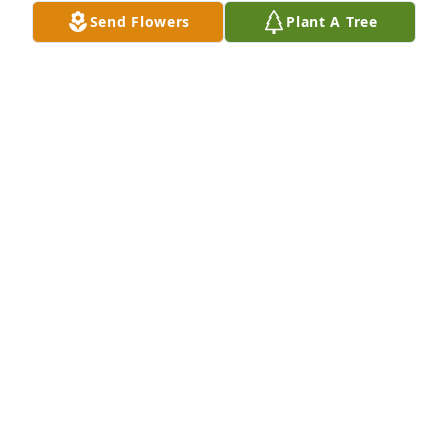
Send Flowers
Plant A Tree
kirk and erin palmer has purchased Eco-Friendly 
Memorial Trees for Elizabeth Dobbe
KIRK AND ERIN PALMER
Feb 24, 2025