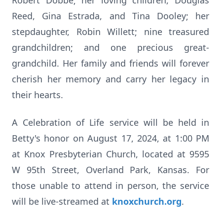
Robert Dobbe; her loving children, Douglas
Reed, Gina Estrada, and Tina Dooley; her
stepdaughter, Robin Willett; nine treasured
grandchildren; and one precious great-
grandchild. Her family and friends will forever
cherish her memory and carry her legacy in
their hearts.
A Celebration of Life service will be held in
Betty's honor on August 17, 2024, at 1:00 PM
at Knox Presbyterian Church, located at 9595
W 95th Street, Overland Park, Kansas. For
those unable to attend in person, the service
will be live-streamed at
knoxchurch.org
.