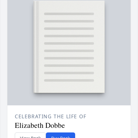
CELEBRATING THE LIFE OF
Elizabeth Dobbe