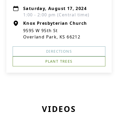
Saturday, August 17, 2024
1:00 - 2:00 pm (Central time)
Knox Presbyterian Church
9595 W 95th St
Overland Park, KS 66212
DIRECTIONS
PLANT TREES
VIDEOS