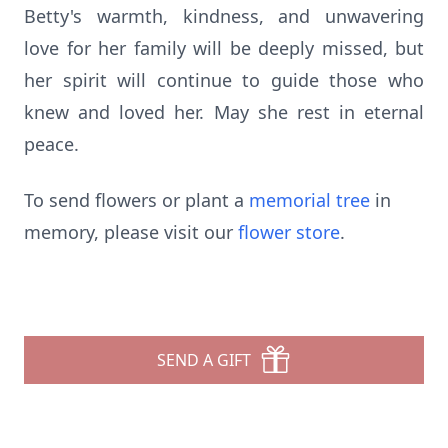
Betty's warmth, kindness, and unwavering
love for her family will be deeply missed, but
her spirit will continue to guide those who
knew and loved her. May she rest in eternal
peace.
To send flowers or plant a
memorial tree
in
memory, please visit our
flower store
.
SEND A GIFT