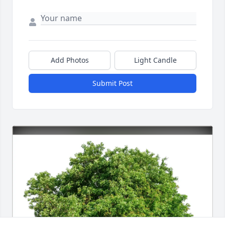
Add Photos
Light Candle
Submit Post