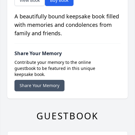
View Book
Buy Book
A beautifully bound keepsake book filled
with memories and condolences from
family and friends.
Share Your Memory
Contribute your memory to the online
guestbook to be featured in this unique
keepsake book.
Share Your Memory
GUESTBOOK