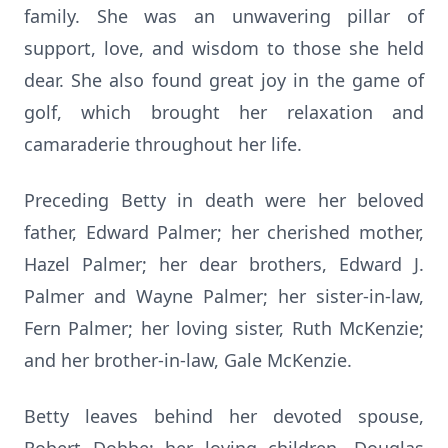
family. She was an unwavering pillar of
support, love, and wisdom to those she held
dear. She also found great joy in the game of
golf, which brought her relaxation and
camaraderie throughout her life.
Preceding Betty in death were her beloved
father, Edward Palmer; her cherished mother,
Hazel Palmer; her dear brothers, Edward J.
Palmer and Wayne Palmer; her sister-in-law,
Fern Palmer; her loving sister, Ruth McKenzie;
and her brother-in-law, Gale McKenzie.
Betty leaves behind her devoted spouse,