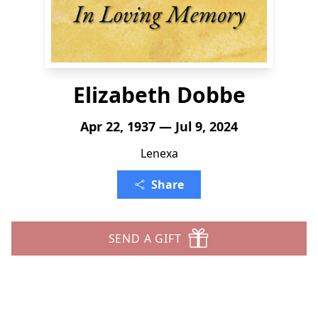
Elizabeth Dobbe
Apr 22, 1937 — Jul 9, 2024
Lenexa
Share
SEND A GIFT