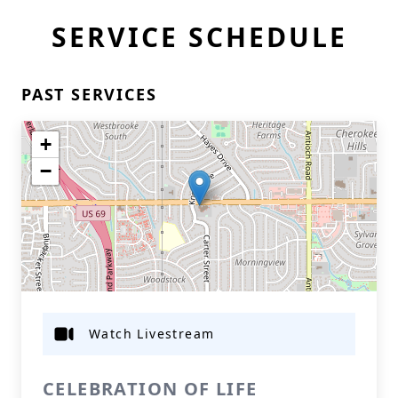
SERVICE SCHEDULE
PAST SERVICES
+
−
Watch Livestream
CELEBRATION OF LIFE