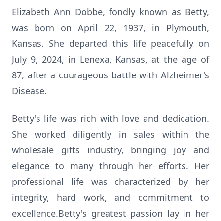
Elizabeth Ann Dobbe, fondly known as Betty,
was born on April 22, 1937, in Plymouth,
Kansas. She departed this life peacefully on
July 9, 2024, in Lenexa, Kansas, at the age of
87, after a courageous battle with Alzheimer's
Disease.
Betty's life was rich with love and dedication.
She worked diligently in sales within the
wholesale gifts industry, bringing joy and
elegance to many through her efforts. Her
professional life was characterized by her
integrity, hard work, and commitment to
excellence.Betty's greatest passion lay in her