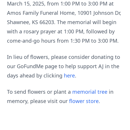
March 15, 2025, from 1:00 PM to 3:00 PM at
Amos Family Funeral Home, 10901 Johnson Dr,
Shawnee, KS 66203. The memorial will begin
with a rosary prayer at 1:00 PM, followed by
come-and-go hours from 1:30 PM to 3:00 PM.
In lieu of flowers, please consider donating to
our GoFundMe page to help support AJ in the
days ahead by clicking
here
.
To send flowers or plant a
memorial tree
in
memory, please visit our
flower store
.