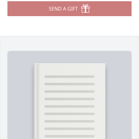
SEND A GIFT