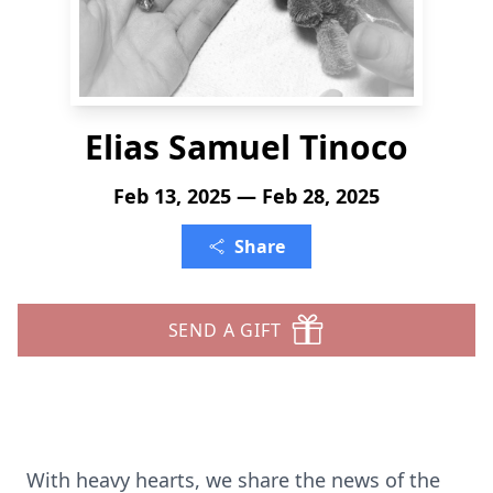
Elias Samuel Tinoco
Feb 13, 2025 — Feb 28, 2025
Share
SEND A GIFT
With heavy hearts, we share the news of the