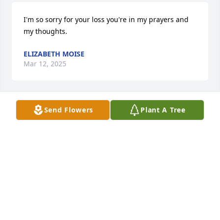
I'm so sorry for your loss you're in my prayers and 
my thoughts.
ELIZABETH MOISE
Mar 12, 2025
Send Flowers
Plant A Tree