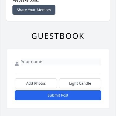
keepsake book.
Share Your Memory
GUESTBOOK
Add Photos
Light Candle
Submit Post