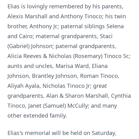
Elias is lovingly remembered by his parents,
Alexis Marshall and Anthony Tinoco; his twin
brother, Anthony Jr.; paternal siblings Selena
and Cairo; maternal grandparents, Staci
(Gabriel) Johnson; paternal grandparents,
Alicia Reeves & Nicholas (Rosemary) Tinoco Sr.;
aunts and uncles, Marisa Ward, Eliana
Johnson, Brantley Johnson, Roman Tinoco,
Aliyah Ayala, Nicholas Tinoco Jr; great
grandparents, Alan & Sharon Marshall, Cynthia
Tinoco, Janet (Samuel) McCully; and many
other extended family.
Elias's memorial will be held on Saturday,