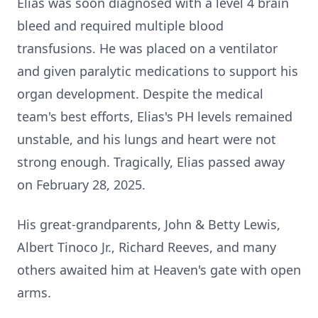
Elias was soon diagnosed with a level 4 brain
bleed and required multiple blood
transfusions. He was placed on a ventilator
and given paralytic medications to support his
organ development. Despite the medical
team's best efforts, Elias's PH levels remained
unstable, and his lungs and heart were not
strong enough. Tragically, Elias passed away
on February 28, 2025.
His great-grandparents, John & Betty Lewis,
Albert Tinoco Jr., Richard Reeves, and many
others awaited him at Heaven's gate with open
arms.