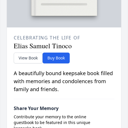
CELEBRATING THE LIFE OF
Elias Samuel Tinoco
View Book
Buy Book
A beautifully bound keepsake book filled
with memories and condolences from
family and friends.
Share Your Memory
Contribute your memory to the online
guestbook to be featured in this unique