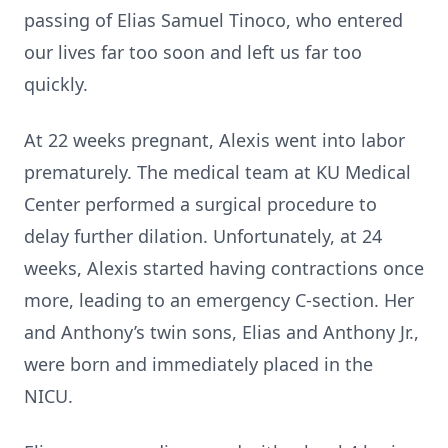
passing of Elias Samuel Tinoco, who entered
our lives far too soon and left us far too
quickly.
At 22 weeks pregnant, Alexis went into labor
prematurely. The medical team at KU Medical
Center performed a surgical procedure to
delay further dilation. Unfortunately, at 24
weeks, Alexis started having contractions once
more, leading to an emergency C-section. Her
and Anthony’s twin sons, Elias and Anthony Jr.,
were born and immediately placed in the
NICU.