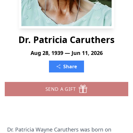
Dr. Patricia Caruthers
Aug 28, 1939 — Jun 11, 2026
Share
SEND A GIFT
Dr. Patricia Wayne Caruthers was born on