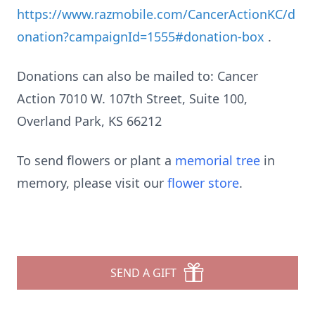
https://www.razmobile.com/CancerActionKC/d
onation?campaignId=1555#donation-box
.
Donations can also be mailed to: Cancer
Action 7010 W. 107th Street, Suite 100,
Overland Park, KS 66212
To send flowers or plant a
memorial tree
in
memory, please visit our
flower store
.
SEND A GIFT