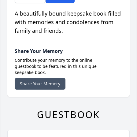
A beautifully bound keepsake book filled
with memories and condolences from
family and friends.
Share Your Memory
Contribute your memory to the online
guestbook to be featured in this unique
keepsake book.
Share Your Memory
GUESTBOOK