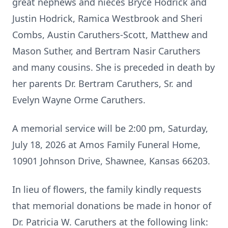
great nephews and nieces Bryce Hodrick and
Justin Hodrick, Ramica Westbrook and Sheri
Combs, Austin Caruthers-Scott, Matthew and
Mason Suther, and Bertram Nasir Caruthers
and many cousins. She is preceded in death by
her parents Dr. Bertram Caruthers, Sr. and
Evelyn Wayne Orme Caruthers.
A memorial service will be 2:00 pm, Saturday,
July 18, 2026 at Amos Family Funeral Home,
10901 Johnson Drive, Shawnee, Kansas 66203.
In lieu of flowers, the family kindly requests
that memorial donations be made in honor of
Dr. Patricia W. Caruthers at the following link: