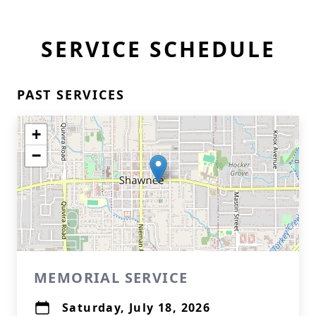
SERVICE SCHEDULE
PAST SERVICES
+
−
MEMORIAL SERVICE
Saturday, July 18, 2026