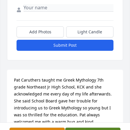
Add Photos
Light Candle
Submit Post
Pat Caruthers taught me Greek Mythology 7th 
grade Northeast Jr High School, KCK and she 
acknowledged me every day of my life afterwards. 
She said School Board gave her trouble for 
introducing us to Greek Mythology so young but I 
was so thrilled for the education. Pat always 
welcomed me with a warm hug and kind 
encouraging words each time I saw her. She was 