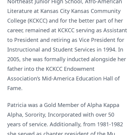
Northeast Junior High School, Afro-American
Literature at Kansas City Kansas Community
College (KCKCC) and for the better part of her
career, remained at KCKCC serving as Assistant
to President and retiring as Vice President for
Instructional and Student Services in 1994. In
2005, she was formally inducted alongside her
father into the KCKCC Endowment
Association’s Mid-America Education Hall of
Fame.
Patricia was a Gold Member of Alpha Kappa
Alpha, Sorority, Incorporated with over 50
years of service. Additionally, from 1981-1982
she served as chapter president of the Mu