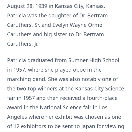
August 28, 1939 in Kansas City, Kansas.
Patricia was the daughter of Dr. Bertram
Caruthers, Sr. and Evelyn Wayne Orme
Caruthers and big sister to Dr. Bertram
Caruthers, Jr.
Patricia graduated from Sumner High School
in 1957, where she played oboe in the
marching band. She was also notably one of
the two top winners at the Kansas City Science
fair in 1957 and then received a fourth-place
award in the National Science fair in Los
Angeles where her exhibit was chosen as one
of 12 exhibitors to be sent to Japan for viewing