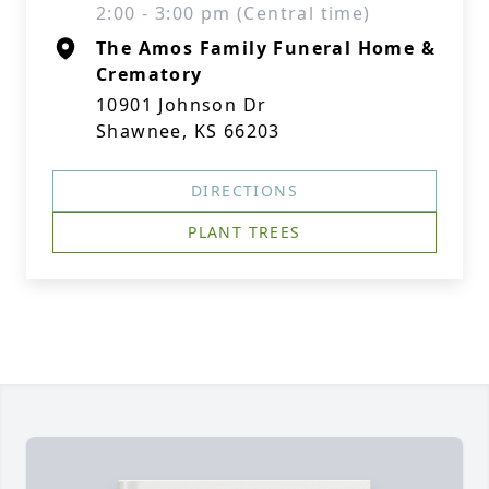
2:00 - 3:00 pm (Central time)
The Amos Family Funeral Home &
Crematory
10901 Johnson Dr
Shawnee, KS 66203
DIRECTIONS
PLANT TREES