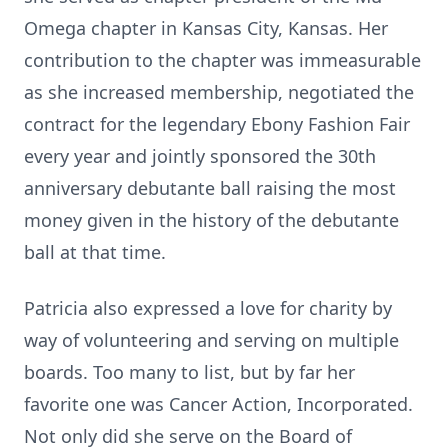
Omega chapter in Kansas City, Kansas. Her
contribution to the chapter was immeasurable
as she increased membership, negotiated the
contract for the legendary Ebony Fashion Fair
every year and jointly sponsored the 30th
anniversary debutante ball raising the most
money given in the history of the debutante
ball at that time.
Patricia also expressed a love for charity by
way of volunteering and serving on multiple
boards. Too many to list, but by far her
favorite one was Cancer Action, Incorporated.
Not only did she serve on the Board of