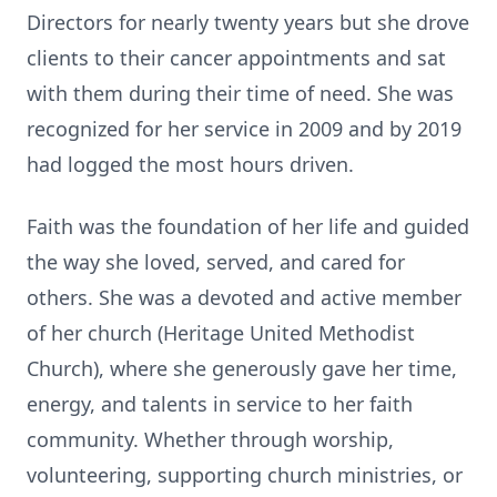
Directors for nearly twenty years but she drove
clients to their cancer appointments and sat
with them during their time of need. She was
recognized for her service in 2009 and by 2019
had logged the most hours driven.
Faith was the foundation of her life and guided
the way she loved, served, and cared for
others. She was a devoted and active member
of her church (Heritage United Methodist
Church), where she generously gave her time,
energy, and talents in service to her faith
community. Whether through worship,
volunteering, supporting church ministries, or