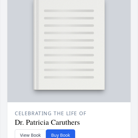
CELEBRATING THE LIFE OF
Dr. Patricia Caruthers
View Book
Buy Book