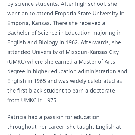
by science students. After high school, she
went on to attend Emporia State University in
Emporia, Kansas. There she received a
Bachelor of Science in Education majoring in
English and Biology in 1962. Afterwards, she
attended University of Missouri-Kansas City
(UMKC) where she earned a Master of Arts
degree in higher education administration and
English in 1965 and was widely celebrated as
the first black student to earn a doctorate
from UMKC in 1975.
Patricia had a passion for education
throughout her career. She taught English at