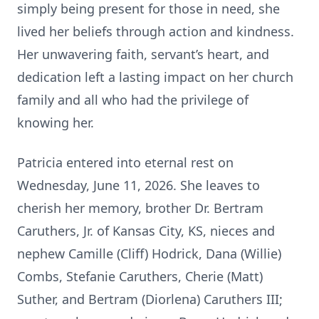
simply being present for those in need, she
lived her beliefs through action and kindness.
Her unwavering faith, servant’s heart, and
dedication left a lasting impact on her church
family and all who had the privilege of
knowing her.
Patricia entered into eternal rest on
Wednesday, June 11, 2026. She leaves to
cherish her memory, brother Dr. Bertram
Caruthers, Jr. of Kansas City, KS, nieces and
nephew Camille (Cliff) Hodrick, Dana (Willie)
Combs, Stefanie Caruthers, Cherie (Matt)
Suther, and Bertram (Diorlena) Caruthers III;