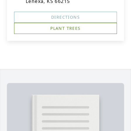
Lenexa, KS 66215
DIRECTIONS
PLANT TREES