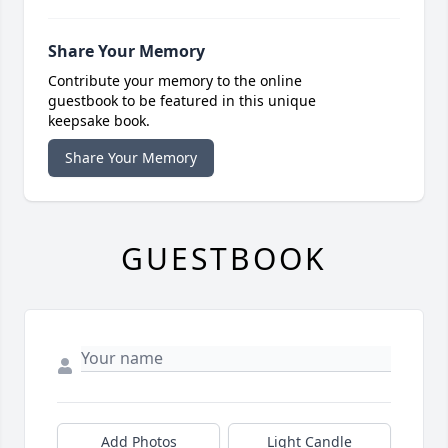
Share Your Memory
Contribute your memory to the online
guestbook to be featured in this unique
keepsake book.
Share Your Memory
GUESTBOOK
Add Photos
Light Candle