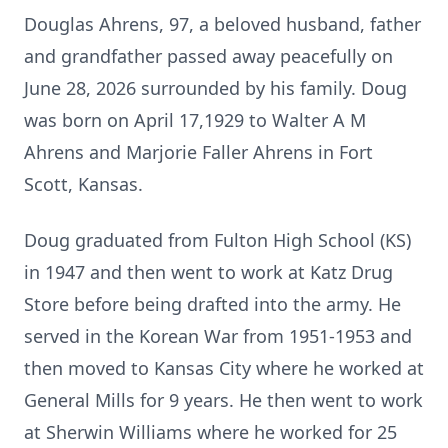
Douglas Ahrens, 97, a beloved husband, father
and grandfather passed away peacefully on
June 28, 2026 surrounded by his family. Doug
was born on April 17,1929 to Walter A M
Ahrens and Marjorie Faller Ahrens in Fort
Scott, Kansas.
Doug graduated from Fulton High School (KS)
in 1947 and then went to work at Katz Drug
Store before being drafted into the army. He
served in the Korean War from 1951-1953 and
then moved to Kansas City where he worked at
General Mills for 9 years. He then went to work
at Sherwin Williams where he worked for 25