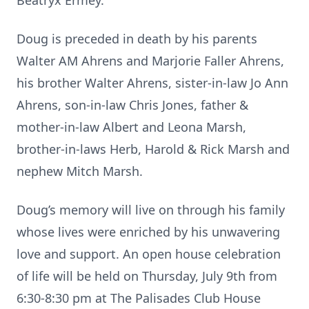
Beatryx Ermey.
Doug is preceded in death by his parents
Walter AM Ahrens and Marjorie Faller Ahrens,
his brother Walter Ahrens, sister-in-law Jo Ann
Ahrens, son-in-law Chris Jones, father &
mother-in-law Albert and Leona Marsh,
brother-in-laws Herb, Harold & Rick Marsh and
nephew Mitch Marsh.
Doug’s memory will live on through his family
whose lives were enriched by his unwavering
love and support. An open house celebration
of life will be held on Thursday, July 9th from
6:30-8:30 pm at The Palisades Club House