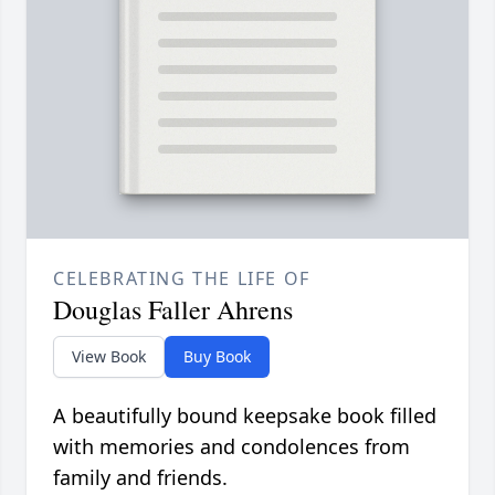
CELEBRATING THE LIFE OF
Douglas Faller Ahrens
View Book
Buy Book
A beautifully bound keepsake book filled
with memories and condolences from
family and friends.