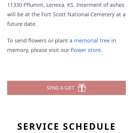
11330 Pflumm, Lenexa, KS. Interment of ashes
will be at the Fort Scott National Cemetery at a
future date.
To send flowers or plant a
memorial tree
in
memory, please visit our
flower store
.
SEND A GIFT
SERVICE SCHEDULE