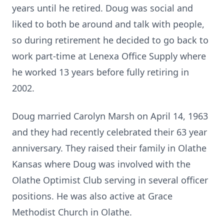
years until he retired. Doug was social and
liked to both be around and talk with people,
so during retirement he decided to go back to
work part-time at Lenexa Office Supply where
he worked 13 years before fully retiring in
2002.
Doug married Carolyn Marsh on April 14, 1963
and they had recently celebrated their 63 year
anniversary. They raised their family in Olathe
Kansas where Doug was involved with the
Olathe Optimist Club serving in several officer
positions. He was also active at Grace
Methodist Church in Olathe.