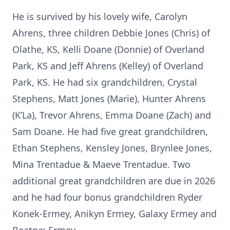
He is survived by his lovely wife, Carolyn
Ahrens, three children Debbie Jones (Chris) of
Olathe, KS, Kelli Doane (Donnie) of Overland
Park, KS and Jeff Ahrens (Kelley) of Overland
Park, KS. He had six grandchildren, Crystal
Stephens, Matt Jones (Marie), Hunter Ahrens
(K’La), Trevor Ahrens, Emma Doane (Zach) and
Sam Doane. He had five great grandchildren,
Ethan Stephens, Kensley Jones, Brynlee Jones,
Mina Trentadue & Maeve Trentadue. Two
additional great grandchildren are due in 2026
and he had four bonus grandchildren Ryder
Konek-Ermey, Anikyn Ermey, Galaxy Ermey and