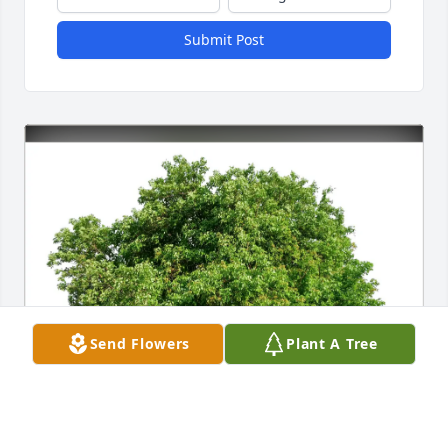
Submit Post
Send Flowers
Plant A Tree