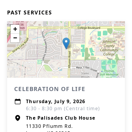
PAST SERVICES
+
−
CELEBRATION OF LIFE
Thursday, July 9, 2026
6:30 - 8:30 pm (Central time)
The Palisades Club House
11330 Pflumm Rd.