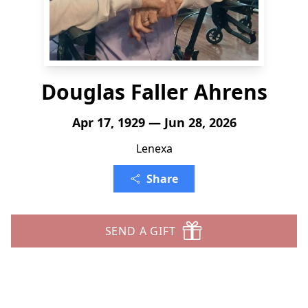
Douglas Faller Ahrens
Apr 17, 1929 — Jun 28, 2026
Lenexa
Share
SEND A GIFT